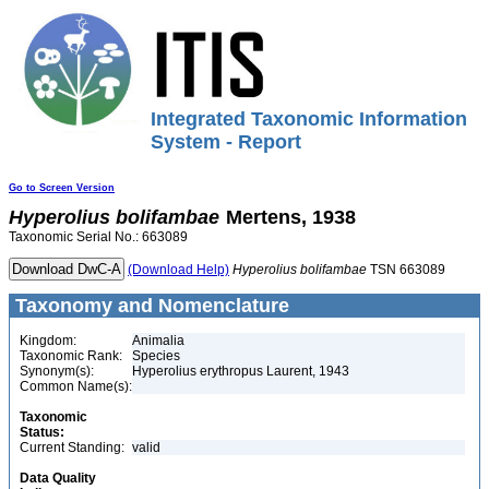
Integrated Taxonomic Information
System - Report
Go to Screen Version
Hyperolius
bolifambae
Mertens, 1938
Taxonomic Serial No.: 663089
(Download Help)
Hyperolius
bolifambae
TSN 663089
Taxonomy and Nomenclature
Kingdom:
Animalia
Taxonomic Rank:
Species
Synonym(s):
Hyperolius erythropus Laurent, 1943
Common Name(s):
Taxonomic
Status:
Current Standing:
valid
Data Quality