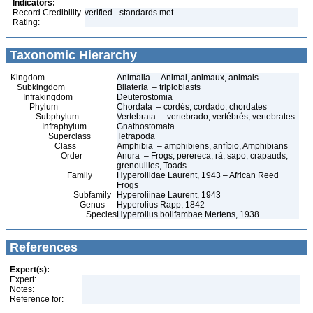
Indicators:
Record Credibility
verified - standards met
Rating:
Taxonomic Hierarchy
Kingdom
Animalia – Animal, animaux, animals
Subkingdom
Bilateria – triploblasts
Infrakingdom
Deuterostomia
Phylum
Chordata – cordés, cordado, chordates
Subphylum
Vertebrata – vertebrado, vertébrés, vertebrates
Infraphylum
Gnathostomata
Superclass
Tetrapoda
Class
Amphibia – amphibiens, anfíbio, Amphibians
Order
Anura – Frogs, perereca, rã, sapo, crapauds,
grenouilles, Toads
Family
Hyperoliidae Laurent, 1943 – African Reed
Frogs
Subfamily
Hyperoliinae Laurent, 1943
Genus
Hyperolius Rapp, 1842
Species
Hyperolius bolifambae Mertens, 1938
References
Expert(s):
Expert:
Notes:
Reference for: