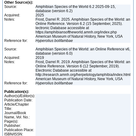
Other Source(s):
Source:
Amphibian Species of the World 6.2 2025-09-15,
database (version 6.2)
Acquired:
2025
Notes:
Frost, Darrel R. 2025. Amphibian Species of the World: an
Online Reference. Version 6.2 (15 September, 2025).
lectronic Database accessible at
https://amphibiansoftheworld.amnh.org/index.php
American Museum of Natural History, New York, USA
Reference for:
Hyperolius
bolifambae
Source:
Amphibian Species of the World: an Online Reference v6,
database (version 6.0)
Acquired:
2019
Notes:
Frost, Darrel R. 2019. Amphibian Species of the World: an
Online Reference. Version 6 (12 September, 2019).
Electronic Database accessible at
http://research.amnh.org/herpetology/amphibia/index.html
American Museum of Natural History, New York, USA
Reference for:
Hyperolius
bolifambae
Publication(s):
Author(s)/Editor(s):
Publication Date:
Article/Chapter
Title:
Journal/Book
Name, Vol. No.:
Page(s):
Publisher:
Publication Place:
ISBN/ISSN: