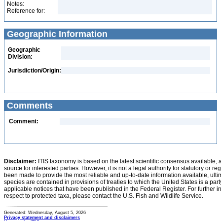
Notes:
Reference for:
Geographic Information
Geographic
Division:
Jurisdiction/Origin:
Comments
Comment:
Disclaimer:
ITIS taxonomy is based on the latest scientific consensus available, 
source for interested parties. However, it is not a legal authority for statutory or r
been made to provide the most reliable and up-to-date information available, ulti
species are contained in provisions of treaties to which the United States is a party
applicable notices that have been published in the Federal Register. For further i
respect to protected taxa, please contact the U.S. Fish and Wildlife Service.
Generated: Wednesday, August 5, 2026
Privacy statement and disclaimers