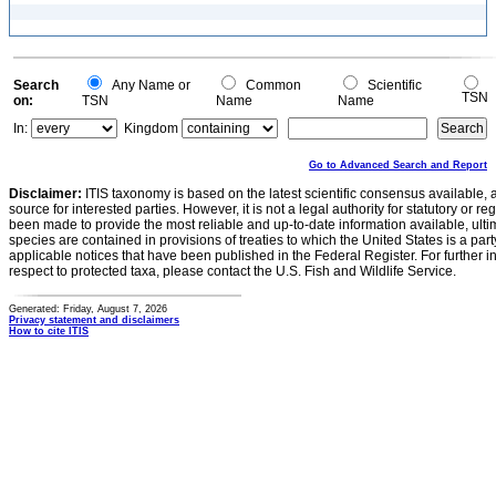
Search
Any Name or
Common
Scientific
TSN
on:
TSN
Name
Name
In:
Kingdom
Go to Advanced Search and Report
Disclaimer:
ITIS taxonomy is based on the latest scientific consensus available, 
source for interested parties. However, it is not a legal authority for statutory or r
been made to provide the most reliable and up-to-date information available, ulti
species are contained in provisions of treaties to which the United States is a party
applicable notices that have been published in the Federal Register. For further i
respect to protected taxa, please contact the U.S. Fish and Wildlife Service.
Generated: Friday, August 7, 2026
Privacy statement and disclaimers
How to cite ITIS