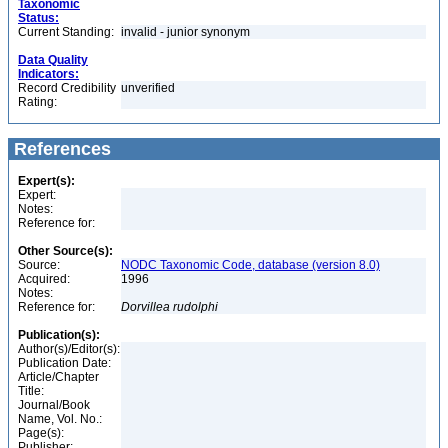
Taxonomic
Status:
Current Standing:
invalid - junior synonym
Data Quality
Indicators:
Record Credibility
unverified
Rating:
References
Expert(s):
Expert:
Notes:
Reference for:
Other Source(s):
Source:
NODC Taxonomic Code, database (version 8.0)
Acquired:
1996
Notes:
Reference for:
Dorvillea
rudolphi
Publication(s):
Author(s)/Editor(s):
Publication Date:
Article/Chapter
Title:
Journal/Book
Name, Vol. No.:
Page(s):
Publisher: