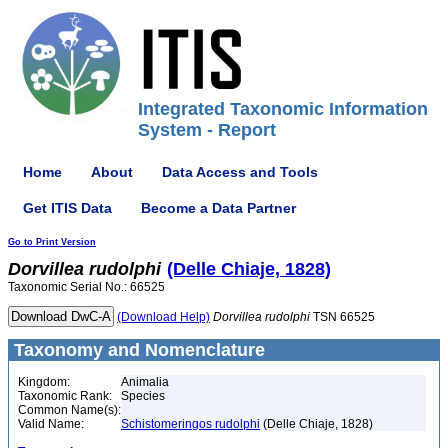
Integrated Taxonomic Information
System - Report
Home
About
Data Access and Tools
Get ITIS Data
Become a Data Partner
Go to Print Version
Dorvillea
rudolphi
(Delle Chiaje, 1828)
Taxonomic Serial No.: 66525
(Download Help)
Dorvillea
rudolphi
TSN 66525
Taxonomy and Nomenclature
Kingdom:
Animalia
Taxonomic Rank:
Species
Common Name(s):
Valid Name:
Schistomeringos rudolphi
(Delle Chiaje, 1828)