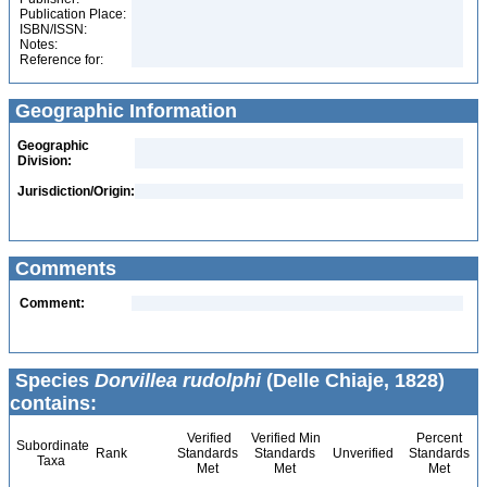
Publication Place:
ISBN/ISSN:
Notes:
Reference for:
Geographic Information
Geographic
Division:
Jurisdiction/Origin:
Comments
Comment:
Species
Dorvillea rudolphi
(Delle Chiaje, 1828)
contains:
Verified
Verified Min
Percent
Subordinate
Rank
Standards
Standards
Unverified
Standards
Taxa
Met
Met
Met