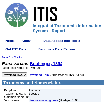
Integrated Taxonomic Information
System - Report
Home
About
Data Access and Tools
Get ITIS Data
Become a Data Partner
Go to Print Version
Rana
varians
Boulenger, 1894
Taxonomic Serial No.: 665439
(Download Help)
Rana
varians
TSN 665439
Taxonomy and Nomenclature
Kingdom:
Animalia
Taxonomic Rank:
Species
Common Name(s):
Valid Name:
Sanguirana sanguinea
(Boettger, 1893)