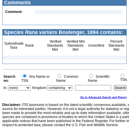
Comments
Comment:
Species
Rana varians
Boulenger, 1894 contains:
Verified
Verified Min
Percent
Subordinate
Rank
Standards
Standards
Unverified
Standards
Taxa
Met
Met
Met
Search
Any Name or
Common
Scientific
TSN
on:
TSN
Name
Name
In:
Kingdom
Go to Advanced Search and Report
Disclaimer:
ITIS taxonomy is based on the latest scientific consensus available, 
source for interested parties. However, it is not a legal authority for statutory or r
been made to provide the most reliable and up-to-date information available, ulti
species are contained in provisions of treaties to which the United States is a party
applicable notices that have been published in the Federal Register. For further i
respect to protected taxa, please contact the U.S. Fish and Wildlife Service.