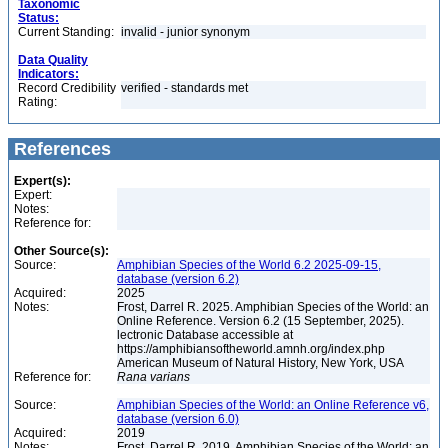
Taxonomic
Status:
Current Standing:
invalid - junior synonym
Data Quality
Indicators:
Record Credibility
verified - standards met
Rating:
References
Expert(s):
Expert:
Notes:
Reference for:
Other Source(s):
Source:
Amphibian Species of the World 6.2 2025-09-15,
database (version 6.2)
Acquired:
2025
Notes:
Frost, Darrel R. 2025. Amphibian Species of the World: an
Online Reference. Version 6.2 (15 September, 2025).
lectronic Database accessible at
https://amphibiansoftheworld.amnh.org/index.php
American Museum of Natural History, New York, USA
Reference for:
Rana
varians
Source:
Amphibian Species of the World: an Online Reference v6,
database (version 6.0)
Acquired:
2019
Notes:
Frost, Darrel R. 2019. Amphibian Species of the World: an