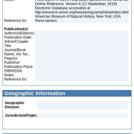
Online Reference. Version 6 (12 September, 2019).
Electronic Database accessible at
http://research.amnh.org/herpetology/amphibia/index.html
American Museum of Natural History, New York, USA
Reference for:
Rana
varians
Publication(s):
Author(s)/Editor(s):
Publication Date:
Article/Chapter
Title:
Journal/Book
Name, Vol. No.:
Page(s):
Publisher:
Publication Place:
ISBN/ISSN:
Notes:
Reference for:
Geographic Information
Geographic
Division:
Jurisdiction/Origin: