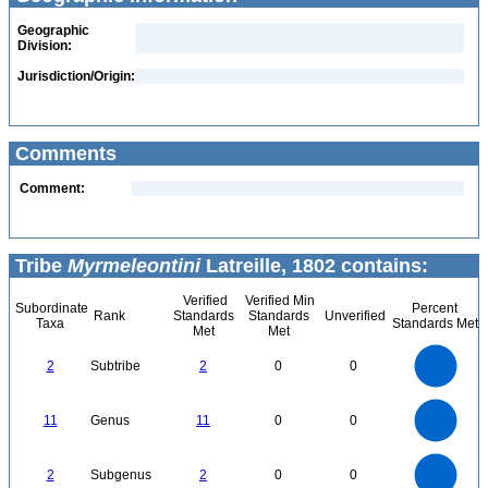
Geographic
Division:
Jurisdiction/Origin:
Comments
Comment:
Tribe
Myrmeleontini
Latreille, 1802 contains:
Verified
Verified Min
Subordinate
Percent
Rank
Standards
Standards
Unverified
Taxa
Standards Met
Met
Met
2.2
2
1.8
1.6
1.4
2
Subtribe
2
0
0
1.2
1
0.8
0.6
0.4
0.2
0
-0.2
12
11
10
9
0
8
11
Genus
11
0
0
7
6
5
4
3
2
1
0
2.2
-1
2
1.8
1.6
0
1.4
2
Subgenus
2
0
0
1.2
1
0.8