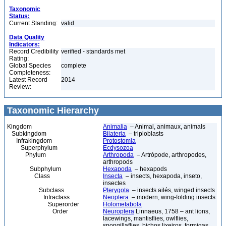
Taxonomic
Status:
Current Standing:
valid
Data Quality
Indicators:
Record Credibility
verified - standards met
Rating:
Global Species
complete
Completeness:
Latest Record
2014
Review:
Taxonomic Hierarchy
Kingdom
Animalia
– Animal, animaux, animals
Subkingdom
Bilateria
– triploblasts
Infrakingdom
Protostomia
Superphylum
Ecdysozoa
Phylum
Arthropoda
– Artrópode, arthropodes,
arthropods
Subphylum
Hexapoda
– hexapods
Class
Insecta
– insects, hexapoda, inseto,
insectes
Subclass
Pterygota
– insects ailés, winged insects
Infraclass
Neoptera
– modern, wing-folding insects
Superorder
Holometabola
Order
Neuroptera
Linnaeus, 1758 – ant lions,
lacewings, mantisflies, owlflies,
spongillaflies, bichos lixeiros, formigas