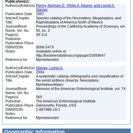
Publication(s):
Author(s)/Editor(s):
Penny, Norman D., Philip A. Adams, and Lionel A.
Stange
Publication Date:
1997
Article/Chapter
Species catalog of the Neuroptera, Megaloptera, and
Title:
Raphidioptera of America North of Mexico
Journal/Book
Proceedings of the California Academy of Sciences, vol.
Name, Vol. No.:
50, no. 3
Page(s):
39-114
Publisher:
Publication Place:
ISBN/ISSN:
0068-547X
Notes:
Available online at
http://biodiversitylibrary.org/page/15659647
Reference for:
Myrmeleontini
Author(s)/Editor(s):
Stange, Lionel A.
Publication Date:
2004
Article/Chapter
A systematic catalog, bibliography and classification of
Title:
the world antlions (Insecta: Neuroptera:
Myrmeleontidae)
Journal/Book
Memoirs of the American Entomological Institute, vol. 74
Name, Vol. No.:
Page(s):
565
Publisher:
The American Entomological Institute
Publication Place:
Gainesville, Florida, USA
ISBN/ISSN:
1-887988-18-1
Notes:
Reference for:
Myrmeleontini
Geographic Information