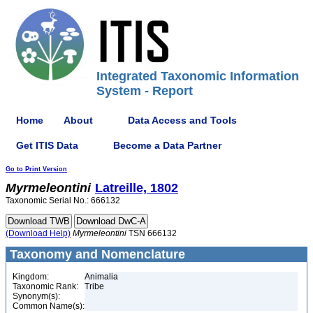
Integrated Taxonomic Information
System - Report
Home
About
Data Access and Tools
Get ITIS Data
Become a Data Partner
Go to Print Version
Myrmeleontini
Latreille, 1802
Taxonomic Serial No.: 666132
(Download Help)
Myrmeleontini
TSN 666132
Taxonomy and Nomenclature
Kingdom:
Animalia
Taxonomic Rank:
Tribe
Synonym(s):
Common Name(s):