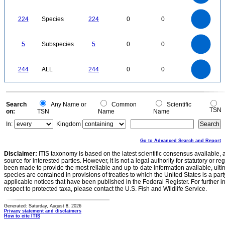
0.6
0.4
0.2
0
-0.2
240
220
200
180
0
160
224
Species
224
0
0
140
120
100
80
60
40
20
0
-20
5.5
5
4.5
4
0
3.5
5
Subspecies
5
0
0
3
2.5
2
1.5
1
0.5
0
-0.5
250
200
0
244
ALL
244
0
0
150
100
50
0
0
Search
Any Name or
Common
Scientific
TSN
on:
TSN
Name
Name
In:
Kingdom
Go to Advanced Search and Report
Disclaimer:
ITIS taxonomy is based on the latest scientific consensus available, 
source for interested parties. However, it is not a legal authority for statutory or r
been made to provide the most reliable and up-to-date information available, ulti
species are contained in provisions of treaties to which the United States is a party
applicable notices that have been published in the Federal Register. For further i
respect to protected taxa, please contact the U.S. Fish and Wildlife Service.
Generated: Saturday, August 8, 2026
Privacy statement and disclaimers
How to cite ITIS