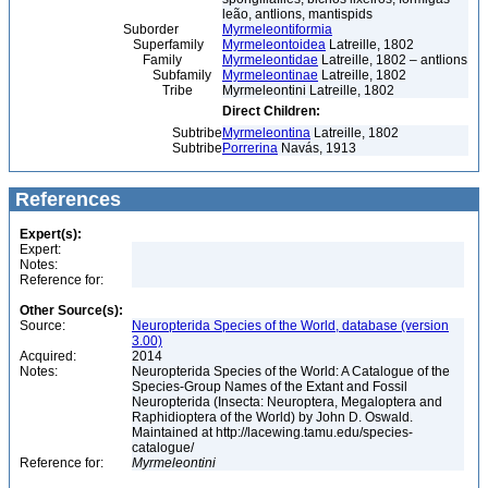
leão, antlions, mantispids
Suborder
Myrmeleontiformia
Superfamily
Myrmeleontoidea
Latreille, 1802
Family
Myrmeleontidae
Latreille, 1802 – antlions
Subfamily
Myrmeleontinae
Latreille, 1802
Tribe
Myrmeleontini Latreille, 1802
Direct Children:
Subtribe
Myrmeleontina
Latreille, 1802
Subtribe
Porrerina
Navás, 1913
References
Expert(s):
Expert:
Notes:
Reference for:
Other Source(s):
Source:
Neuropterida Species of the World, database (version
3.00)
Acquired:
2014
Notes:
Neuropterida Species of the World: A Catalogue of the
Species-Group Names of the Extant and Fossil
Neuropterida (Insecta: Neuroptera, Megaloptera and
Raphidioptera of the World) by John D. Oswald.
Maintained at http://lacewing.tamu.edu/species-
catalogue/
Reference for:
Myrmeleontini