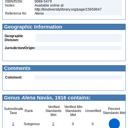
ISBN/ISSN:
0068-547X
Notes:
Available online at
http://biodiversitylibrary.org/page/15659647
Reference for:
Alena
Geographic Information
Geographic
Division:
Jurisdiction/Origin:
Comments
Comment:
Genus
Alena
Navás, 1916 contains:
Verified
Verified Min
Subordinate
Percent
Rank
Standards
Standards
Unverified
Taxa
Standards Met
Met
Met
2.2
2
1.8
1.6
1.4
2
Subgenus
2
0
0
1.2
1
0.8