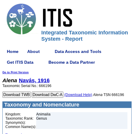
Integrated Taxonomic Information
System - Report
Home
About
Data Access and Tools
Get ITIS Data
Become a Data Partner
Go to Print Version
Alena
Navás, 1916
Taxonomic Serial No.: 666196
(Download Help)
Alena
TSN 666196
Taxonomy and Nomenclature
Kingdom:
Animalia
Taxonomic Rank:
Genus
Synonym(s):
Common Name(s):