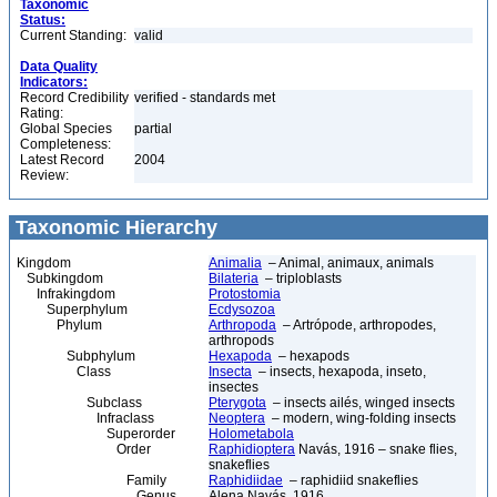
Taxonomic
Status:
Current Standing:
valid
Data Quality
Indicators:
Record Credibility
verified - standards met
Rating:
Global Species
partial
Completeness:
Latest Record
2004
Review:
Taxonomic Hierarchy
Kingdom
Animalia
– Animal, animaux, animals
Subkingdom
Bilateria
– triploblasts
Infrakingdom
Protostomia
Superphylum
Ecdysozoa
Phylum
Arthropoda
– Artrópode, arthropodes,
arthropods
Subphylum
Hexapoda
– hexapods
Class
Insecta
– insects, hexapoda, inseto,
insectes
Subclass
Pterygota
– insects ailés, winged insects
Infraclass
Neoptera
– modern, wing-folding insects
Superorder
Holometabola
Order
Raphidioptera
Navás, 1916 – snake flies,
snakeflies
Family
Raphidiidae
– raphidiid snakeflies
Genus
Alena Navás, 1916