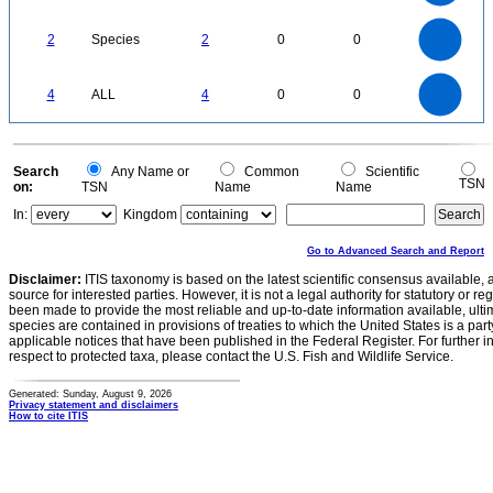
0.6
0.4
0.2
0
-0.2
2.2
2
1.8
1.6
0
1.4
2
Species
2
0
0
1.2
1
0.8
0.6
0.4
0.2
0
-0.2
4
3.5
0
3
4
ALL
4
0
0
2.5
2
1.5
1
0.5
0
0
Search
Any Name or
Common
Scientific
TSN
on:
TSN
Name
Name
In:
Kingdom
Go to Advanced Search and Report
Disclaimer:
ITIS taxonomy is based on the latest scientific consensus available, 
source for interested parties. However, it is not a legal authority for statutory or r
been made to provide the most reliable and up-to-date information available, ulti
species are contained in provisions of treaties to which the United States is a party
applicable notices that have been published in the Federal Register. For further i
respect to protected taxa, please contact the U.S. Fish and Wildlife Service.
Generated: Sunday, August 9, 2026
Privacy statement and disclaimers
How to cite ITIS