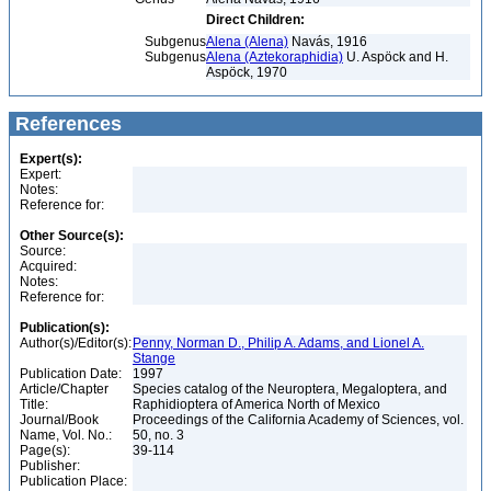
Direct Children:
Subgenus
Alena (Alena)
Navás, 1916
Subgenus
Alena (Aztekoraphidia)
U. Aspöck and H.
Aspöck, 1970
References
Expert(s):
Expert:
Notes:
Reference for:
Other Source(s):
Source:
Acquired:
Notes:
Reference for:
Publication(s):
Author(s)/Editor(s):
Penny, Norman D., Philip A. Adams, and Lionel A.
Stange
Publication Date:
1997
Article/Chapter
Species catalog of the Neuroptera, Megaloptera, and
Title:
Raphidioptera of America North of Mexico
Journal/Book
Proceedings of the California Academy of Sciences, vol.
Name, Vol. No.:
50, no. 3
Page(s):
39-114
Publisher:
Publication Place: