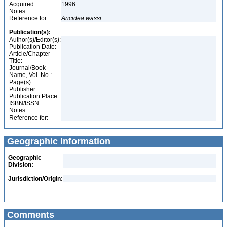
Acquired:
1996
Notes:
Reference for:
Aricidea
wassi
Publication(s):
Author(s)/Editor(s):
Publication Date:
Article/Chapter
Title:
Journal/Book
Name, Vol. No.:
Page(s):
Publisher:
Publication Place:
ISBN/ISSN:
Notes:
Reference for:
Geographic Information
Geographic
Division:
Jurisdiction/Origin:
Comments