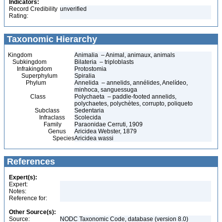
Indicators:
Record Credibility
unverified
Rating:
Taxonomic Hierarchy
Kingdom
Animalia – Animal, animaux, animals
Subkingdom
Bilateria – triploblasts
Infrakingdom
Protostomia
Superphylum
Spiralia
Phylum
Annelida – annelids, annélides, Anelídeo,
minhoca, sanguessuga
Class
Polychaeta – paddle-footed annelids,
polychaetes, polychètes, corrupto, poliqueto
Subclass
Sedentaria
Infraclass
Scolecida
Family
Paraonidae Cerruti, 1909
Genus
Aricidea Webster, 1879
Species
Aricidea wassi
References
Expert(s):
Expert:
Notes:
Reference for:
Other Source(s):
Source:
NODC Taxonomic Code, database (version 8.0)