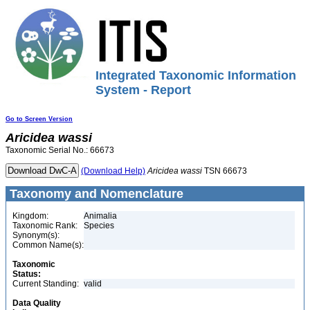
Integrated Taxonomic Information
System - Report
Go to Screen Version
Aricidea
wassi
Taxonomic Serial No.: 66673
(Download Help)
Aricidea
wassi
TSN 66673
Taxonomy and Nomenclature
Kingdom:
Animalia
Taxonomic Rank:
Species
Synonym(s):
Common Name(s):
Taxonomic
Status:
Current Standing:
valid
Data Quality