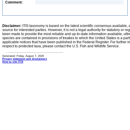
Comment:
Disclaimer:
ITIS taxonomy is based on the latest scientific consensus available, 
source for interested parties. However, it is not a legal authority for statutory or r
been made to provide the most reliable and up-to-date information available, ulti
species are contained in provisions of treaties to which the United States is a party
applicable notices that have been published in the Federal Register. For further i
respect to protected taxa, please contact the U.S. Fish and Wildlife Service.
Generated: Friday, August 7, 2026
Privacy statement and disclaimers
How to cite ITIS