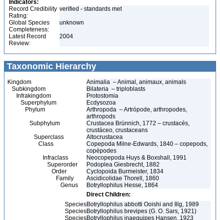
Indicators:
Record Credibility
verified - standards met
Rating:
Global Species
unknown
Completeness:
Latest Record
2004
Review:
Taxonomic Hierarchy
Kingdom
Animalia – Animal, animaux, animals
Subkingdom
Bilateria – triploblasts
Infrakingdom
Protostomia
Superphylum
Ecdysozoa
Phylum
Arthropoda – Artrópode, arthropodes,
arthropods
Subphylum
Crustacea Brünnich, 1772 – crustacés,
crustáceo, crustaceans
Superclass
Altocrustacea
Class
Copepoda Milne-Edwards, 1840 – copepods,
copépodes
Infraclass
Neocopepoda Huys & Boxshall, 1991
Superorder
Podoplea Giesbrecht, 1882
Order
Cyclopoida Burmeister, 1834
Family
Ascidicolidae Thorell, 1860
Genus
Botryllophilus Hesse, 1864
Direct Children:
Species
Botryllophilus abbotti Ooishi and Illg, 1989
Species
Botryllophilus brevipes (G. O. Sars, 1921)
Species
Botryllophilus inaequipes Hansen, 1923