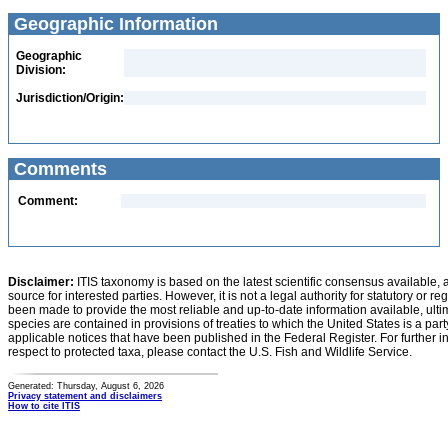
Geographic Information
Geographic
Division:
Jurisdiction/Origin:
Comments
Comment:
Disclaimer:
ITIS taxonomy is based on the latest scientific consensus available, 
source for interested parties. However, it is not a legal authority for statutory or r
been made to provide the most reliable and up-to-date information available, ulti
species are contained in provisions of treaties to which the United States is a party
applicable notices that have been published in the Federal Register. For further i
respect to protected taxa, please contact the U.S. Fish and Wildlife Service.
Generated: Thursday, August 6, 2026
Privacy statement and disclaimers
How to cite ITIS