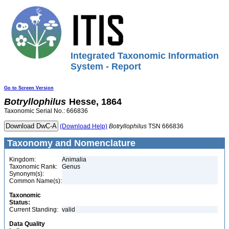
Integrated Taxonomic Information
System - Report
Go to Screen Version
Botryllophilus
Hesse, 1864
Taxonomic Serial No.: 666836
(Download Help)
Botryllophilus
TSN 666836
Taxonomy and Nomenclature
Kingdom:
Animalia
Taxonomic Rank:
Genus
Synonym(s):
Common Name(s):
Taxonomic
Status:
Current Standing:
valid
Data Quality