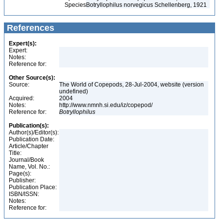
Species
Botryllophilus norvegicus Schellenberg, 1921
References
Expert(s):
Expert:
Notes:
Reference for:
Other Source(s):
Source:
The World of Copepods, 28-Jul-2004, website (version
undefined)
Acquired:
2004
Notes:
http://www.nmnh.si.edu/iz/copepod/
Reference for:
Botryllophilus
Publication(s):
Author(s)/Editor(s):
Publication Date:
Article/Chapter
Title:
Journal/Book
Name, Vol. No.:
Page(s):
Publisher:
Publication Place:
ISBN/ISSN:
Notes:
Reference for: