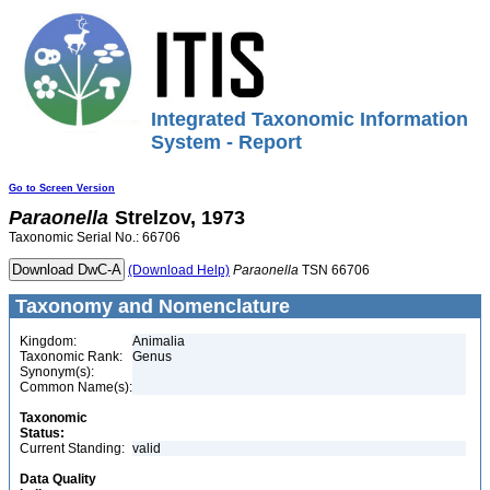
Integrated Taxonomic Information
System - Report
Go to Screen Version
Paraonella
Strelzov, 1973
Taxonomic Serial No.: 66706
(Download Help)
Paraonella
TSN 66706
Taxonomy and Nomenclature
Kingdom:
Animalia
Taxonomic Rank:
Genus
Synonym(s):
Common Name(s):
Taxonomic
Status:
Current Standing:
valid
Data Quality