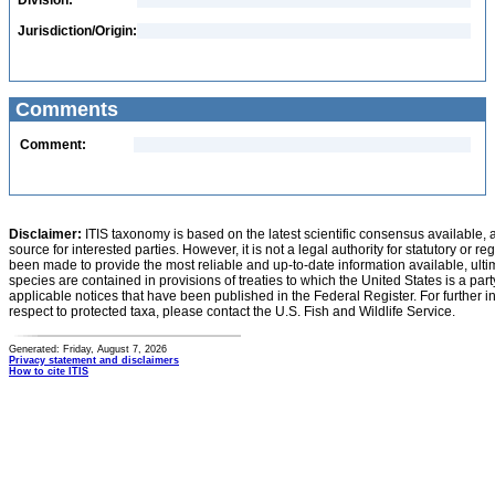
Division:
Jurisdiction/Origin:
Comments
Comment:
Disclaimer:
ITIS taxonomy is based on the latest scientific consensus available, 
source for interested parties. However, it is not a legal authority for statutory or r
been made to provide the most reliable and up-to-date information available, ulti
species are contained in provisions of treaties to which the United States is a party
applicable notices that have been published in the Federal Register. For further i
respect to protected taxa, please contact the U.S. Fish and Wildlife Service.
Generated: Friday, August 7, 2026
Privacy statement and disclaimers
How to cite ITIS