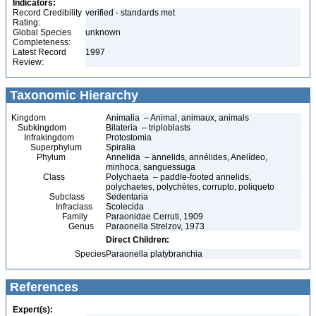
Indicators:
Record Credibility
verified - standards met
Rating:
Global Species
unknown
Completeness:
Latest Record
1997
Review:
Taxonomic Hierarchy
Kingdom
Animalia – Animal, animaux, animals
Subkingdom
Bilateria – triploblasts
Infrakingdom
Protostomia
Superphylum
Spiralia
Phylum
Annelida – annelids, annélides, Anelídeo,
minhoca, sanguessuga
Class
Polychaeta – paddle-footed annelids,
polychaetes, polychètes, corrupto, poliqueto
Subclass
Sedentaria
Infraclass
Scolecida
Family
Paraonidae Cerruti, 1909
Genus
Paraonella Strelzov, 1973
Direct Children:
Species
Paraonella platybranchia
References
Expert(s):