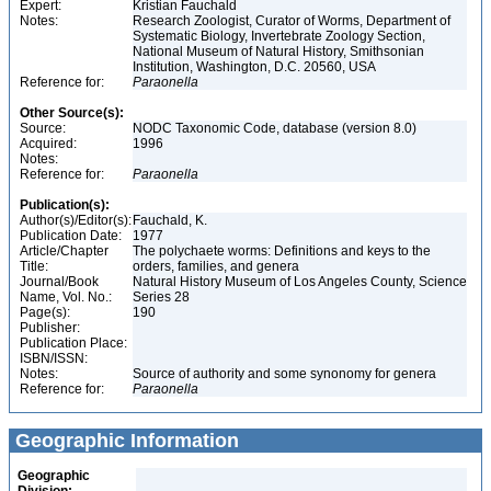
Expert:
Kristian Fauchald
Notes:
Research Zoologist, Curator of Worms, Department of
Systematic Biology, Invertebrate Zoology Section,
National Museum of Natural History, Smithsonian
Institution, Washington, D.C. 20560, USA
Reference for:
Paraonella
Other Source(s):
Source:
NODC Taxonomic Code, database (version 8.0)
Acquired:
1996
Notes:
Reference for:
Paraonella
Publication(s):
Author(s)/Editor(s):
Fauchald, K.
Publication Date:
1977
Article/Chapter
The polychaete worms: Definitions and keys to the
Title:
orders, families, and genera
Journal/Book
Natural History Museum of Los Angeles County, Science
Name, Vol. No.:
Series 28
Page(s):
190
Publisher:
Publication Place:
ISBN/ISSN:
Notes:
Source of authority and some synonomy for genera
Reference for:
Paraonella
Geographic Information
Geographic