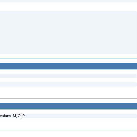
values: M, C; P