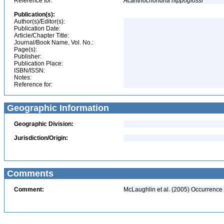
Reference for:
Acanthochondria
hippoglossi
Publication(s):
Author(s)/Editor(s):
Publication Date:
Article/Chapter Title:
Journal/Book Name, Vol. No.:
Page(s):
Publisher:
Publication Place:
ISBN/ISSN:
Notes:
Reference for:
Geographic Information
Geographic Division:
Jurisdiction/Origin:
Comments
Comment:
McLaughlin et al. (2005) Occurrence 