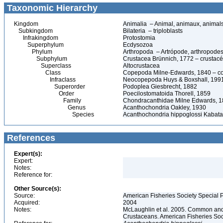
Taxonomic Hierarchy
Kingdom
Animalia – Animal, animaux, animal
Subkingdom
Bilateria – triploblasts
Infrakingdom
Protostomia
Superphylum
Ecdysozoa
Phylum
Arthropoda – Artrópode, arthropodes
Subphylum
Crustacea Brünnich, 1772 – crustacé
Superclass
Altocrustacea
Class
Copepoda Milne-Edwards, 1840 – c
Infraclass
Neocopepoda Huys & Boxshall, 199
Superorder
Podoplea Giesbrecht, 1882
Order
Poecilostomatoida Thorell, 1859
Family
Chondracanthidae Milne Edwards, 
Genus
Acanthochondria Oakley, 1930
Species
Acanthochondria hippoglossi Kabata
References
Expert(s):
Expert:
Notes:
Reference for:
Other Source(s):
Source:
American Fisheries Society Special P
Acquired:
2004
Notes:
McLaughlin et al. 2005. Common and 
Crustaceans. American Fisheries Soc