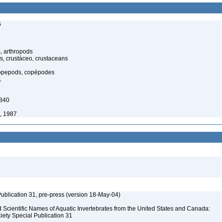
s
, arthropods
s, crustáceo, crustaceans
opepods, copépodes
1
1840
, 1987
ublication 31, pre-press (version 18-May-04)
Scientific Names of Aquatic Invertebrates from the United States and Canada:
iety Special Publication 31