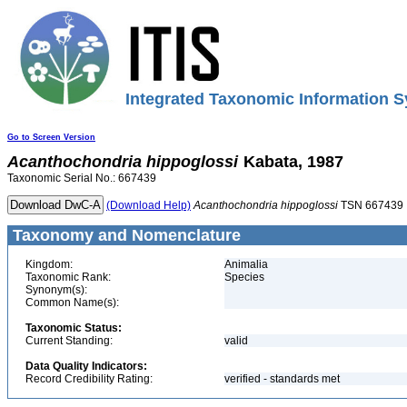
Integrated Taxonomic Information S
Go to Screen Version
Acanthochondria
hippoglossi
Kabata, 1987
Taxonomic Serial No.: 667439
(Download Help)
Acanthochondria
hippoglossi
TSN 667439
Taxonomy and Nomenclature
Kingdom:
Animalia
Taxonomic Rank:
Species
Synonym(s):
Common Name(s):
Taxonomic Status:
Current Standing:
valid
Data Quality Indicators:
Record Credibility Rating:
verified - standards met