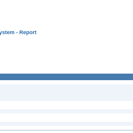
ystem - Report