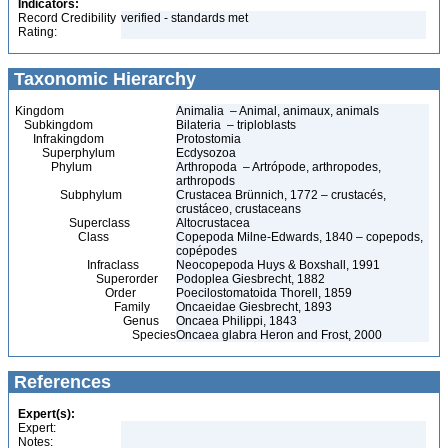
Indicators:
Record Credibility
verified - standards met
Rating:
Taxonomic Hierarchy
Kingdom
Animalia – Animal, animaux, animals
Subkingdom
Bilateria – triploblasts
Infrakingdom
Protostomia
Superphylum
Ecdysozoa
Phylum
Arthropoda – Artrópode, arthropodes,
arthropods
Subphylum
Crustacea Brünnich, 1772 – crustacés,
crustáceo, crustaceans
Superclass
Altocrustacea
Class
Copepoda Milne-Edwards, 1840 – copepods,
copépodes
Infraclass
Neocopepoda Huys & Boxshall, 1991
Superorder
Podoplea Giesbrecht, 1882
Order
Poecilostomatoida Thorell, 1859
Family
Oncaeidae Giesbrecht, 1893
Genus
Oncaea Philippi, 1843
Species
Oncaea glabra Heron and Frost, 2000
References
Expert(s):
Expert:
Notes: