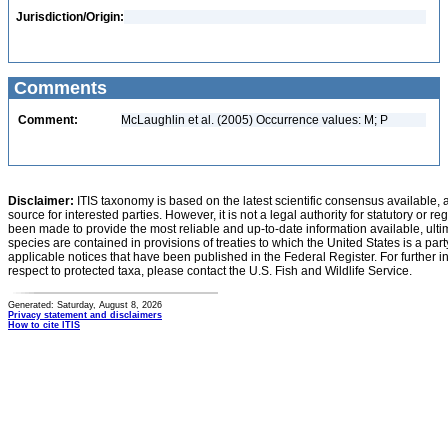
Jurisdiction/Origin:
Comments
Comment:
McLaughlin et al. (2005) Occurrence values: M; P
Disclaimer:
ITIS taxonomy is based on the latest scientific consensus available, 
source for interested parties. However, it is not a legal authority for statutory or r
been made to provide the most reliable and up-to-date information available, ulti
species are contained in provisions of treaties to which the United States is a party
applicable notices that have been published in the Federal Register. For further i
respect to protected taxa, please contact the U.S. Fish and Wildlife Service.
Generated: Saturday, August 8, 2026
Privacy statement and disclaimers
How to cite ITIS