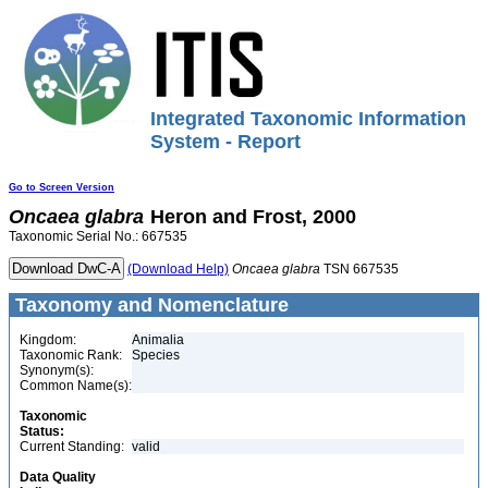
Integrated Taxonomic Information
System - Report
Go to Screen Version
Oncaea
glabra
Heron and Frost, 2000
Taxonomic Serial No.: 667535
(Download Help)
Oncaea
glabra
TSN 667535
Taxonomy and Nomenclature
Kingdom:
Animalia
Taxonomic Rank:
Species
Synonym(s):
Common Name(s):
Taxonomic
Status:
Current Standing:
valid
Data Quality