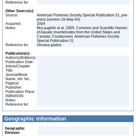
Reference for:
Other Source(s):
Source:
American Fisheries Society Special Publication 31, pre-
press (version 18-May-04)
Acquired:
2004
Notes:
McLaughlin et al. 2005. Common and Scientific Names
of Aquatic Invertebrates from the United States and
Canada: Crustaceans. American Fisheries Society
Special Publication 31
Reference for:
Oncaea
glabra
Publication(s):
Author(s)/Editor(s):
Publication Date:
Article/Chapter
Title:
Journal/Book
Name, Vol. No.:
Page(s):
Publisher:
Publication Place:
ISBN/ISSN:
Notes:
Reference for:
Geographic Information
Geographic
Division: