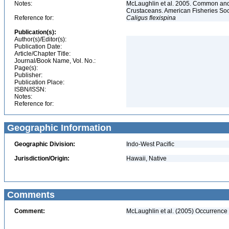
Notes:
McLaughlin et al. 2005. Common and 
Crustaceans. American Fisheries Soc
Reference for:
Caligus
flexispina
Publication(s):
Author(s)/Editor(s):
Publication Date:
Article/Chapter Title:
Journal/Book Name, Vol. No.:
Page(s):
Publisher:
Publication Place:
ISBN/ISSN:
Notes:
Reference for:
Geographic Information
Geographic Division:
Indo-West Pacific
Jurisdiction/Origin:
Hawaii, Native
Comments
Comment:
McLaughlin et al. (2005) Occurrence 