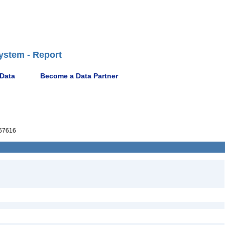
ystem - Report
 Data
Become a Data Partner
67616