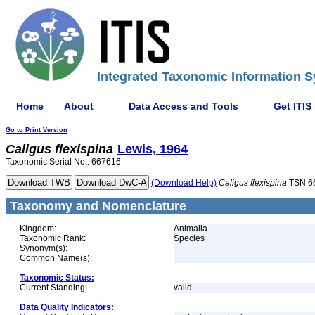
Integrated Taxonomic Information S
Home
About
Data Access and Tools
Get ITIS
Go to Print Version
Caligus
flexispina
Lewis, 1964
Taxonomic Serial No.: 667616
(Download Help)
Caligus
flexispina
TSN 6
Taxonomy and Nomenclature
Kingdom:
Animalia
Taxonomic Rank:
Species
Synonym(s):
Common Name(s):
Taxonomic Status:
Current Standing:
valid
Data Quality Indicators: