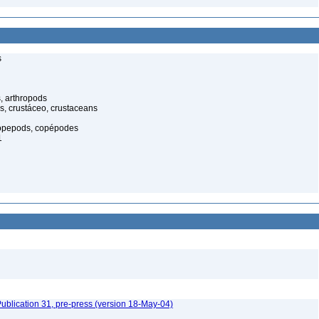
s
, arthropods
s, crustáceo, crustaceans
opepods, copépodes
1
ublication 31, pre-press (version 18-May-04)