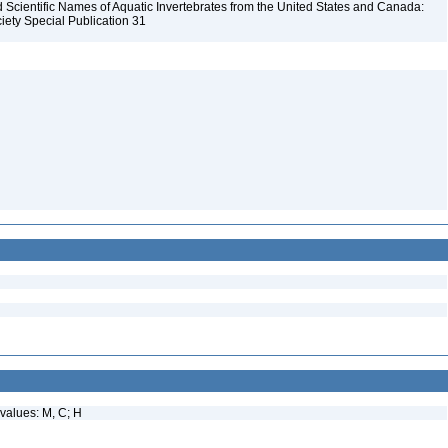
Scientific Names of Aquatic Invertebrates from the United States and Canada:
iety Special Publication 31
values: M, C; H