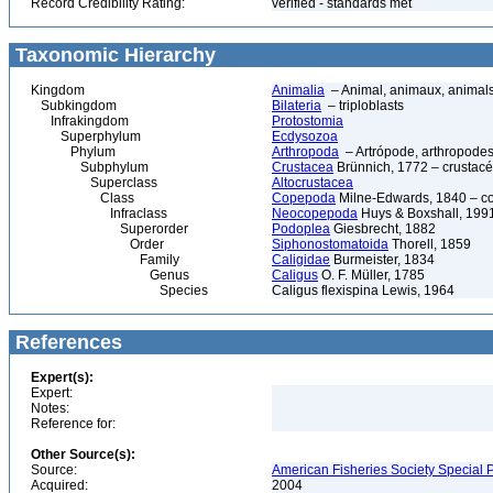
Record Credibility Rating:
verified - standards met
Taxonomic Hierarchy
Kingdom
Animalia
– Animal, animaux, animal
Subkingdom
Bilateria
– triploblasts
Infrakingdom
Protostomia
Superphylum
Ecdysozoa
Phylum
Arthropoda
– Artrópode, arthropodes
Subphylum
Crustacea
Brünnich, 1772 – crustacé
Superclass
Altocrustacea
Class
Copepoda
Milne-Edwards, 1840 – c
Infraclass
Neocopepoda
Huys & Boxshall, 199
Superorder
Podoplea
Giesbrecht, 1882
Order
Siphonostomatoida
Thorell, 1859
Family
Caligidae
Burmeister, 1834
Genus
Caligus
O. F. Müller, 1785
Species
Caligus flexispina Lewis, 1964
References
Expert(s):
Expert:
Notes:
Reference for:
Other Source(s):
Source:
American Fisheries Society Special P
Acquired:
2004