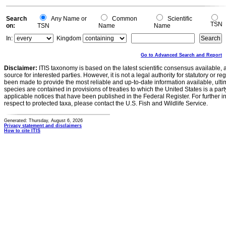
Search
Any Name or
Common
Scientific
TSN
on:
TSN
Name
Name
In:
Kingdom
Go to Advanced Search and Report
Disclaimer:
ITIS taxonomy is based on the latest scientific consensus available, 
source for interested parties. However, it is not a legal authority for statutory or r
been made to provide the most reliable and up-to-date information available, ulti
species are contained in provisions of treaties to which the United States is a party
applicable notices that have been published in the Federal Register. For further i
respect to protected taxa, please contact the U.S. Fish and Wildlife Service.
Generated: Thursday, August 6, 2026
Privacy statement and disclaimers
How to cite ITIS