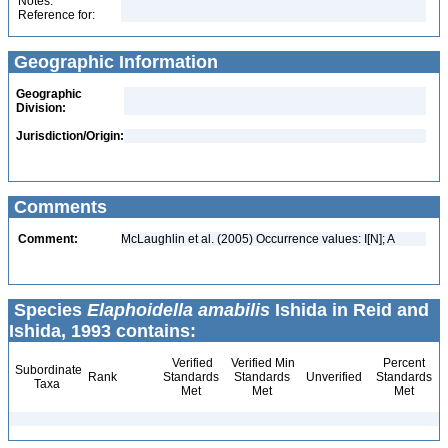
Notes:
Reference for:
Geographic Information
Geographic
Division:
Jurisdiction/Origin:
Comments
Comment:
McLaughlin et al. (2005) Occurrence values: I[N]; A
Species
Elaphoidella amabilis
Ishida in Reid and
Ishida, 1993 contains:
Verified
Verified Min
Percent
Subordinate
Rank
Standards
Standards
Unverified
Standards
Taxa
Met
Met
Met