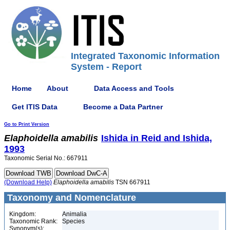
Integrated Taxonomic Information
System - Report
Home
About
Data Access and Tools
Get ITIS Data
Become a Data Partner
Go to Print Version
Elaphoidella
amabilis
Ishida in Reid and Ishida,
1993
Taxonomic Serial No.: 667911
(Download Help)
Elaphoidella
amabilis
TSN 667911
Taxonomy and Nomenclature
Kingdom:
Animalia
Taxonomic Rank:
Species
Synonym(s):