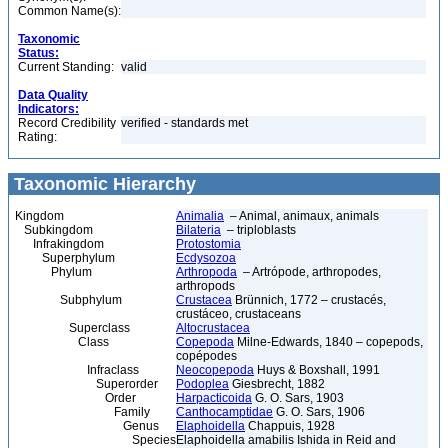
Common Name(s):
Taxonomic
Status:
Current Standing:
valid
Data Quality
Indicators:
Record Credibility
verified - standards met
Rating:
Taxonomic Hierarchy
Kingdom
Animalia
– Animal, animaux, animals
Subkingdom
Bilateria
– triploblasts
Infrakingdom
Protostomia
Superphylum
Ecdysozoa
Phylum
Arthropoda
– Artrópode, arthropodes,
arthropods
Subphylum
Crustacea
Brünnich, 1772 – crustacés,
crustáceo, crustaceans
Superclass
Altocrustacea
Class
Copepoda
Milne-Edwards, 1840 – copepods,
copépodes
Infraclass
Neocopepoda
Huys & Boxshall, 1991
Superorder
Podoplea
Giesbrecht, 1882
Order
Harpacticoida
G. O. Sars, 1903
Family
Canthocamptidae
G. O. Sars, 1906
Genus
Elaphoidella
Chappuis, 1928
Species
Elaphoidella amabilis Ishida in Reid and