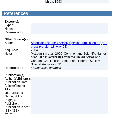
Ishida, 1993
References
Expert(s):
Expert:
Notes:
Reference for:
Other Source(s):
Source:
American Fisheries Society Special Publication 31, pre-
press (version 18-May-04)
Acquired:
2004
Notes:
McLaughlin et al. 2005. Common and Scientific Names
of Aquatic Invertebrates from the United States and
Canada: Crustaceans. American Fisheries Society
Special Publication 31
Reference for:
Elaphoidella
amabilis
Publication(s):
Author(s)/Editor(s):
Publication Date:
Article/Chapter
Title:
Journal/Book
Name, Vol. No.:
Page(s):
Publisher:
Publication Place:
ISBN/ISSN: