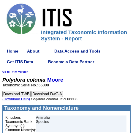
Integrated Taxonomic Information
System - Report
Home
About
Data Access and Tools
Get ITIS Data
Become a Data Partner
Go to Print Version
Polydora
colonia
Moore
Taxonomic Serial No.: 66808
(Download Help)
Polydora
colonia
TSN 66808
Taxonomy and Nomenclature
Kingdom:
Animalia
Taxonomic Rank:
Species
Synonym(s):
Common Name(s):