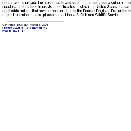
been made to provide the most reliable and up-to-date information available, ulti
species are contained in provisions of treaties to which the United States is a party
applicable notices that have been published in the Federal Register. For further i
respect to protected taxa, please contact the U.S. Fish and Wildlife Service.
Generated: Thursday, August 6, 2026
Privacy statement and disclaimers
How to cite ITIS