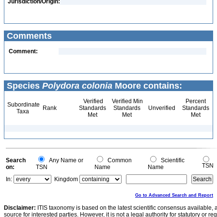
Jurisdiction/Origin:
Comments
Comment:
Species
Polydora colonia
Moore contains:
Verified
Verified Min
Percent
Subordinate
Rank
Standards
Standards
Unverified
Standards
Taxa
Met
Met
Met
Search
Any Name or
Common
Scientific
TSN
on:
TSN
Name
Name
In:
Kingdom
Go to Advanced Search and Report
Disclaimer:
ITIS taxonomy is based on the latest scientific consensus available, 
source for interested parties. However, it is not a legal authority for statutory or r