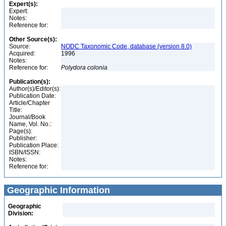
Expert(s):
Expert:
Notes:
Reference for:
Other Source(s):
Source:
NODC Taxonomic Code, database (version 8.0)
Acquired:
1996
Notes:
Reference for:
Polydora
colonia
Publication(s):
Author(s)/Editor(s):
Publication Date:
Article/Chapter
Title:
Journal/Book
Name, Vol. No.:
Page(s):
Publisher:
Publication Place:
ISBN/ISSN:
Notes:
Reference for:
Geographic Information
Geographic
Division: