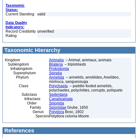
Taxonomic
Status:
Current Standing:
valid
Data Quality
Indicators:
Record Credibility
unverified
Rating:
Taxonomic Hierarchy
Kingdom
Animalia
– Animal, animaux, animals
Subkingdom
Bilateria
– triploblasts
Infrakingdom
Protostomia
Superphylum
Spiralia
Phylum
Annelida
– annelids, annélides, Anelídeo,
minhoca, sanguessuga
Class
Polychaeta
– paddle-footed annelids,
polychaetes, polychètes, corrupto, poliqueto
Subclass
Sedentaria
Infraclass
Canalipalpata
Order
Spionida
Family
Spionidae
Grube, 1850
Genus
Polydora
Bosc, 1802
Species
Polydora colonia Moore
References