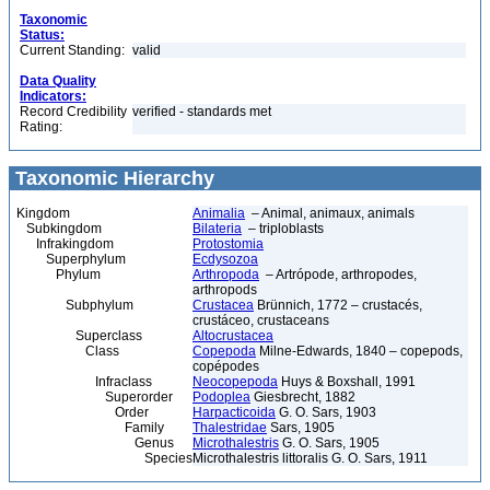
Taxonomic
Status:
Current Standing:
valid
Data Quality
Indicators:
Record Credibility
verified - standards met
Rating:
Taxonomic Hierarchy
Kingdom
Animalia
– Animal, animaux, animals
Subkingdom
Bilateria
– triploblasts
Infrakingdom
Protostomia
Superphylum
Ecdysozoa
Phylum
Arthropoda
– Artrópode, arthropodes,
arthropods
Subphylum
Crustacea
Brünnich, 1772 – crustacés,
crustáceo, crustaceans
Superclass
Altocrustacea
Class
Copepoda
Milne-Edwards, 1840 – copepods,
copépodes
Infraclass
Neocopepoda
Huys & Boxshall, 1991
Superorder
Podoplea
Giesbrecht, 1882
Order
Harpacticoida
G. O. Sars, 1903
Family
Thalestridae
Sars, 1905
Genus
Microthalestris
G. O. Sars, 1905
Species
Microthalestris littoralis G. O. Sars, 1911