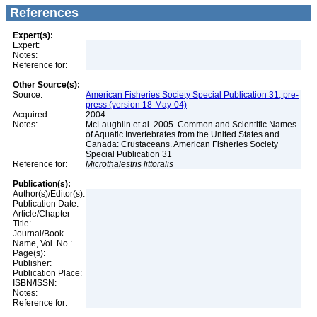
References
Expert(s):
Expert:
Notes:
Reference for:
Other Source(s):
Source:
American Fisheries Society Special Publication 31, pre-
press (version 18-May-04)
Acquired:
2004
Notes:
McLaughlin et al. 2005. Common and Scientific Names
of Aquatic Invertebrates from the United States and
Canada: Crustaceans. American Fisheries Society
Special Publication 31
Reference for:
Microthalestris
littoralis
Publication(s):
Author(s)/Editor(s):
Publication Date:
Article/Chapter
Title:
Journal/Book
Name, Vol. No.:
Page(s):
Publisher:
Publication Place:
ISBN/ISSN:
Notes:
Reference for: