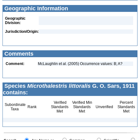
Geographic Information
Geographic
Division:
Jurisdiction/Origin:
Comments
Comment:
McLaughlin et al. (2005) Occurrence values: B; A?
Species
Microthalestris littoralis
G. O. Sars, 1911
contains:
Verified
Verified Min
Percent
Subordinate
Rank
Standards
Standards
Unverified
Standards
Taxa
Met
Met
Met