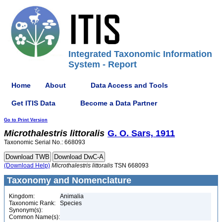
Integrated Taxonomic Information
System - Report
Home
About
Data Access and Tools
Get ITIS Data
Become a Data Partner
Go to Print Version
Microthalestris
littoralis
G. O. Sars, 1911
Taxonomic Serial No.: 668093
(Download Help)
Microthalestris
littoralis
TSN 668093
Taxonomy and Nomenclature
Kingdom:
Animalia
Taxonomic Rank:
Species
Synonym(s):
Common Name(s):