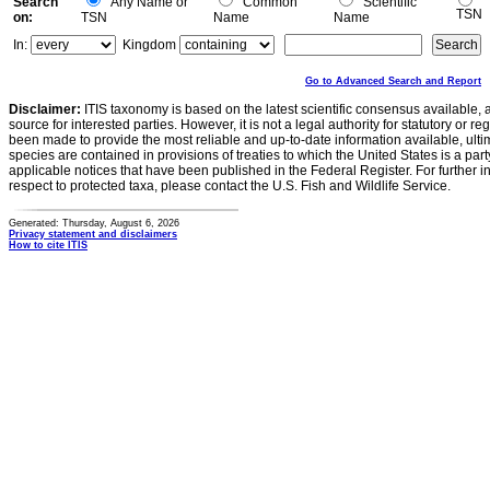
Search
Any Name or
Common
Scientific
TSN
on:
TSN
Name
Name
In:
Kingdom
Go to Advanced Search and Report
Disclaimer:
ITIS taxonomy is based on the latest scientific consensus available, 
source for interested parties. However, it is not a legal authority for statutory or r
been made to provide the most reliable and up-to-date information available, ulti
species are contained in provisions of treaties to which the United States is a party
applicable notices that have been published in the Federal Register. For further i
respect to protected taxa, please contact the U.S. Fish and Wildlife Service.
Generated: Thursday, August 6, 2026
Privacy statement and disclaimers
How to cite ITIS