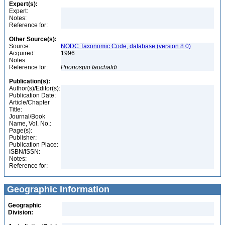
Expert(s):
Expert:
Notes:
Reference for:
Other Source(s):
Source:
NODC Taxonomic Code, database (version 8.0)
Acquired:
1996
Notes:
Reference for:
Prionospio
fauchaldi
Publication(s):
Author(s)/Editor(s):
Publication Date:
Article/Chapter
Title:
Journal/Book
Name, Vol. No.:
Page(s):
Publisher:
Publication Place:
ISBN/ISSN:
Notes:
Reference for:
Geographic Information
Geographic
Division: