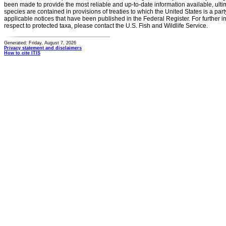
been made to provide the most reliable and up-to-date information available, ulti
species are contained in provisions of treaties to which the United States is a party
applicable notices that have been published in the Federal Register. For further i
respect to protected taxa, please contact the U.S. Fish and Wildlife Service.
Generated: Friday, August 7, 2026
Privacy statement and disclaimers
How to cite ITIS