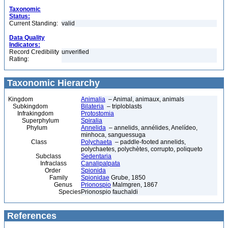
Taxonomic
Status:
Current Standing:
valid
Data Quality
Indicators:
Record Credibility
unverified
Rating:
Taxonomic Hierarchy
Kingdom
Animalia
– Animal, animaux, animals
Subkingdom
Bilateria
– triploblasts
Infrakingdom
Protostomia
Superphylum
Spiralia
Phylum
Annelida
– annelids, annélides, Anelídeo,
minhoca, sanguessuga
Class
Polychaeta
– paddle-footed annelids,
polychaetes, polychètes, corrupto, poliqueto
Subclass
Sedentaria
Infraclass
Canalipalpata
Order
Spionida
Family
Spionidae
Grube, 1850
Genus
Prionospio
Malmgren, 1867
Species
Prionospio fauchaldi
References