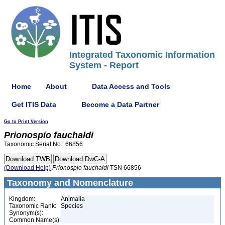
Integrated Taxonomic Information
System - Report
Home
About
Data Access and Tools
Get ITIS Data
Become a Data Partner
Go to Print Version
Prionospio
fauchaldi
Taxonomic Serial No.: 66856
(Download Help)
Prionospio
fauchaldi
TSN 66856
Taxonomy and Nomenclature
Kingdom:
Animalia
Taxonomic Rank:
Species
Synonym(s):
Common Name(s):