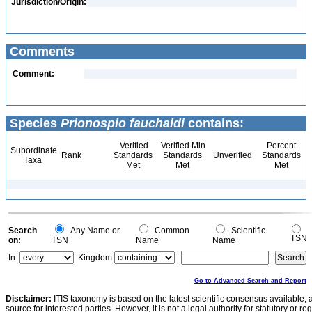
Jurisdiction/Origin:
Comments
Comment:
Species
Prionospio fauchaldi
contains:
Verified
Verified Min
Percent
Subordinate
Rank
Standards
Standards
Unverified
Standards
Taxa
Met
Met
Met
Search
Any Name or
Common
Scientific
TSN
on:
TSN
Name
Name
In:
Kingdom
Go to Advanced Search and Report
Disclaimer:
ITIS taxonomy is based on the latest scientific consensus available, 
source for interested parties. However, it is not a legal authority for statutory or r