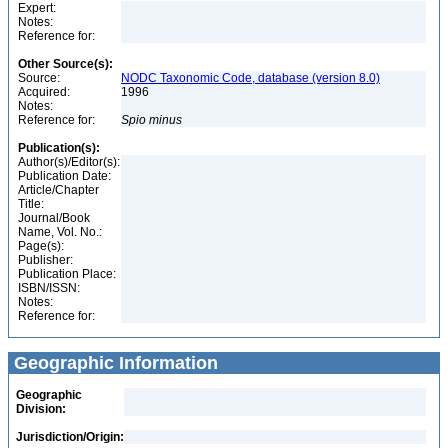
Expert:
Notes:
Reference for:
Other Source(s):
Source:
NODC Taxonomic Code, database (version 8.0)
Acquired:
1996
Notes:
Reference for:
Spio
minus
Publication(s):
Author(s)/Editor(s):
Publication Date:
Article/Chapter
Title:
Journal/Book
Name, Vol. No.:
Page(s):
Publisher:
Publication Place:
ISBN/ISSN:
Notes:
Reference for:
Geographic Information
Geographic
Division:
Jurisdiction/Origin: