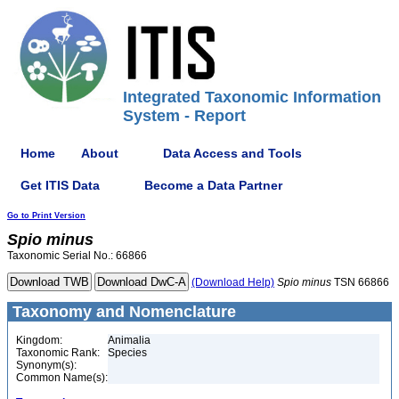
Integrated Taxonomic Information
System - Report
Home
About
Data Access and Tools
Get ITIS Data
Become a Data Partner
Go to Print Version
Spio
minus
Taxonomic Serial No.: 66866
(Download Help)
Spio
minus
TSN 66866
Taxonomy and Nomenclature
Kingdom:
Animalia
Taxonomic Rank:
Species
Synonym(s):
Common Name(s):