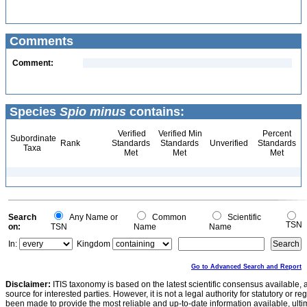
Comments
Comment:
Species
Spio minus
contains:
Verified
Verified Min
Percent
Subordinate
Rank
Standards
Standards
Unverified
Standards
Taxa
Met
Met
Met
Search
Any Name or
Common
Scientific
TSN
on:
TSN
Name
Name
In:
Kingdom
Go to Advanced Search and Report
Disclaimer:
ITIS taxonomy is based on the latest scientific consensus available, 
source for interested parties. However, it is not a legal authority for statutory or r
been made to provide the most reliable and up-to-date information available, ulti