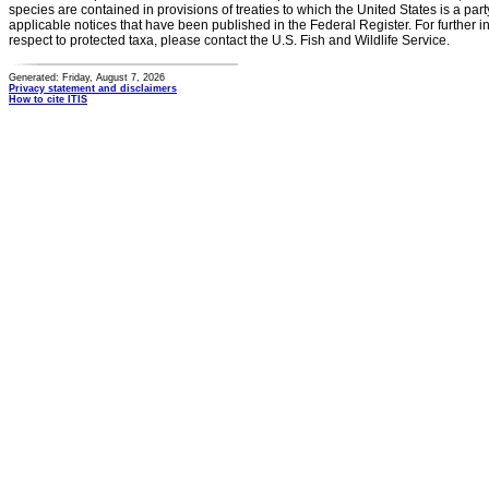
species are contained in provisions of treaties to which the United States is a party
applicable notices that have been published in the Federal Register. For further i
respect to protected taxa, please contact the U.S. Fish and Wildlife Service.
Generated: Friday, August 7, 2026
Privacy statement and disclaimers
How to cite ITIS