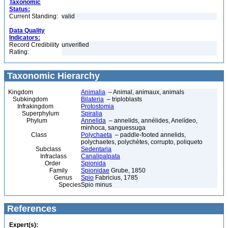
Taxonomic
Status:
Current Standing:
valid
Data Quality
Indicators:
Record Credibility
unverified
Rating:
Taxonomic Hierarchy
Kingdom
Animalia
– Animal, animaux, animals
Subkingdom
Bilateria
– triploblasts
Infrakingdom
Protostomia
Superphylum
Spiralia
Phylum
Annelida
– annelids, annélides, Anelídeo,
minhoca, sanguessuga
Class
Polychaeta
– paddle-footed annelids,
polychaetes, polychètes, corrupto, poliqueto
Subclass
Sedentaria
Infraclass
Canalipalpata
Order
Spionida
Family
Spionidae
Grube, 1850
Genus
Spio
Fabricius, 1785
Species
Spio minus
References
Expert(s):