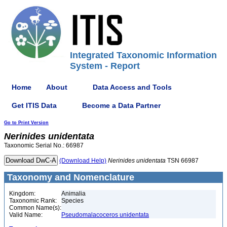
Integrated Taxonomic Information
System - Report
Home
About
Data Access and Tools
Get ITIS Data
Become a Data Partner
Go to Print Version
Nerinides
unidentata
Taxonomic Serial No.: 66987
(Download Help)
Nerinides
unidentata
TSN 66987
Taxonomy and Nomenclature
Kingdom:
Animalia
Taxonomic Rank:
Species
Common Name(s):
Valid Name:
Pseudomalacoceros unidentata