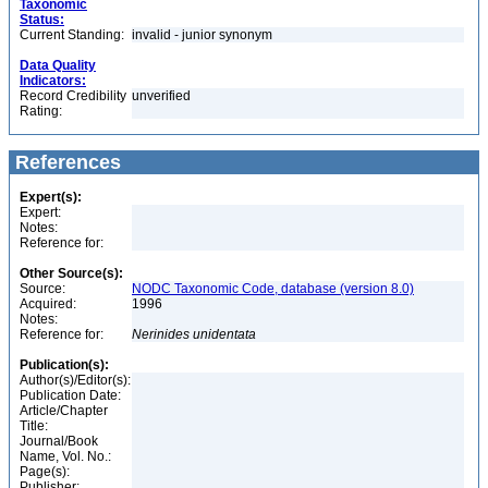
Taxonomic
Status:
Current Standing:
invalid - junior synonym
Data Quality
Indicators:
Record Credibility
unverified
Rating:
References
Expert(s):
Expert:
Notes:
Reference for:
Other Source(s):
Source:
NODC Taxonomic Code, database (version 8.0)
Acquired:
1996
Notes:
Reference for:
Nerinides
unidentata
Publication(s):
Author(s)/Editor(s):
Publication Date:
Article/Chapter
Title:
Journal/Book
Name, Vol. No.:
Page(s):
Publisher: