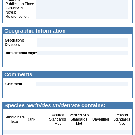
Publication Place:
ISBN/ISSN:
Notes:
Reference for:
Geographic Information
Geographic
Division:
Jurisdiction/Origin:
Comments
Comment:
Species
Nerinides unidentata
contains:
Verified
Verified Min
Percent
Subordinate
Rank
Standards
Standards
Unverified
Standards
Taxa
Met
Met
Met