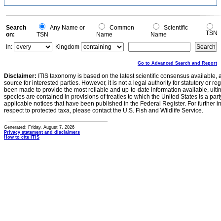
Search
Any Name or
Common
Scientific
TSN
on:
TSN
Name
Name
In:
Kingdom
Go to Advanced Search and Report
Disclaimer:
ITIS taxonomy is based on the latest scientific consensus available, 
source for interested parties. However, it is not a legal authority for statutory or r
been made to provide the most reliable and up-to-date information available, ulti
species are contained in provisions of treaties to which the United States is a party
applicable notices that have been published in the Federal Register. For further i
respect to protected taxa, please contact the U.S. Fish and Wildlife Service.
Generated: Friday, August 7, 2026
Privacy statement and disclaimers
How to cite ITIS