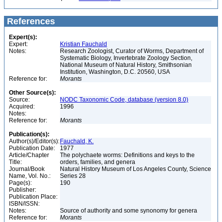
References
Expert(s):
Expert:
Kristian Fauchald
Notes:
Research Zoologist, Curator of Worms, Department of
Systematic Biology, Invertebrate Zoology Section,
National Museum of Natural History, Smithsonian
Institution, Washington, D.C. 20560, USA
Reference for:
Morants
Other Source(s):
Source:
NODC Taxonomic Code, database (version 8.0)
Acquired:
1996
Notes:
Reference for:
Morants
Publication(s):
Author(s)/Editor(s):
Fauchald, K.
Publication Date:
1977
Article/Chapter
The polychaete worms: Definitions and keys to the
Title:
orders, families, and genera
Journal/Book
Natural History Museum of Los Angeles County, Science
Name, Vol. No.:
Series 28
Page(s):
190
Publisher:
Publication Place:
ISBN/ISSN:
Notes:
Source of authority and some synonomy for genera
Reference for:
Morants