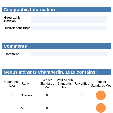
Geographic Information
Geographic
Division:
Jurisdiction/Origin:
Comments
Comment:
Genus
Morants
Chamberlin, 1919 contains:
Verified
Verified Min
Subordinate
Percent
Rank
Standards
Standards
Unverified
Taxa
Standards Met
Met
Met
1.1
1
0.9
0.8
0.7
1
Species
0
0
1
0.6
0.5
0.4
0.3
0.2
0.1
0
-0.1
1.1
1
0.9
0.8
0
0.7
1
ALL
0
0
1
0.6
0.5
0.4
0.3
0.2