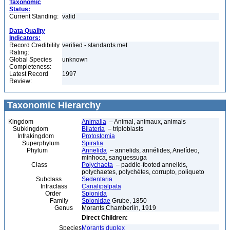
Taxonomic
Status:
Current Standing:
valid
Data Quality
Indicators:
Record Credibility
verified - standards met
Rating:
Global Species
unknown
Completeness:
Latest Record
1997
Review:
Taxonomic Hierarchy
Kingdom
Animalia
– Animal, animaux, animals
Subkingdom
Bilateria
– triploblasts
Infrakingdom
Protostomia
Superphylum
Spiralia
Phylum
Annelida
– annelids, annélides, Anelídeo,
minhoca, sanguessuga
Class
Polychaeta
– paddle-footed annelids,
polychaetes, polychètes, corrupto, poliqueto
Subclass
Sedentaria
Infraclass
Canalipalpata
Order
Spionida
Family
Spionidae
Grube, 1850
Genus
Morants Chamberlin, 1919
Direct Children:
Species
Morants duplex