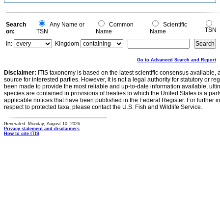
0.1
0
-0.1
0
Search
Any Name or
Common
Scientific
TSN
on:
TSN
Name
Name
In:
Kingdom
Go to Advanced Search and Report
Disclaimer:
ITIS taxonomy is based on the latest scientific consensus available, 
source for interested parties. However, it is not a legal authority for statutory or r
been made to provide the most reliable and up-to-date information available, ulti
species are contained in provisions of treaties to which the United States is a party
applicable notices that have been published in the Federal Register. For further i
respect to protected taxa, please contact the U.S. Fish and Wildlife Service.
Generated: Monday, August 10, 2026
Privacy statement and disclaimers
How to cite ITIS