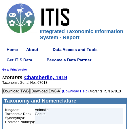
Integrated Taxonomic Information
System - Report
Home
About
Data Access and Tools
Get ITIS Data
Become a Data Partner
Go to Print Version
Morants
Chamberlin, 1919
Taxonomic Serial No.: 67013
(Download Help)
Morants
TSN 67013
Taxonomy and Nomenclature
Kingdom:
Animalia
Taxonomic Rank:
Genus
Synonym(s):
Common Name(s):