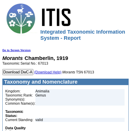
Integrated Taxonomic Information
System - Report
Go to Screen Version
Morants
Chamberlin, 1919
Taxonomic Serial No.: 67013
(Download Help)
Morants
TSN 67013
Taxonomy and Nomenclature
Kingdom:
Animalia
Taxonomic Rank:
Genus
Synonym(s):
Common Name(s):
Taxonomic
Status:
Current Standing:
valid
Data Quality