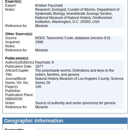
Expert(s):
Expert:
Kristian Fauchald
Notes:
Research Zoologist, Curator of Worms, Department of
Systematic Biology, Invertebrate Zoology Section,
National Museum of Natural History, Smithsonian
Institution, Washington, D.C. 20560, USA
Reference for:
Morants
Other Source(s):
Source:
NODC Taxonomic Code, database (version 8.0)
Acquired:
1996
Notes:
Reference for:
Morants
Publication(s):
Author(s)/Editor(s):
Fauchald, K.
Publication Date:
1977
Article/Chapter
The polychaete worms: Definitions and keys to the
Title:
orders, families, and genera
Journal/Book
Natural History Museum of Los Angeles County, Science
Name, Vol. No.:
Series 28
Page(s):
190
Publisher:
Publication Place:
ISBN/ISSN:
Notes:
Source of authority and some synonomy for genera
Reference for:
Morants
Geographic Information