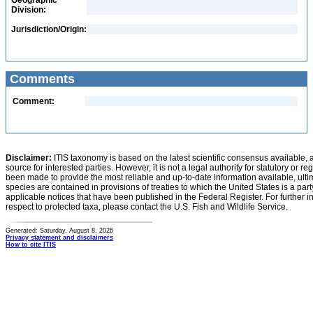
Geographic
Division:
Jurisdiction/Origin:
Comments
Comment:
Disclaimer:
ITIS taxonomy is based on the latest scientific consensus available, 
source for interested parties. However, it is not a legal authority for statutory or r
been made to provide the most reliable and up-to-date information available, ulti
species are contained in provisions of treaties to which the United States is a party
applicable notices that have been published in the Federal Register. For further i
respect to protected taxa, please contact the U.S. Fish and Wildlife Service.
Generated: Saturday, August 8, 2026
Privacy statement and disclaimers
How to cite ITIS