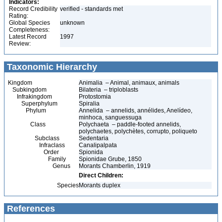
Indicators:
Record Credibility
verified - standards met
Rating:
Global Species
unknown
Completeness:
Latest Record
1997
Review:
Taxonomic Hierarchy
Kingdom
Animalia – Animal, animaux, animals
Subkingdom
Bilateria – triploblasts
Infrakingdom
Protostomia
Superphylum
Spiralia
Phylum
Annelida – annelids, annélides, Anelídeo,
minhoca, sanguessuga
Class
Polychaeta – paddle-footed annelids,
polychaetes, polychètes, corrupto, poliqueto
Subclass
Sedentaria
Infraclass
Canalipalpata
Order
Spionida
Family
Spionidae Grube, 1850
Genus
Morants Chamberlin, 1919
Direct Children:
Species
Morants duplex
References