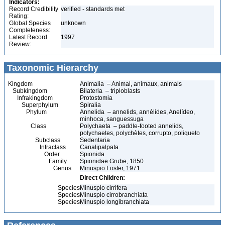
Indicators:
Record Credibility
verified - standards met
Rating:
Global Species
unknown
Completeness:
Latest Record
1997
Review:
Taxonomic Hierarchy
Kingdom
Animalia – Animal, animaux, animals
Subkingdom
Bilateria – triploblasts
Infrakingdom
Protostomia
Superphylum
Spiralia
Phylum
Annelida – annelids, annélides, Anelídeo,
minhoca, sanguessuga
Class
Polychaeta – paddle-footed annelids,
polychaetes, polychètes, corrupto, poliqueto
Subclass
Sedentaria
Infraclass
Canalipalpata
Order
Spionida
Family
Spionidae Grube, 1850
Genus
Minuspio Foster, 1971
Direct Children:
Species
Minuspio cirrifera
Species
Minuspio cirrobranchiata
Species
Minuspio longibranchiata