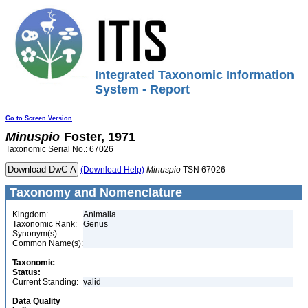
Integrated Taxonomic Information
System - Report
Go to Screen Version
Minuspio
Foster, 1971
Taxonomic Serial No.: 67026
(Download Help)
Minuspio
TSN 67026
Taxonomy and Nomenclature
Kingdom:
Animalia
Taxonomic Rank:
Genus
Synonym(s):
Common Name(s):
Taxonomic
Status:
Current Standing:
valid
Data Quality