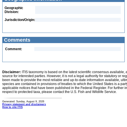
Geographic
Division:
Jurisdiction/Origin:
Comments
Comment:
Disclaimer:
ITIS taxonomy is based on the latest scientific consensus available, 
source for interested parties. However, it is not a legal authority for statutory or r
been made to provide the most reliable and up-to-date information available, ulti
species are contained in provisions of treaties to which the United States is a party
applicable notices that have been published in the Federal Register. For further i
respect to protected taxa, please contact the U.S. Fish and Wildlife Service.
Generated: Sunday, August 9, 2026
Privacy statement and disclaimers
How to cite ITIS