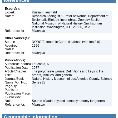
References
Expert(s):
Expert:
Kristian Fauchald
Notes:
Research Zoologist, Curator of Worms, Department of
Systematic Biology, Invertebrate Zoology Section,
National Museum of Natural History, Smithsonian
Institution, Washington, D.C. 20560, USA
Reference for:
Minuspio
Other Source(s):
Source:
NODC Taxonomic Code, database (version 8.0)
Acquired:
1996
Notes:
Reference for:
Minuspio
Publication(s):
Author(s)/Editor(s):
Fauchald, K.
Publication Date:
1977
Article/Chapter
The polychaete worms: Definitions and keys to the
Title:
orders, families, and genera
Journal/Book
Natural History Museum of Los Angeles County, Science
Name, Vol. No.:
Series 28
Page(s):
190
Publisher:
Publication Place:
ISBN/ISSN:
Notes:
Source of authority and some synonomy for genera
Reference for:
Minuspio
Geographic Information