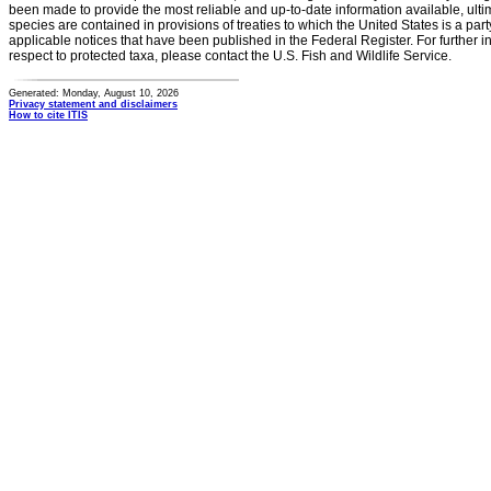
been made to provide the most reliable and up-to-date information available, ulti
species are contained in provisions of treaties to which the United States is a party
applicable notices that have been published in the Federal Register. For further i
respect to protected taxa, please contact the U.S. Fish and Wildlife Service.
Generated: Monday, August 10, 2026
Privacy statement and disclaimers
How to cite ITIS