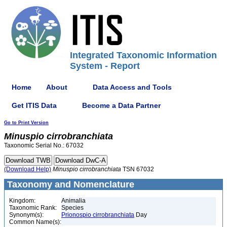
Integrated Taxonomic Information
System - Report
Home
About
Data Access and Tools
Get ITIS Data
Become a Data Partner
Go to Print Version
Minuspio
cirrobranchiata
Taxonomic Serial No.: 67032
(Download Help)
Minuspio
cirrobranchiata
TSN 67032
Taxonomy and Nomenclature
Kingdom:
Animalia
Taxonomic Rank:
Species
Synonym(s):
Prionospio cirrobranchiata
Day
Common Name(s):