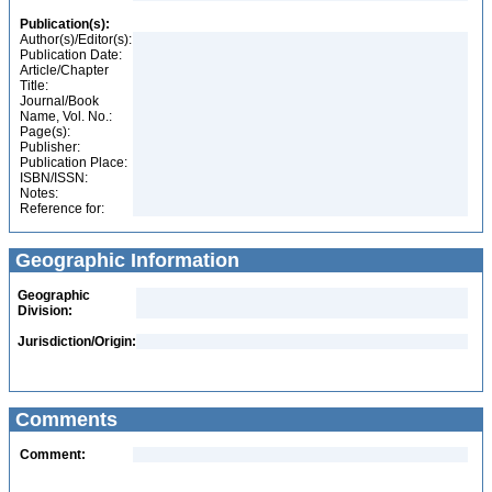
Publication(s):
Author(s)/Editor(s):
Publication Date:
Article/Chapter
Title:
Journal/Book
Name, Vol. No.:
Page(s):
Publisher:
Publication Place:
ISBN/ISSN:
Notes:
Reference for:
Geographic Information
Geographic
Division:
Jurisdiction/Origin:
Comments
Comment: