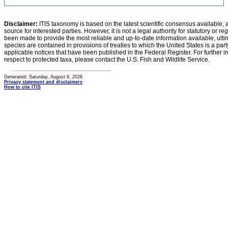
Disclaimer:
ITIS taxonomy is based on the latest scientific consensus available, 
source for interested parties. However, it is not a legal authority for statutory or r
been made to provide the most reliable and up-to-date information available, ulti
species are contained in provisions of treaties to which the United States is a party
applicable notices that have been published in the Federal Register. For further i
respect to protected taxa, please contact the U.S. Fish and Wildlife Service.
Generated: Saturday, August 8, 2026
Privacy statement and disclaimers
How to cite ITIS