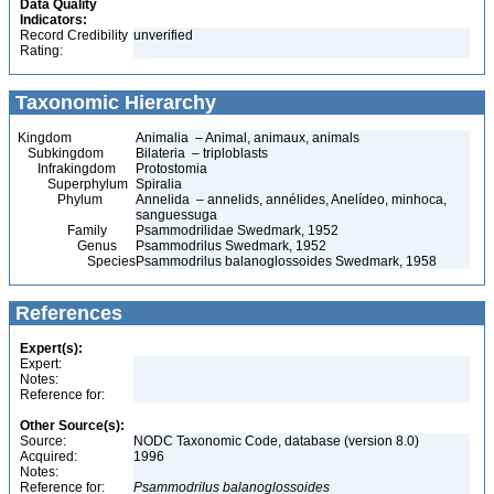
Data Quality
Indicators:
Record Credibility
unverified
Rating:
Taxonomic Hierarchy
Kingdom
Animalia – Animal, animaux, animals
Subkingdom
Bilateria – triploblasts
Infrakingdom
Protostomia
Superphylum
Spiralia
Phylum
Annelida – annelids, annélides, Anelídeo, minhoca,
sanguessuga
Family
Psammodrilidae Swedmark, 1952
Genus
Psammodrilus Swedmark, 1952
Species
Psammodrilus balanoglossoides Swedmark, 1958
References
Expert(s):
Expert:
Notes:
Reference for:
Other Source(s):
Source:
NODC Taxonomic Code, database (version 8.0)
Acquired:
1996
Notes:
Reference for:
Psammodrilus
balanoglossoides