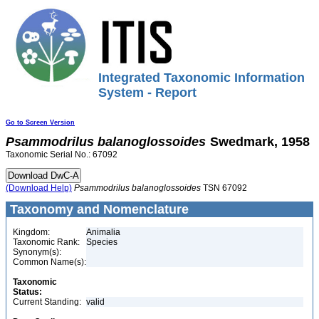
Integrated Taxonomic Information
System - Report
Go to Screen Version
Psammodrilus
balanoglossoides
Swedmark, 1958
Taxonomic Serial No.: 67092
(Download Help)
Psammodrilus
balanoglossoides
TSN 67092
Taxonomy and Nomenclature
Kingdom:
Animalia
Taxonomic Rank:
Species
Synonym(s):
Common Name(s):
Taxonomic
Status:
Current Standing:
valid