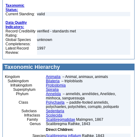
Taxonomic
Status:
Current Standing:
valid
Data Quality
Indicators:
Record Credibility
verified - standards met
Rating:
Global Species
unknown
Completeness:
Latest Record
1997
Review:
Taxonomic Hierarchy
Kingdom
Animalia
– Animal, animaux, animals
Subkingdom
Bilateria
– triploblasts
Infrakingdom
Protostomia
Superphylum
Spiralia
Phylum
Annelida
– annelids, annélides, Anelídeo,
minhoca, sanguessuga
Class
Polychaeta
– paddle-footed annelids,
polychaetes, polychètes, corrupto, poliqueto
Subclass
Sedentaria
Infraclass
Scolecida
Family
Scalibregmatidae
Malmgren, 1867
Genus
Scalibregma Rathke, 1843
Direct Children:
Species
Scalibregma inflatum
Rathke, 1843