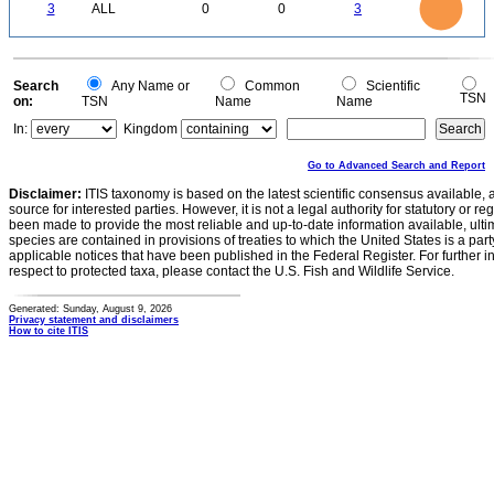
2.5
0
3
ALL
0
0
3
2
1.5
1
0.5
0
0
Search
Any Name or
Common
Scientific
TSN
on:
TSN
Name
Name
In:
Kingdom
Go to Advanced Search and Report
Disclaimer:
ITIS taxonomy is based on the latest scientific consensus available, 
source for interested parties. However, it is not a legal authority for statutory or r
been made to provide the most reliable and up-to-date information available, ulti
species are contained in provisions of treaties to which the United States is a party
applicable notices that have been published in the Federal Register. For further i
respect to protected taxa, please contact the U.S. Fish and Wildlife Service.
Generated: Sunday, August 9, 2026
Privacy statement and disclaimers
How to cite ITIS