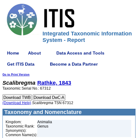
Integrated Taxonomic Information
System - Report
Home
About
Data Access and Tools
Get ITIS Data
Become a Data Partner
Go to Print Version
Scalibregma
Rathke, 1843
Taxonomic Serial No.: 67312
(Download Help)
Scalibregma
TSN 67312
Taxonomy and Nomenclature
Kingdom:
Animalia
Taxonomic Rank:
Genus
Synonym(s):
Common Name(s):