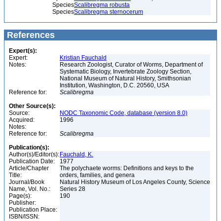
Species
Scalibregma robusta
Species
Scalibregma sternocerum
References
Expert(s):
Expert:
Kristian Fauchald
Notes:
Research Zoologist, Curator of Worms, Department of
Systematic Biology, Invertebrate Zoology Section,
National Museum of Natural History, Smithsonian
Institution, Washington, D.C. 20560, USA
Reference for:
Scalibregma
Other Source(s):
Source:
NODC Taxonomic Code, database (version 8.0)
Acquired:
1996
Notes:
Reference for:
Scalibregma
Publication(s):
Author(s)/Editor(s):
Fauchald, K.
Publication Date:
1977
Article/Chapter
The polychaete worms: Definitions and keys to the
Title:
orders, families, and genera
Journal/Book
Natural History Museum of Los Angeles County, Science
Name, Vol. No.:
Series 28
Page(s):
190
Publisher:
Publication Place:
ISBN/ISSN: