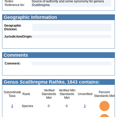
Notes:
Source of authority and some synonomy for genera
Reference for:
Scalibregma
Geographic Information
Geographic
Division:
Jurisdiction/Origin:
Comments
Comment:
Genus
Scalibregma
Rathke, 1843 contains:
Verified
Verified Min
Subordinate
Percent
Rank
Standards
Standards
Unverified
Taxa
Standards Met
Met
Met
3
2.5
3
Species
0
0
3
2
1.5
1
0.5
0
3