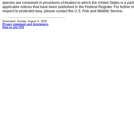
species are contained in provisions of treaties to which the United States is a party
applicable notices that have been published in the Federal Register. For further i
respect to protected taxa, please contact the U.S. Fish and Wildlife Service.
Generated: Sunday, August 9, 2026
Privacy statement and disclaimers
How to cite ITIS