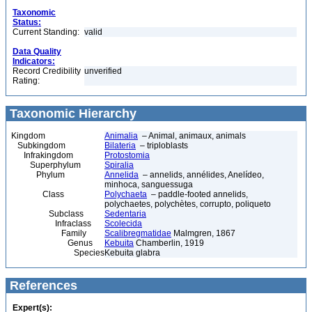
Taxonomic
Status:
Current Standing:
valid
Data Quality
Indicators:
Record Credibility
unverified
Rating:
Taxonomic Hierarchy
Kingdom
Animalia
– Animal, animaux, animals
Subkingdom
Bilateria
– triploblasts
Infrakingdom
Protostomia
Superphylum
Spiralia
Phylum
Annelida
– annelids, annélides, Anelídeo,
minhoca, sanguessuga
Class
Polychaeta
– paddle-footed annelids,
polychaetes, polychètes, corrupto, poliqueto
Subclass
Sedentaria
Infraclass
Scolecida
Family
Scalibregmatidae
Malmgren, 1867
Genus
Kebuita
Chamberlin, 1919
Species
Kebuita glabra
References
Expert(s):