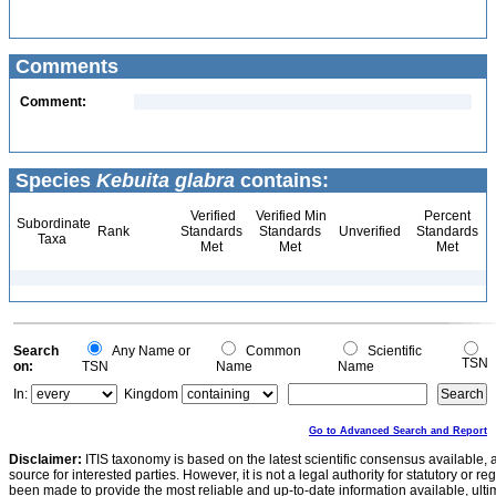
Comments
Comment:
Species
Kebuita glabra
contains:
Verified
Verified Min
Percent
Subordinate
Rank
Standards
Standards
Unverified
Standards
Taxa
Met
Met
Met
Search
Any Name or
Common
Scientific
TSN
on:
TSN
Name
Name
In:
Kingdom
Go to Advanced Search and Report
Disclaimer:
ITIS taxonomy is based on the latest scientific consensus available, 
source for interested parties. However, it is not a legal authority for statutory or r
been made to provide the most reliable and up-to-date information available, ulti