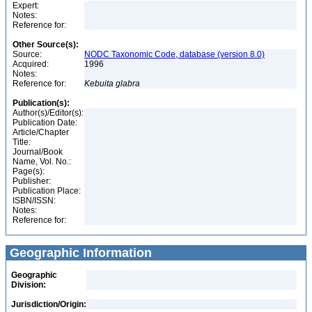
Expert:
Notes:
Reference for:
Other Source(s):
Source:
NODC Taxonomic Code, database (version 8.0)
Acquired:
1996
Notes:
Reference for:
Kebuita
glabra
Publication(s):
Author(s)/Editor(s):
Publication Date:
Article/Chapter
Title:
Journal/Book
Name, Vol. No.:
Page(s):
Publisher:
Publication Place:
ISBN/ISSN:
Notes:
Reference for:
Geographic Information
Geographic
Division:
Jurisdiction/Origin: