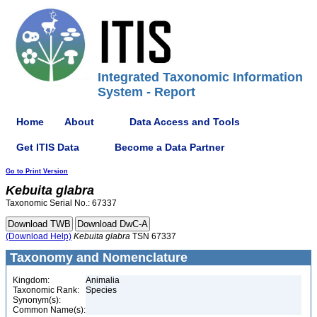
Integrated Taxonomic Information
System - Report
Home
About
Data Access and Tools
Get ITIS Data
Become a Data Partner
Go to Print Version
Kebuita
glabra
Taxonomic Serial No.: 67337
(Download Help)
Kebuita
glabra
TSN 67337
Taxonomy and Nomenclature
Kingdom:
Animalia
Taxonomic Rank:
Species
Synonym(s):
Common Name(s):