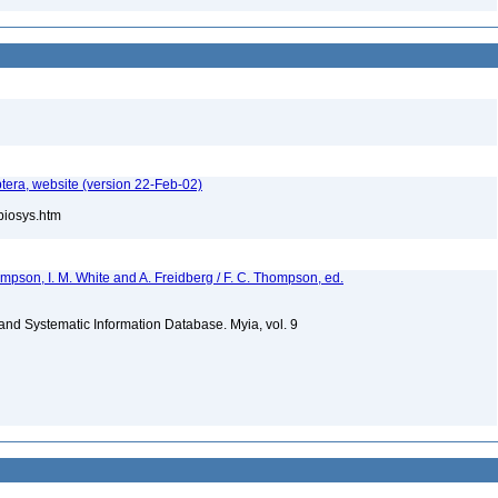
tera, website (version 22-Feb-02)
/biosys.htm
hompson, I. M. White and A. Freidberg / F. C. Thompson, ed.
m and Systematic Information Database. Myia, vol. 9