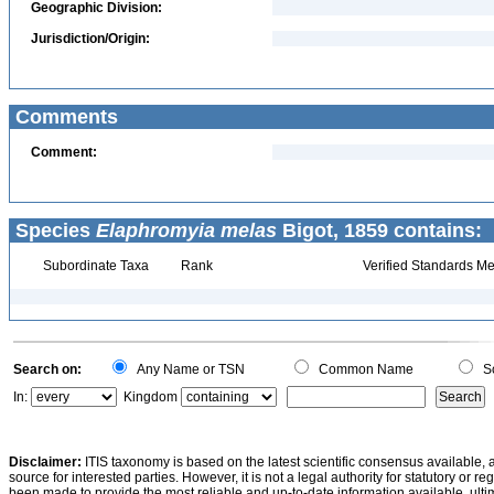
Geographic Division:
Jurisdiction/Origin:
Comments
Comment:
Species
Elaphromyia melas
Bigot, 1859 contains:
Subordinate Taxa
Rank
Verified Standards Me
Search on:
Any Name or TSN
Common Name
Sc
In:
Kingdom
Disclaimer:
ITIS taxonomy is based on the latest scientific consensus available, 
source for interested parties. However, it is not a legal authority for statutory or r
been made to provide the most reliable and up-to-date information available, ulti