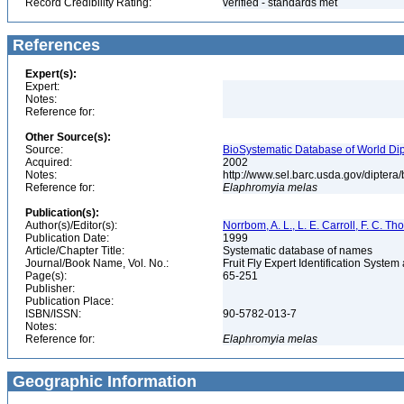
Record Credibility Rating:
verified - standards met
References
Expert(s):
Expert:
Notes:
Reference for:
Other Source(s):
Source:
BioSystematic Database of World Dip
Acquired:
2002
Notes:
http://www.sel.barc.usda.gov/diptera
Reference for:
Elaphromyia
melas
Publication(s):
Author(s)/Editor(s):
Norrbom, A. L., L. E. Carroll, F. C. T
Publication Date:
1999
Article/Chapter Title:
Systematic database of names
Journal/Book Name, Vol. No.:
Fruit Fly Expert Identification Syste
Page(s):
65-251
Publisher:
Publication Place:
ISBN/ISSN:
90-5782-013-7
Notes:
Reference for:
Elaphromyia
melas
Geographic Information