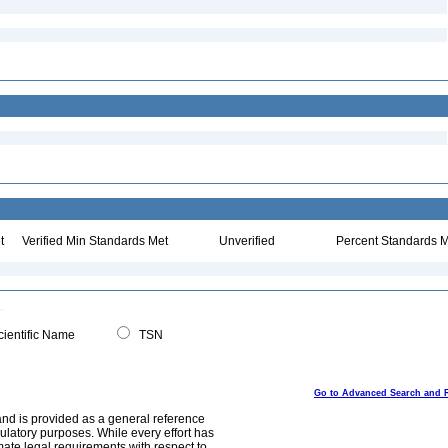
t
Verified Min Standards Met
Unverified
Percent Standards M
ientific Name
TSN
Go to Advanced Search and 
and is provided as a general reference
egulatory purposes. While every effort has
mate legal requirements with respect to