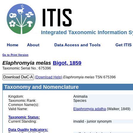
Integrated Taxonomic Information S
Home
About
Data Access and Tools
Get ITIS
Go to Print Version
Elaphromyia
melas
Bigot, 1859
Taxonomic Serial No.: 675396
(Download Help)
Elaphromyia
melas
TSN 675396
Taxonomy and Nomenclature
Kingdom:
Animalia
Taxonomic Rank:
Species
Common Name(s):
Valid Name:
Elaphromyia adatha
(Walker, 1849)
Taxonomic Status:
Current Standing:
invalid - junior synonym
Data Quality Indicators: