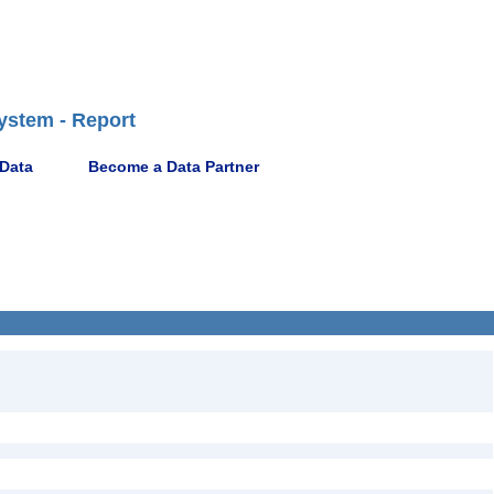
ystem - Report
 Data
Become a Data Partner