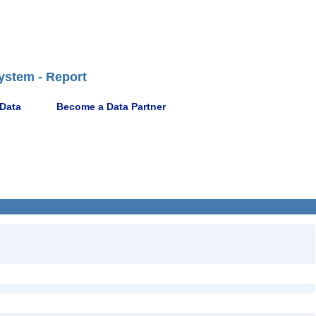
ystem - Report
 Data
Become a Data Partner