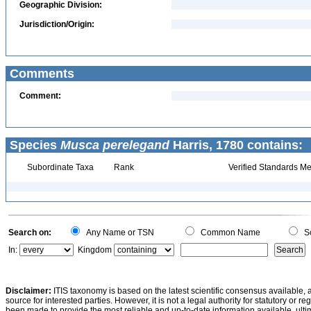
Geographic Division:
Jurisdiction/Origin:
Comments
Comment:
Species
Musca perelegand
Harris, 1780 contains:
Subordinate Taxa
Rank
Verified Standards Me
Search on:
Any Name or TSN
Common Name
Sc
In:
Kingdom
Disclaimer:
ITIS taxonomy is based on the latest scientific consensus available, 
source for interested parties. However, it is not a legal authority for statutory or r
been made to provide the most reliable and up-to-date information available, ulti