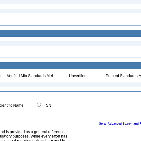
t
Verified Min Standards Met
Unverified
Percent Standards M
ientific Name
TSN
Go to Advanced Search and 
and is provided as a general reference
egulatory purposes. While every effort has
mate legal requirements with respect to