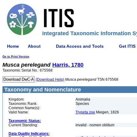
Integrated Taxonomic Information S
Home
About
Data Access and Tools
Get ITIS
Go to Print Version
Musca
perelegand
Harris, 1780
Taxonomic Serial No.: 675568
(Download Help)
Musca
perelegand
TSN 675568
Taxonomy and Nomenclature
Kingdom:
Animalia
Taxonomic Rank:
Species
Common Name(s):
Valid Name:
Trypeta zoe
Meigen, 1826
Taxonomic Status:
Current Standing:
invalid - nomen oblitum
Data Quality Indicators: