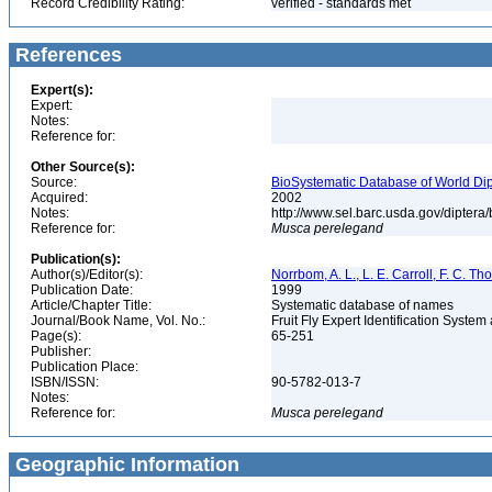
Record Credibility Rating:
verified - standards met
References
Expert(s):
Expert:
Notes:
Reference for:
Other Source(s):
Source:
BioSystematic Database of World Dip
Acquired:
2002
Notes:
http://www.sel.barc.usda.gov/diptera
Reference for:
Musca
perelegand
Publication(s):
Author(s)/Editor(s):
Norrbom, A. L., L. E. Carroll, F. C. T
Publication Date:
1999
Article/Chapter Title:
Systematic database of names
Journal/Book Name, Vol. No.:
Fruit Fly Expert Identification Syste
Page(s):
65-251
Publisher:
Publication Place:
ISBN/ISSN:
90-5782-013-7
Notes:
Reference for:
Musca
perelegand
Geographic Information