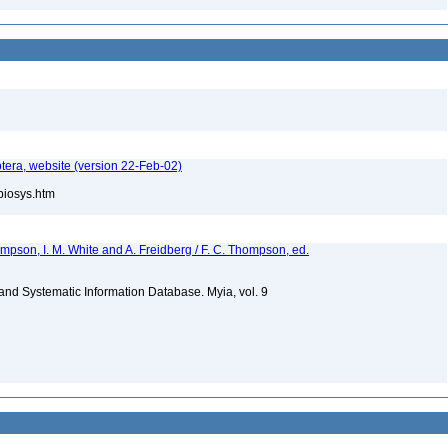
tera, website (version 22-Feb-02)
/biosys.htm
hompson, I. M. White and A. Freidberg / F. C. Thompson, ed.
m and Systematic Information Database. Myia, vol. 9