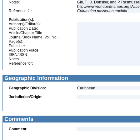
Notes:
Gill, F., D. Donsker, and P. Rasmussen
http://www.worldbirdnames.org [Acce
Reference for:
Columbina
passerina
trochila
Publication(s):
Author(s)/Editor(s):
Publication Date:
Article/Chapter Title:
Journal/Book Name, Vol. No.:
Page(s):
Publisher:
Publication Place:
ISBN/ISSN:
Notes:
Reference for:
Geographic Information
Geographic Division:
Caribbean
Jurisdiction/Origin:
Comments
Comment: