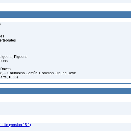
s
tes
ertebrates
pigeons, Pigeons
geons
-Doves
58) – Columbina Común, Common Ground Dove
arte, 1855)
ebsite (version 15.1)