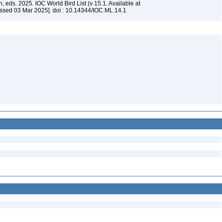
, eds. 2025. IOC World Bird List (v 15.1. Available at
ssed 03 Mar 2025]. doi : 10.14344/IOC.ML.14.1