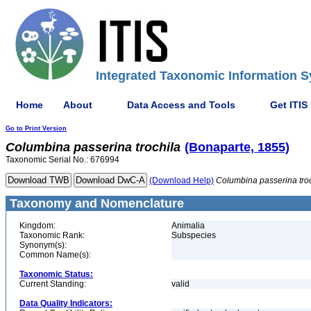
Integrated Taxonomic Information S
Home
About
Data Access and Tools
Get ITIS
Go to Print Version
Columbina
passerina
trochila
(Bonaparte, 1855)
Taxonomic Serial No.: 676994
(Download Help)
Columbina
passerina
tro
Taxonomy and Nomenclature
Kingdom:
Animalia
Taxonomic Rank:
Subspecies
Synonym(s):
Common Name(s):
Taxonomic Status:
Current Standing:
valid
Data Quality Indicators: