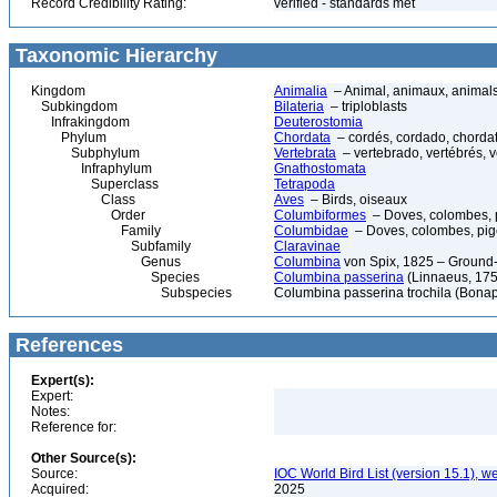
Record Credibility Rating:
verified - standards met
Taxonomic Hierarchy
Kingdom
Animalia
– Animal, animaux, animal
Subkingdom
Bilateria
– triploblasts
Infrakingdom
Deuterostomia
Phylum
Chordata
– cordés, cordado, chorda
Subphylum
Vertebrata
– vertebrado, vertébrés, v
Infraphylum
Gnathostomata
Superclass
Tetrapoda
Class
Aves
– Birds, oiseaux
Order
Columbiformes
– Doves, colombes, 
Family
Columbidae
– Doves, colombes, pi
Subfamily
Claravinae
Genus
Columbina
von Spix, 1825 – Ground
Species
Columbina passerina
(Linnaeus, 17
Subspecies
Columbina passerina trochila (Bonap
References
Expert(s):
Expert:
Notes:
Reference for:
Other Source(s):
Source:
IOC World Bird List (version 15.1), w
Acquired:
2025