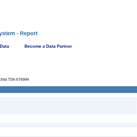
ystem - Report
 Data
Become a Data Partner
chila
TSN 676994