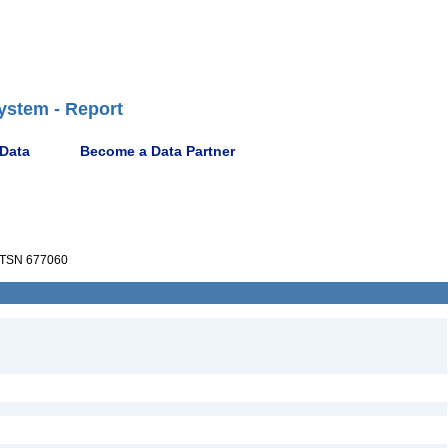
ystem - Report
 Data
Become a Data Partner
TSN 677060