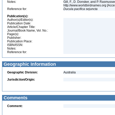
Notes:
Gill, F., D. Donsker, and P. Rasmussen
http://www.worldbirdnames.org [Acce
Reference for:
Ducula
pacifica
sejuncta
Publication(s):
Author(s)/Editor(s):
Publication Date:
Article/Chapter Title:
Journal/Book Name, Vol. No.:
Page(s):
Publisher:
Publication Place:
ISBN/ISSN:
Notes:
Reference for:
Geographic Information
Geographic Division:
Australia
Jurisdiction/Origin:
Comments
Comment: