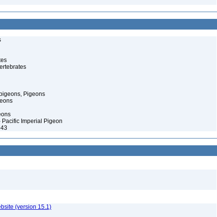
s
tes
ertebrates
pigeons, Pigeons
geons
eons
– Pacific Imperial Pigeon
943
ebsite (version 15.1)