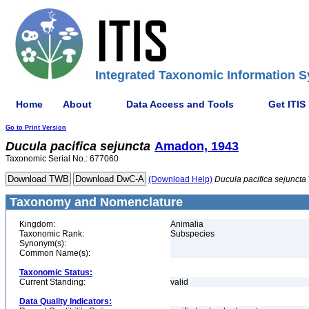
Integrated Taxonomic Information S
Home
About
Data Access and Tools
Get ITIS
Go to Print Version
Ducula
pacifica
sejuncta
Amadon, 1943
Taxonomic Serial No.: 677060
(Download Help)
Ducula
pacifica
sejuncta
Taxonomy and Nomenclature
Kingdom:
Animalia
Taxonomic Rank:
Subspecies
Synonym(s):
Common Name(s):
Taxonomic Status:
Current Standing:
valid
Data Quality Indicators: