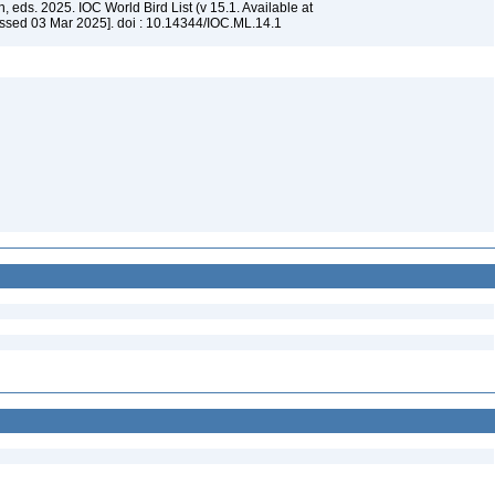
, eds. 2025. IOC World Bird List (v 15.1. Available at
ssed 03 Mar 2025]. doi : 10.14344/IOC.ML.14.1