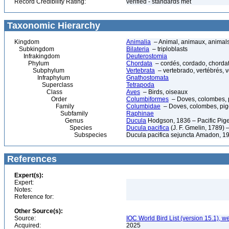
Record Credibility Rating:
verified - standards met
Taxonomic Hierarchy
Kingdom
Animalia
– Animal, animaux, animal
Subkingdom
Bilateria
– triploblasts
Infrakingdom
Deuterostomia
Phylum
Chordata
– cordés, cordado, chorda
Subphylum
Vertebrata
– vertebrado, vertébrés, v
Infraphylum
Gnathostomata
Superclass
Tetrapoda
Class
Aves
– Birds, oiseaux
Order
Columbiformes
– Doves, colombes, 
Family
Columbidae
– Doves, colombes, pi
Subfamily
Raphinae
Genus
Ducula
Hodgson, 1836 – Pacific Pig
Species
Ducula pacifica
(J. F. Gmelin, 1789) 
Subspecies
Ducula pacifica sejuncta Amadon, 1
References
Expert(s):
Expert:
Notes:
Reference for:
Other Source(s):
Source:
IOC World Bird List (version 15.1), w
Acquired:
2025