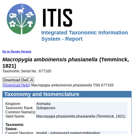
Integrated Taxonomic Information
System - Report
Go to Screen Version
Macropygia
amboinensis
phasianella
(Temminck,
1821)
Taxonomic Serial No.: 677165
(Download Help)
Macropygia
amboinensis
phasianella
TSN 677165
Taxonomy and Nomenclature
Kingdom:
Animalia
Taxonomic Rank:
Subspecies
Common Name(s):
Valid Name:
Macropygia phasianella phasianella (Temminck, 1821)
Taxonomic
Status:
Current Standing:
invalid - subsequent name/combination