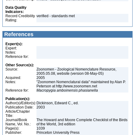
Data Quality
Indicators:
Record Credibility
verified - standards met
Rating:
References
Expert(s):
Expert:
Notes:
Reference for:
Other Source(s):
Source:
Zoonomen - Zoological Nomenclature Resource,
2005.05.08, website (version 08-May-05)
Acquired:
2005
Notes:
"Zoonomen Nomenclatural data" maintained by Alan P.
Peterson at http://www.zoonomen.net
Reference for:
Macropygia
amboinensis
phasianella
Publication(s):
Author(s)/Editor(s):
Dickinson, Edward C., ed.
Publication Date:
2003
Article/Chapter
Title:
Journal/Book
The Howard and Moore Complete Checklist of the Birds
Name, Vol. No.:
of the World, 3rd edition
Page(s):
1039
Publisher:
Princeton University Press