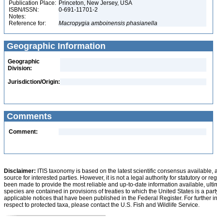
Publication Place:
Princeton, New Jersey, USA
ISBN/ISSN:
0-691-11701-2
Notes:
Reference for:
Macropygia
amboinensis
phasianella
Geographic Information
Geographic
Division:
Jurisdiction/Origin:
Comments
Comment:
Disclaimer:
ITIS taxonomy is based on the latest scientific consensus available, 
source for interested parties. However, it is not a legal authority for statutory or r
been made to provide the most reliable and up-to-date information available, ulti
species are contained in provisions of treaties to which the United States is a party
applicable notices that have been published in the Federal Register. For further i
respect to protected taxa, please contact the U.S. Fish and Wildlife Service.