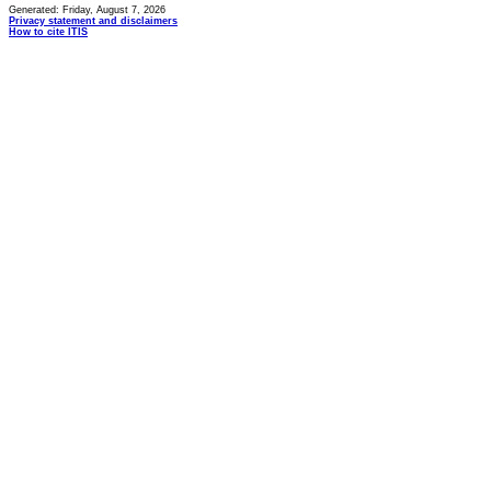
Generated: Friday, August 7, 2026
Privacy statement and disclaimers
How to cite ITIS