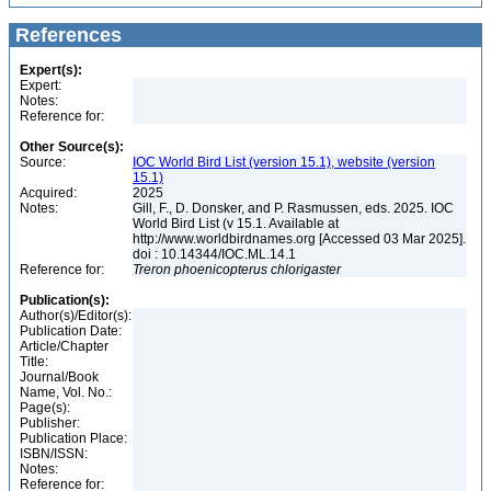
References
Expert(s):
Expert:
Notes:
Reference for:
Other Source(s):
Source:
IOC World Bird List (version 15.1), website (version
15.1)
Acquired:
2025
Notes:
Gill, F., D. Donsker, and P. Rasmussen, eds. 2025. IOC
World Bird List (v 15.1. Available at
http://www.worldbirdnames.org [Accessed 03 Mar 2025].
doi : 10.14344/IOC.ML.14.1
Reference for:
Treron
phoenicopterus
chlorigaster
Publication(s):
Author(s)/Editor(s):
Publication Date:
Article/Chapter
Title:
Journal/Book
Name, Vol. No.:
Page(s):
Publisher:
Publication Place:
ISBN/ISSN:
Notes:
Reference for: