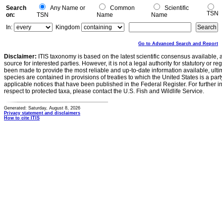
Search
Any Name or
Common
Scientific
TSN
on:
TSN
Name
Name
In:
Kingdom
Go to Advanced Search and Report
Disclaimer:
ITIS taxonomy is based on the latest scientific consensus available, 
source for interested parties. However, it is not a legal authority for statutory or r
been made to provide the most reliable and up-to-date information available, ulti
species are contained in provisions of treaties to which the United States is a party
applicable notices that have been published in the Federal Register. For further i
respect to protected taxa, please contact the U.S. Fish and Wildlife Service.
Generated: Saturday, August 8, 2026
Privacy statement and disclaimers
How to cite ITIS