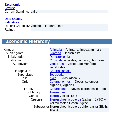
Taxonomic
Status:
Current Standing:
valid
Data Quality
Indicators:
Record Credibility
verified - standards met
Rating:
Taxonomic Hierarchy
Kingdom
Animalia
– Animal, animaux, animals
Subkingdom
Bilateria
– triploblasts
Infrakingdom
Deuterostomia
Phylum
Chordata
– cordés, cordado, chordates
Subphylum
Vertebrata
– vertebrado, vertébrés,
vertebrates
Infraphylum
Gnathostomata
Superclass
Tetrapoda
Class
Aves
– Birds, oiseaux
Order
Columbiformes
– Doves, colombes,
pigeons, Pigeons
Family
Columbidae
– Doves, colombes, pigeons
Subfamily
Treroninae
Genus
Treron
Vieillot, 1816
Species
Treron phoenicopterus
(Latham, 1790) –
Yellow-footed Green Pigeon
Subspecies
Treron phoenicopterus chlorigaster (Blyth,
1843)