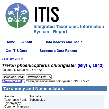
Integrated Taxonomic Information
System - Report
Home
About
Data Access and Tools
Get ITIS Data
Become a Data Partner
Go to Print Version
Treron
phoenicopterus
chlorigaster
(Blyth, 1843)
Taxonomic Serial No.: 677472
(Download Help)
Treron
phoenicopterus
chlorigaster
TSN 677472
Taxonomy and Nomenclature
Kingdom:
Animalia
Taxonomic Rank:
Subspecies
Synonym(s):
Common Name(s):