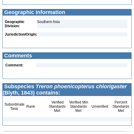
Geographic Information
Geographic
Southern Asia
Division:
Jurisdiction/Origin:
Comments
Comment:
Subspecies
Treron phoenicopterus chlorigaster
(Blyth, 1843) contains:
Verified
Verified Min
Percent
Subordinate
Rank
Standards
Standards
Unverified
Standards
Taxa
Met
Met
Met