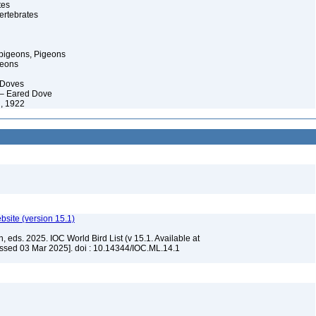
tes
ertebrates
pigeons, Pigeons
geons
 Doves
 – Eared Dove
, 1922
ebsite (version 15.1)
, eds. 2025. IOC World Bird List (v 15.1. Available at
ssed 03 Mar 2025]. doi : 10.14344/IOC.ML.14.1