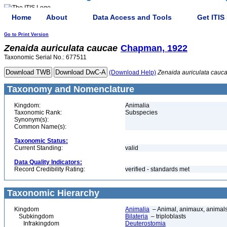
Home
About
Data Access and Tools
Get ITIS
Go to Print Version
Zenaida
auriculata
caucae
Chapman, 1922
Taxonomic Serial No.: 677511
(Download Help)
Zenaida
auriculata
cauc
Taxonomy and Nomenclature
Kingdom:
Animalia
Taxonomic Rank:
Subspecies
Synonym(s):
Common Name(s):
Taxonomic Status:
Current Standing:
valid
Data Quality Indicators:
Record Credibility Rating:
verified - standards met
Taxonomic Hierarchy
Kingdom
Animalia
– Animal, animaux, animal
Subkingdom
Bilateria
– triploblasts
Infrakingdom
Deuterostomia