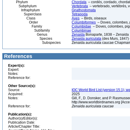
Phylum
Chordata
– cordés, cordado, chorda
Subphylum
Vertebrata
– vertebrado, vertébrés, v
Infraphylum
Gnathostomata
Superclass
Tetrapoda
Class
Aves
– Birds, oiseaux
Order
Columbiformes
– Doves, colombes, 
Family
Columbidae
– Doves, colombes, pi
Subfamily
Columbinae
Genus
Zenaida
Bonaparte, 1838 – Zenaida
Species
Zenaida auriculata
(des Murs, 1847)
Subspecies
Zenaida auriculata caucae Chapman
References
Expert(s):
Expert:
Notes:
Reference for:
Other Source(s):
Source:
IOC World Bird List (version 15.1), w
Acquired:
2025
Notes:
Gill, F., D. Donsker, and P. Rasmussen
http://www.worldbirdnames.org [Acce
Reference for:
Zenaida
auriculata
caucae
Publication(s):
Author(s)/Editor(s):
Publication Date:
Article/Chapter Title: