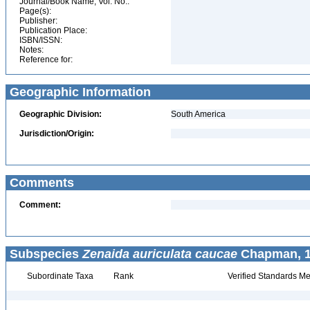
Journal/Book Name, Vol. No.:
Page(s):
Publisher:
Publication Place:
ISBN/ISSN:
Notes:
Reference for:
Geographic Information
Geographic Division:
South America
Jurisdiction/Origin:
Comments
Comment:
Subspecies
Zenaida auriculata caucae
Chapman, 1
Subordinate Taxa
Rank
Verified Standards Me