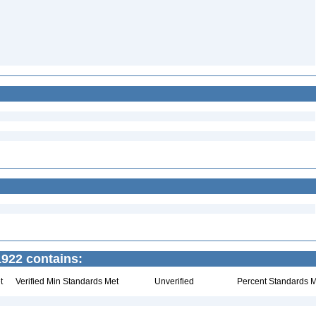
922 contains:
t
Verified Min Standards Met
Unverified
Percent Standards M