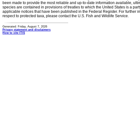
been made to provide the most reliable and up-to-date information available, ulti
species are contained in provisions of treaties to which the United States is a party
applicable notices that have been published in the Federal Register. For further i
respect to protected taxa, please contact the U.S. Fish and Wildlife Service.
Generated: Friday, August 7, 2026
Privacy statement and disclaimers
How to cite ITIS