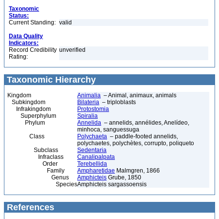
Taxonomic
Status:
Current Standing:
valid
Data Quality
Indicators:
Record Credibility
unverified
Rating:
Taxonomic Hierarchy
Kingdom
Animalia
– Animal, animaux, animals
Subkingdom
Bilateria
– triploblasts
Infrakingdom
Protostomia
Superphylum
Spiralia
Phylum
Annelida
– annelids, annélides, Anelídeo,
minhoca, sanguessuga
Class
Polychaeta
– paddle-footed annelids,
polychaetes, polychètes, corrupto, poliqueto
Subclass
Sedentaria
Infraclass
Canalipalpata
Order
Terebellida
Family
Ampharetidae
Malmgren, 1866
Genus
Amphicteis
Grube, 1850
Species
Amphicteis sargassoensis
References