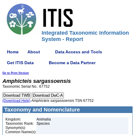
Integrated Taxonomic Information
System - Report
Home
About
Data Access and Tools
Get ITIS Data
Become a Data Partner
Go to Print Version
Amphicteis
sargassoensis
Taxonomic Serial No.: 67752
(Download Help)
Amphicteis
sargassoensis
TSN 67752
Taxonomy and Nomenclature
Kingdom:
Animalia
Taxonomic Rank:
Species
Synonym(s):
Common Name(s):