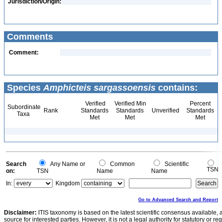
Jurisdiction/Origin:
Comments
Comment:
Species
Amphicteis sargassoensis
contains:
Verified
Verified Min
Percent
Subordinate
Rank
Standards
Standards
Unverified
Standards
Taxa
Met
Met
Met
Search
Any Name or
Common
Scientific
TSN
on:
TSN
Name
Name
In:
Kingdom
Go to Advanced Search and Report
Disclaimer:
ITIS taxonomy is based on the latest scientific consensus available, 
source for interested parties. However, it is not a legal authority for statutory or r