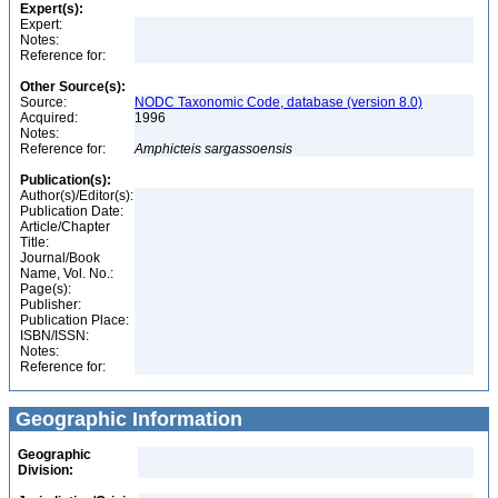
Expert(s):
Expert:
Notes:
Reference for:
Other Source(s):
Source:
NODC Taxonomic Code, database (version 8.0)
Acquired:
1996
Notes:
Reference for:
Amphicteis
sargassoensis
Publication(s):
Author(s)/Editor(s):
Publication Date:
Article/Chapter
Title:
Journal/Book
Name, Vol. No.:
Page(s):
Publisher:
Publication Place:
ISBN/ISSN:
Notes:
Reference for:
Geographic Information
Geographic
Division: