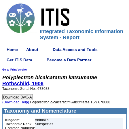
Integrated Taxonomic Information
System - Report
Home
About
Data Access and Tools
Get ITIS Data
Become a Data Partner
Go to Print Version
Polyplectron
bicalcaratum
katsumatae
Rothschild, 1906
Taxonomic Serial No.: 678088
(Download Help)
Polyplectron
bicalcaratum
katsumatae
TSN 678088
Taxonomy and Nomenclature
Kingdom:
Animalia
Taxonomic Rank:
Subspecies
Common Name(s):