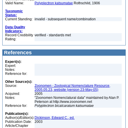
Valid Name:
Polyplectron katsumatae
Rothschild, 1906
Taxonomic
Status:
Current Standing:
invalid - subsequent name/combination
Data Quality
Indicators:
Record Credibility
verified - standards met
Rating:
References
Expert(s):
Expert:
Notes:
Reference for:
Other Source(s):
Source:
Zoonomen - Zoological Nomenclature Resource,
2005.05.23, website (version 23-May-05)
Acquired:
2005
Notes:
"Zoonomen Nomenclatural data" maintained by Alan P.
Peterson at http://www.zoonomen.net
Reference for:
Polyplectron
bicalcaratum
katsumatae
Publication(s):
Author(s)/Editor(s):
Dickinson, Edward C., ed.
Publication Date:
2003
Article/Chapter