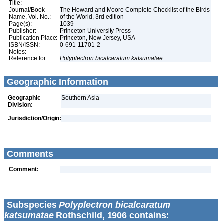
Title:
Journal/Book
The Howard and Moore Complete Checklist of the Birds
Name, Vol. No.:
of the World, 3rd edition
Page(s):
1039
Publisher:
Princeton University Press
Publication Place:
Princeton, New Jersey, USA
ISBN/ISSN:
0-691-11701-2
Notes:
Reference for:
Polyplectron
bicalcaratum
katsumatae
Geographic Information
Geographic
Southern Asia
Division:
Jurisdiction/Origin:
Comments
Comment:
Subspecies
Polyplectron bicalcaratum
katsumatae
Rothschild, 1906 contains: