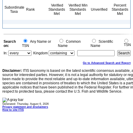
Verified
Verified Min
Percent
Subordinate
Rank
Standards
Standards
Unverified
Standards
Taxa
Met
Met
Met
Search
Any Name or
Common
Scientific
TSN
on:
TSN
Name
Name
In:
Kingdom
Go to Advanced Search and Report
Disclaimer:
ITIS taxonomy is based on the latest scientific consensus available, 
source for interested parties. However, it is not a legal authority for statutory or r
been made to provide the most reliable and up-to-date information available, ulti
species are contained in provisions of treaties to which the United States is a party
applicable notices that have been published in the Federal Register. For further i
respect to protected taxa, please contact the U.S. Fish and Wildlife Service.
Generated: Thursday, August 6, 2026
Privacy statement and disclaimers
How to cite ITIS