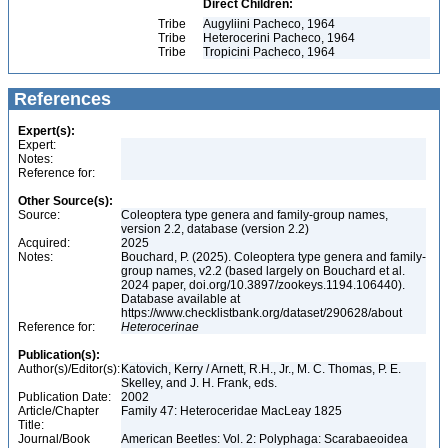
Direct Children:
Tribe
Augyliini Pacheco, 1964
Tribe
Heterocerini Pacheco, 1964
Tribe
Tropicini Pacheco, 1964
References
Expert(s):
Expert:
Notes:
Reference for:
Other Source(s):
Source:
Coleoptera type genera and family-group names,
version 2.2, database (version 2.2)
Acquired:
2025
Notes:
Bouchard, P. (2025). Coleoptera type genera and family-
group names, v2.2 (based largely on Bouchard et al.
2024 paper, doi.org/10.3897/zookeys.1194.106440).
Database available at
https://www.checklistbank.org/dataset/290628/about
Reference for:
Heterocerinae
Publication(s):
Author(s)/Editor(s):
Katovich, Kerry / Arnett, R.H., Jr., M. C. Thomas, P. E.
Skelley, and J. H. Frank, eds.
Publication Date:
2002
Article/Chapter
Family 47: Heteroceridae MacLeay 1825
Title:
Journal/Book
American Beetles: Vol. 2: Polyphaga: Scarabaeoidea