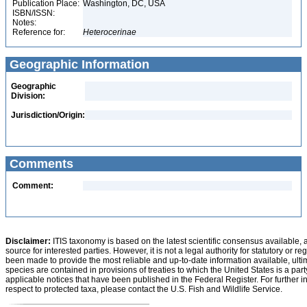
Publication Place:
Washington, DC, USA
ISBN/ISSN:
Notes:
Reference for:
Heterocerinae
Geographic Information
Geographic
Division:
Jurisdiction/Origin:
Comments
Comment:
Disclaimer:
ITIS taxonomy is based on the latest scientific consensus available, 
source for interested parties. However, it is not a legal authority for statutory or r
been made to provide the most reliable and up-to-date information available, ulti
species are contained in provisions of treaties to which the United States is a party
applicable notices that have been published in the Federal Register. For further i
respect to protected taxa, please contact the U.S. Fish and Wildlife Service.