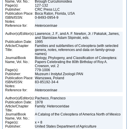
Name, Vol. No.:
through Curculionoidea
Page(s):
127-132
Publisher:
CRC Press LLC
Publication Place:
Boca Raton, Florida, USA
ISBN/ISSN:
0-8493-0954-9
Notes:
Reference for:
Heterocerinae
Author(s)/Editor(s):
Lawrence, J. F., and A. F. Newton, Jr. / Pakaluk, James,
and Stanislaw Adam Slipinski, eds.
Publication Date:
1995
Article/Chapter
Families and subfamilies of Coleoptera (with selected
Title:
genera, notes, references and data on family-group
names)
Journal/Book
Biology, Phylogeny, and Classification of Coleoptera:
Name, Vol. No.:
Papers Celebrating the 80th Birthday of Roy A.
Crowson, vol. 2
Page(s):
779-1006
Publisher:
Muzeum i Instytut Zoologii PAN
Publication Place:
Warszawa, Poland
ISBN/ISSN:
83-85192-34-4
Notes:
Reference for:
Heterocerinae
Author(s)/Editor(s):
Pacheco, Francisco
Publication Date:
1978
Article/Chapter
Family: Heteroceridae
Title:
Journal/Book
A Catalog of the Coleoptera of America North of Mexico
Name, Vol. No.:
Page(s):
x + 8
Publisher:
United States Department of Agriculture