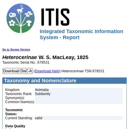
Integrated Taxonomic Information
System - Report
Go to Screen Version
Heterocerinae
W. S. MacLeay, 1825
Taxonomic Serial No.: 678531
(Download Help)
Heterocerinae
TSN 678531
Taxonomy and Nomenclature
Kingdom:
Animalia
Taxonomic Rank:
Subfamily
Synonym(s):
Common Name(s):
Taxonomic
Status:
Current Standing:
valid
Data Quality