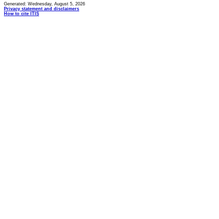
Generated: Wednesday, August 5, 2026
Privacy statement and disclaimers
How to cite ITIS