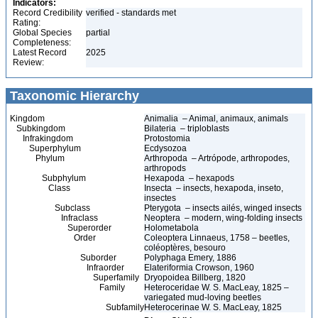
Indicators:
Record Credibility
verified - standards met
Rating:
Global Species
partial
Completeness:
Latest Record
2025
Review:
Taxonomic Hierarchy
Kingdom
Animalia – Animal, animaux, animals
Subkingdom
Bilateria – triploblasts
Infrakingdom
Protostomia
Superphylum
Ecdysozoa
Phylum
Arthropoda – Artrópode, arthropodes,
arthropods
Subphylum
Hexapoda – hexapods
Class
Insecta – insects, hexapoda, inseto,
insectes
Subclass
Pterygota – insects ailés, winged insects
Infraclass
Neoptera – modern, wing-folding insects
Superorder
Holometabola
Order
Coleoptera Linnaeus, 1758 – beetles,
coléoptères, besouro
Suborder
Polyphaga Emery, 1886
Infraorder
Elateriformia Crowson, 1960
Superfamily
Dryopoidea Billberg, 1820
Family
Heteroceridae W. S. MacLeay, 1825 –
variegated mud-loving beetles
Subfamily
Heterocerinae W. S. MacLeay, 1825