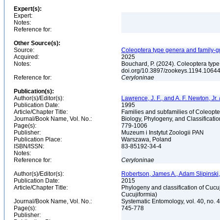
Expert(s):
Expert:
Notes:
Reference for:
Other Source(s):
Source:
Coleoptera type genera and family-
Acquired:
2025
Notes:
Bouchard, P. (2024). Coleoptera typ
doi.org/10.3897/zookeys.1194.106440
Reference for:
Ceryloninae
Publication(s):
Author(s)/Editor(s):
Lawrence, J. F., and A. F. Newton, Jr
Publication Date:
1995
Article/Chapter Title:
Families and subfamilies of Coleopte
Journal/Book Name, Vol. No.:
Biology, Phylogeny, and Classificati
Page(s):
779-1006
Publisher:
Muzeum i Instytut Zoologii PAN
Publication Place:
Warszawa, Poland
ISBN/ISSN:
83-85192-34-4
Notes:
Reference for:
Ceryloninae
Author(s)/Editor(s):
Robertson, James A., Adam Slipinski,
Publication Date:
2015
Article/Chapter Title:
Phylogeny and classification of Cucu
Cucujiformia)
Journal/Book Name, Vol. No.:
Systematic Entomology, vol. 40, no. 
Page(s):
745-778
Publisher: