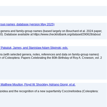
group names, database (version May 2025)
e genera and family-group names (based largely on Bouchard et al. 2024 paper,
). Database available at https://www.checklistbank.org/dataset/290628/about
. / Pakaluk, James, and Stanislaw Adam Slipinski, eds.
ra (with selected genera, notes, references and data on family-group names)
on of Coleoptera: Papers Celebrating the 80th Birthday of Roy A. Crowson, vol. 2
 Matthew Moulton, Floyd W. Shockley, Adriano Giorgi, et al.
joidea and the recognition of a new superfamily Coccinelloidea (Coleoptera:
4