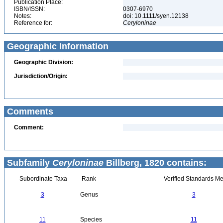
Publication Place:
ISBN/ISSN:
0307-6970
Notes:
doi: 10.1111/syen.12138
Reference for:
Ceryloninae
Geographic Information
Geographic Division:
Jurisdiction/Origin:
Comments
Comment:
Subfamily
Ceryloninae
Billberg, 1820 contains:
Subordinate Taxa
Rank
Verified Standards Me
3
Genus
3
11
Species
11