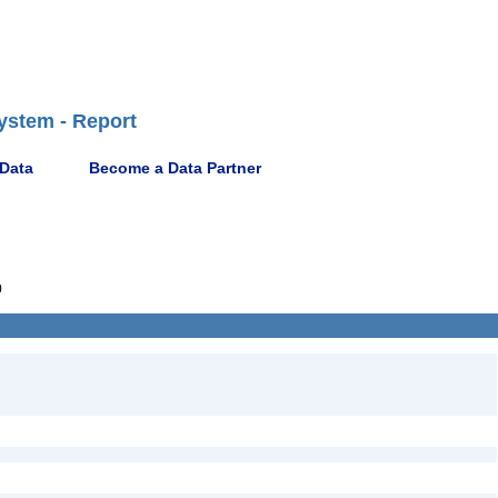
ystem - Report
 Data
Become a Data Partner
0