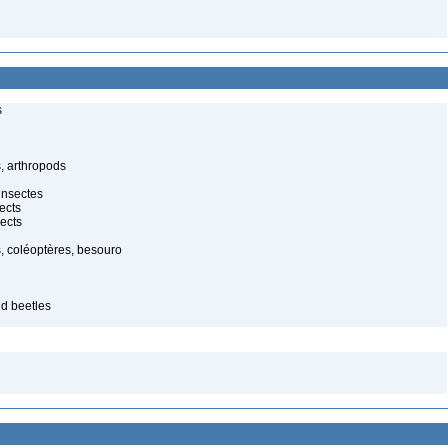
s
, arthropods
insectes
ects
ects
, coléoptères, besouro
id beetles