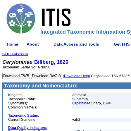
Integrated Taxonomic Information S
Home
About
Data Access and Tools
Get ITIS
Go to Print Version
Ceryloninae
Billberg, 1820
Taxonomic Serial No.: 678850
(Download Help)
Ceryloninae
TSN 67885
Taxonomy and Nomenclature
Kingdom:
Animalia
Taxonomic Rank:
Subfamily
Synonym(s):
Lapethinae
Sharp, 1894
Common Name(s):
Taxonomic Status:
Current Standing:
valid
Data Quality Indicators: