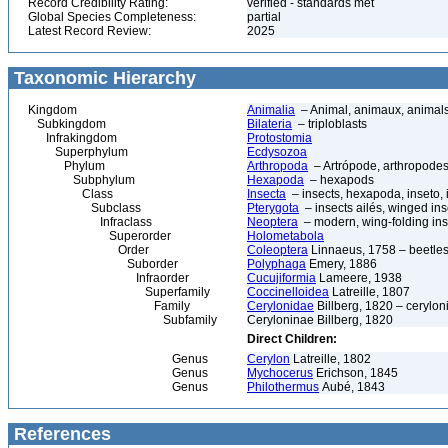
Record Credibility Rating:
verified - standards met
Global Species Completeness:
partial
Latest Record Review:
2025
Taxonomic Hierarchy
Kingdom
Animalia
– Animal, animaux, animal
Subkingdom
Bilateria
– triploblasts
Infrakingdom
Protostomia
Superphylum
Ecdysozoa
Phylum
Arthropoda
– Artrópode, arthropodes
Subphylum
Hexapoda
– hexapods
Class
Insecta
– insects, hexapoda, inseto, 
Subclass
Pterygota
– insects ailés, winged ins
Infraclass
Neoptera
– modern, wing-folding ins
Superorder
Holometabola
Order
Coleoptera
Linnaeus, 1758 – beetles
Suborder
Polyphaga
Emery, 1886
Infraorder
Cucujiformia
Lameere, 1938
Superfamily
Coccinelloidea
Latreille, 1807
Family
Cerylonidae
Billberg, 1820 – cerylon
Subfamily
Ceryloninae Billberg, 1820
Direct Children:
Genus
Cerylon
Latreille, 1802
Genus
Mychocerus
Erichson, 1845
Genus
Philothermus
Aubé, 1843
References