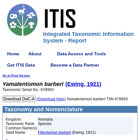
Integrated Taxonomic Information
System - Report
Home
About
Data Access and Tools
Get ITIS Data
Become a Data Partner
Go to Print Version
Yamatentomon
barberi
(Ewing, 1921)
Taxonomic Serial No.: 678950
(Download Help)
Yamatentomon
barberi
TSN 678950
Taxonomy and Nomenclature
Kingdom:
Animalia
Taxonomic Rank:
Species
Common Name(s):
Valid Name:
Filientomon barberi
(Ewing, 1921)