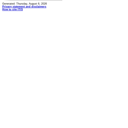
Generated: Thursday, August 6, 2026
Privacy statement and disclaimers
How to cite ITIS