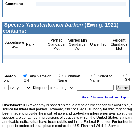
Comment:
Species
Yamatentomon barberi
(Ewing, 1921)
contains:
Verified
Verified Min
Percent
Subordinate
Rank
Standards
Standards
Unverified
Standards
Taxa
Met
Met
Met
Search
Any Name or
Common
Scientific
TSN
on:
TSN
Name
Name
In:
Kingdom
Go to Advanced Search and Report
Disclaimer:
ITIS taxonomy is based on the latest scientific consensus available, 
source for interested parties. However, it is not a legal authority for statutory or r
been made to provide the most reliable and up-to-date information available, ulti
species are contained in provisions of treaties to which the United States is a party
applicable notices that have been published in the Federal Register. For further i
respect to protected taxa, please contact the U.S. Fish and Wildlife Service.