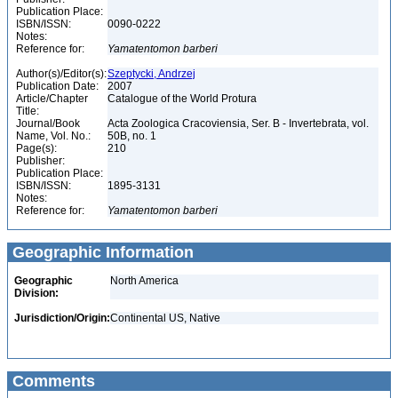
Publication Place:
ISBN/ISSN:
0090-0222
Notes:
Reference for:
Yamatentomon
barberi
Author(s)/Editor(s):
Szeptycki, Andrzej
Publication Date:
2007
Article/Chapter
Catalogue of the World Protura
Title:
Journal/Book
Acta Zoologica Cracoviensia, Ser. B - Invertebrata, vol.
Name, Vol. No.:
50B, no. 1
Page(s):
210
Publisher:
Publication Place:
ISBN/ISSN:
1895-3131
Notes:
Reference for:
Yamatentomon
barberi
Geographic Information
Geographic
North America
Division:
Jurisdiction/Origin:
Continental US, Native
Comments