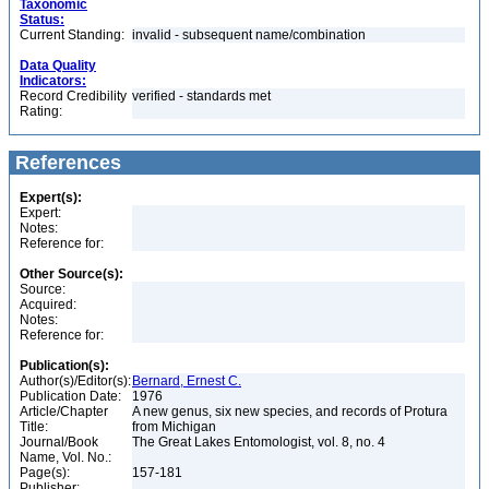
Taxonomic
Status:
Current Standing:
invalid - subsequent name/combination
Data Quality
Indicators:
Record Credibility
verified - standards met
Rating:
References
Expert(s):
Expert:
Notes:
Reference for:
Other Source(s):
Source:
Acquired:
Notes:
Reference for:
Publication(s):
Author(s)/Editor(s):
Bernard, Ernest C.
Publication Date:
1976
Article/Chapter
A new genus, six new species, and records of Protura
Title:
from Michigan
Journal/Book
The Great Lakes Entomologist, vol. 8, no. 4
Name, Vol. No.:
Page(s):
157-181
Publisher: