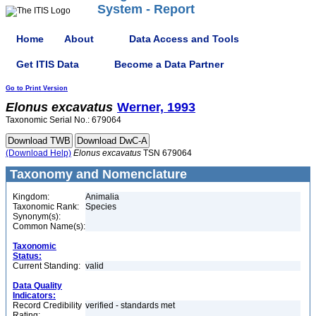
System - Report
Home
About
Data Access and Tools
Get ITIS Data
Become a Data Partner
Go to Print Version
Elonus
excavatus
Werner, 1993
Taxonomic Serial No.: 679064
(Download Help)
Elonus
excavatus
TSN 679064
Taxonomy and Nomenclature
Kingdom:
Animalia
Taxonomic Rank:
Species
Synonym(s):
Common Name(s):
Taxonomic
Status:
Current Standing:
valid
Data Quality
Indicators:
Record Credibility
verified - standards met
Rating: