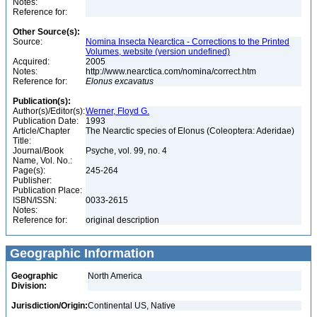
Notes:
Reference for:
Other Source(s):
Source:
Nomina Insecta Nearctica - Corrections to the Printed
Volumes, website (version undefined)
Acquired:
2005
Notes:
http://www.nearctica.com/nomina/correct.htm
Reference for:
Elonus
excavatus
Publication(s):
Author(s)/Editor(s):
Werner, Floyd G.
Publication Date:
1993
Article/Chapter
The Nearctic species of Elonus (Coleoptera: Aderidae)
Title:
Journal/Book
Psyche, vol. 99, no. 4
Name, Vol. No.:
Page(s):
245-264
Publisher:
Publication Place:
ISBN/ISSN:
0033-2615
Notes:
Reference for:
original description
Geographic Information
Geographic
North America
Division:
Jurisdiction/Origin:
Continental US, Native