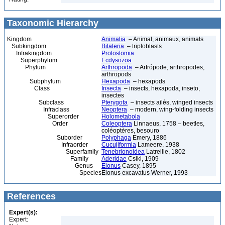
Taxonomic Hierarchy
Kingdom
Animalia
– Animal, animaux, animals
Subkingdom
Bilateria
– triploblasts
Infrakingdom
Protostomia
Superphylum
Ecdysozoa
Phylum
Arthropoda
– Artrópode, arthropodes,
arthropods
Subphylum
Hexapoda
– hexapods
Class
Insecta
– insects, hexapoda, inseto,
insectes
Subclass
Pterygota
– insects ailés, winged insects
Infraclass
Neoptera
– modern, wing-folding insects
Superorder
Holometabola
Order
Coleoptera
Linnaeus, 1758 – beetles,
coléoptères, besouro
Suborder
Polyphaga
Emery, 1886
Infraorder
Cucujiformia
Lameere, 1938
Superfamily
Tenebrionoidea
Latreille, 1802
Family
Aderidae
Csiki, 1909
Genus
Elonus
Casey, 1895
Species
Elonus excavatus Werner, 1993
References
Expert(s):
Expert: