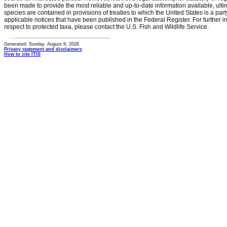
been made to provide the most reliable and up-to-date information available, ulti
species are contained in provisions of treaties to which the United States is a party
applicable notices that have been published in the Federal Register. For further i
respect to protected taxa, please contact the U.S. Fish and Wildlife Service.
Generated: Sunday, August 9, 2026
Privacy statement and disclaimers
How to cite ITIS