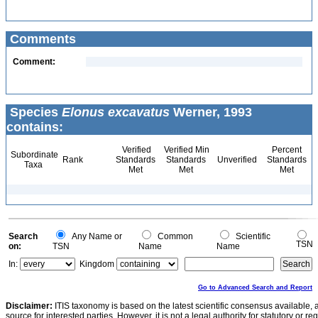
Comments
Comment:
Species
Elonus excavatus
Werner, 1993
contains:
Verified
Verified Min
Percent
Subordinate
Rank
Standards
Standards
Unverified
Standards
Taxa
Met
Met
Met
Search
Any Name or
Common
Scientific
TSN
on:
TSN
Name
Name
In:
Kingdom
Go to Advanced Search and Report
Disclaimer:
ITIS taxonomy is based on the latest scientific consensus available, 
source for interested parties. However, it is not a legal authority for statutory or r