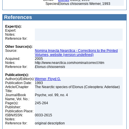
Species
Elonus chisosensis Werner, 1993
References
Expert(s):
Expert:
Notes:
Reference for:
Other Source(s):
Source:
Nomina Insecta Nearctica - Corrections to the Printed
Volumes, website (version undefined)
Acquired:
2005
Notes:
http://www.nearctica.com/nomina/correct.htm
Reference for:
Elonus
chisosensis
Publication(s):
Author(s)/Editor(s):
Werner, Floyd G.
Publication Date:
1993
Article/Chapter
The Nearctic species of Elonus (Coleoptera: Aderidae)
Title:
Journal/Book
Psyche, vol. 99, no. 4
Name, Vol. No.:
Page(s):
245-264
Publisher:
Publication Place:
ISBN/ISSN:
0033-2615
Notes:
Reference for:
original description