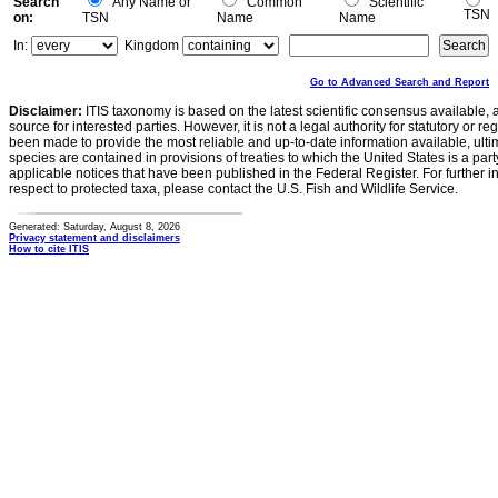
Search
Any Name or
Common
Scientific
TSN
on:
TSN
Name
Name
In:
Kingdom
Go to Advanced Search and Report
Disclaimer:
ITIS taxonomy is based on the latest scientific consensus available, 
source for interested parties. However, it is not a legal authority for statutory or r
been made to provide the most reliable and up-to-date information available, ulti
species are contained in provisions of treaties to which the United States is a party
applicable notices that have been published in the Federal Register. For further i
respect to protected taxa, please contact the U.S. Fish and Wildlife Service.
Generated: Saturday, August 8, 2026
Privacy statement and disclaimers
How to cite ITIS