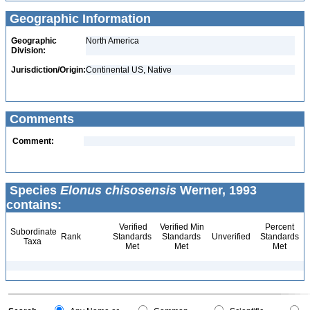
Geographic Information
Geographic
North America
Division:
Jurisdiction/Origin:
Continental US, Native
Comments
Comment:
Species
Elonus chisosensis
Werner, 1993
contains:
Verified
Verified Min
Percent
Subordinate
Rank
Standards
Standards
Unverified
Standards
Taxa
Met
Met
Met