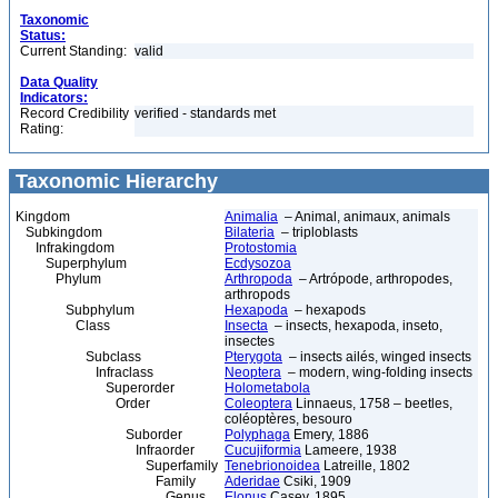
Taxonomic
Status:
Current Standing:
valid
Data Quality
Indicators:
Record Credibility
verified - standards met
Rating:
Taxonomic Hierarchy
Kingdom
Animalia
– Animal, animaux, animals
Subkingdom
Bilateria
– triploblasts
Infrakingdom
Protostomia
Superphylum
Ecdysozoa
Phylum
Arthropoda
– Artrópode, arthropodes,
arthropods
Subphylum
Hexapoda
– hexapods
Class
Insecta
– insects, hexapoda, inseto,
insectes
Subclass
Pterygota
– insects ailés, winged insects
Infraclass
Neoptera
– modern, wing-folding insects
Superorder
Holometabola
Order
Coleoptera
Linnaeus, 1758 – beetles,
coléoptères, besouro
Suborder
Polyphaga
Emery, 1886
Infraorder
Cucujiformia
Lameere, 1938
Superfamily
Tenebrionoidea
Latreille, 1802
Family
Aderidae
Csiki, 1909
Genus
Elonus
Casey, 1895