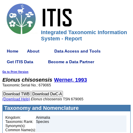
Integrated Taxonomic Information
System - Report
Home
About
Data Access and Tools
Get ITIS Data
Become a Data Partner
Go to Print Version
Elonus
chisosensis
Werner, 1993
Taxonomic Serial No.: 679065
(Download Help)
Elonus
chisosensis
TSN 679065
Taxonomy and Nomenclature
Kingdom:
Animalia
Taxonomic Rank:
Species
Synonym(s):
Common Name(s):