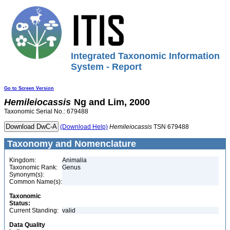
Integrated Taxonomic Information
System - Report
Go to Screen Version
Hemileiocassis
Ng and Lim, 2000
Taxonomic Serial No.: 679488
(Download Help)
Hemileiocassis
TSN 679488
Taxonomy and Nomenclature
Kingdom:
Animalia
Taxonomic Rank:
Genus
Synonym(s):
Common Name(s):
Taxonomic
Status:
Current Standing:
valid
Data Quality