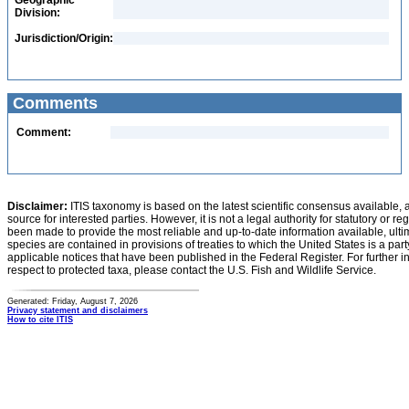
Geographic
Division:
Jurisdiction/Origin:
Comments
Comment:
Disclaimer:
ITIS taxonomy is based on the latest scientific consensus available, 
source for interested parties. However, it is not a legal authority for statutory or r
been made to provide the most reliable and up-to-date information available, ulti
species are contained in provisions of treaties to which the United States is a party
applicable notices that have been published in the Federal Register. For further i
respect to protected taxa, please contact the U.S. Fish and Wildlife Service.
Generated: Friday, August 7, 2026
Privacy statement and disclaimers
How to cite ITIS