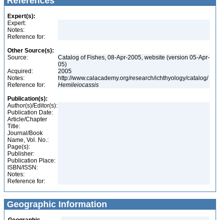
References
Expert(s):
Expert:
Notes:
Reference for:
Other Source(s):
Source:
Catalog of Fishes, 08-Apr-2005, website (version 05-Apr-
05)
Acquired:
2005
Notes:
http://www.calacademy.org/research/ichthyology/catalog/
Reference for:
Hemileiocassis
Publication(s):
Author(s)/Editor(s):
Publication Date:
Article/Chapter
Title:
Journal/Book
Name, Vol. No.:
Page(s):
Publisher:
Publication Place:
ISBN/ISSN:
Notes:
Reference for:
Geographic Information