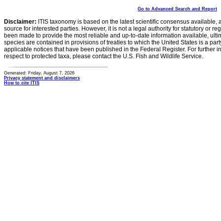
Go to Advanced Search and Report
Disclaimer:
ITIS taxonomy is based on the latest scientific consensus available, 
source for interested parties. However, it is not a legal authority for statutory or r
been made to provide the most reliable and up-to-date information available, ulti
species are contained in provisions of treaties to which the United States is a party
applicable notices that have been published in the Federal Register. For further i
respect to protected taxa, please contact the U.S. Fish and Wildlife Service.
Generated: Friday, August 7, 2026
Privacy statement and disclaimers
How to cite ITIS