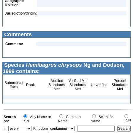
Geographic
Division:
Jurisdiction/Origin:
Comments
Comment:
Species
Hemibagrus chrysops
Ng and Dodson,
1999 contains:
Verified
Verified Min
Percent
Subordinate
Rank
Standards
Standards
Unverified
Standards
Taxa
Met
Met
Met
Search
Any Name or
Common
Scientific
TSN
on:
TSN
Name
Name
In:
Kingdom