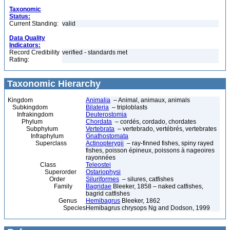
Taxonomic
Status:
Current Standing:
valid
Data Quality
Indicators:
Record Credibility
verified - standards met
Rating:
Taxonomic Hierarchy
Kingdom
Animalia
– Animal, animaux, animals
Subkingdom
Bilateria
– triploblasts
Infrakingdom
Deuterostomia
Phylum
Chordata
– cordés, cordado, chordates
Subphylum
Vertebrata
– vertebrado, vertébrés, vertebrates
Infraphylum
Gnathostomata
Superclass
Actinopterygii
– ray-finned fishes, spiny rayed
fishes, poisson épineux, poissons à nageoires
rayonnées
Class
Teleostei
Superorder
Ostariophysi
Order
Siluriformes
– silures, catfishes
Family
Bagridae
Bleeker, 1858 – naked catfishes,
bagrid catfishes
Genus
Hemibagrus
Bleeker, 1862
Species
Hemibagrus chrysops Ng and Dodson, 1999