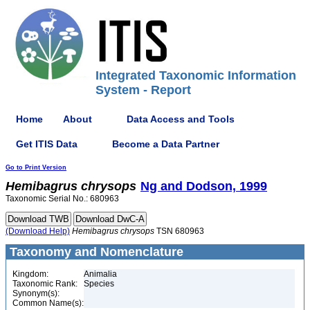
Integrated Taxonomic Information
System - Report
Home
About
Data Access and Tools
Get ITIS Data
Become a Data Partner
Go to Print Version
Hemibagrus
chrysops
Ng and Dodson, 1999
Taxonomic Serial No.: 680963
(Download Help)
Hemibagrus
chrysops
TSN 680963
Taxonomy and Nomenclature
Kingdom:
Animalia
Taxonomic Rank:
Species
Synonym(s):
Common Name(s):