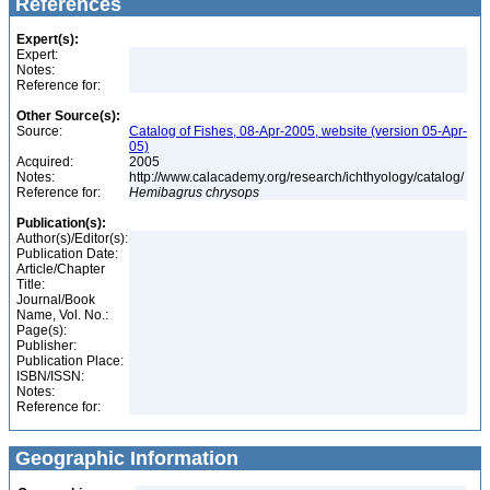
References
Expert(s):
Expert:
Notes:
Reference for:
Other Source(s):
Source:
Catalog of Fishes, 08-Apr-2005, website (version 05-Apr-
05)
Acquired:
2005
Notes:
http://www.calacademy.org/research/ichthyology/catalog/
Reference for:
Hemibagrus
chrysops
Publication(s):
Author(s)/Editor(s):
Publication Date:
Article/Chapter
Title:
Journal/Book
Name, Vol. No.:
Page(s):
Publisher:
Publication Place:
ISBN/ISSN:
Notes:
Reference for:
Geographic Information