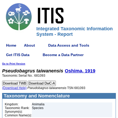
Integrated Taxonomic Information
System - Report
Home
About
Data Access and Tools
Get ITIS Data
Become a Data Partner
Go to Print Version
Pseudobagrus
taiwanensis
Oshima, 1919
Taxonomic Serial No.: 681093
(Download Help)
Pseudobagrus
taiwanensis
TSN 681093
Taxonomy and Nomenclature
Kingdom:
Animalia
Taxonomic Rank:
Species
Synonym(s):
Common Name(s):