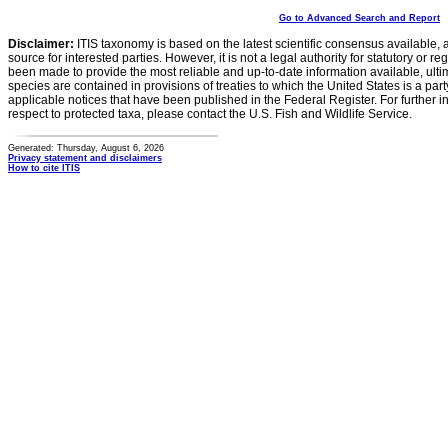
Go to Advanced Search and Report
Disclaimer:
ITIS taxonomy is based on the latest scientific consensus available, 
source for interested parties. However, it is not a legal authority for statutory or r
been made to provide the most reliable and up-to-date information available, ulti
species are contained in provisions of treaties to which the United States is a party
applicable notices that have been published in the Federal Register. For further i
respect to protected taxa, please contact the U.S. Fish and Wildlife Service.
Generated: Thursday, August 6, 2026
Privacy statement and disclaimers
How to cite ITIS