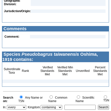
Geographic
Division:
Jurisdiction/Origin:
Comments
Comment:
Species
Pseudobagrus taiwanensis
Oshima,
1919 contains:
Verified
Verified Min
Percent
Subordinate
Rank
Standards
Standards
Unverified
Standards
Taxa
Met
Met
Met
Search
Any Name or
Common
Scientific
TSN
on:
TSN
Name
Name
In:
Kingdom