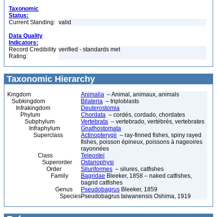
Taxonomic
Status:
Current Standing:
valid
Data Quality
Indicators:
Record Credibility
verified - standards met
Rating:
Taxonomic Hierarchy
Kingdom
Animalia
– Animal, animaux, animals
Subkingdom
Bilateria
– triploblasts
Infrakingdom
Deuterostomia
Phylum
Chordata
– cordés, cordado, chordates
Subphylum
Vertebrata
– vertebrado, vertébrés, vertebrates
Infraphylum
Gnathostomata
Superclass
Actinopterygii
– ray-finned fishes, spiny rayed
fishes, poisson épineux, poissons à nageoires
rayonnées
Class
Teleostei
Superorder
Ostariophysi
Order
Siluriformes
– silures, catfishes
Family
Bagridae
Bleeker, 1858 – naked catfishes,
bagrid catfishes
Genus
Pseudobagrus
Bleeker, 1859
Species
Pseudobagrus taiwanensis Oshima, 1919