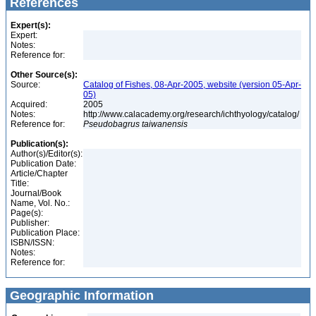
References
Expert(s):
Expert:
Notes:
Reference for:
Other Source(s):
Source:
Catalog of Fishes, 08-Apr-2005, website (version 05-Apr-
05)
Acquired:
2005
Notes:
http://www.calacademy.org/research/ichthyology/catalog/
Reference for:
Pseudobagrus
taiwanensis
Publication(s):
Author(s)/Editor(s):
Publication Date:
Article/Chapter
Title:
Journal/Book
Name, Vol. No.:
Page(s):
Publisher:
Publication Place:
ISBN/ISSN:
Notes:
Reference for:
Geographic Information