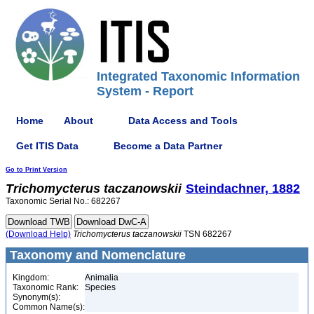
Integrated Taxonomic Information
System - Report
Home
About
Data Access and Tools
Get ITIS Data
Become a Data Partner
Go to Print Version
Trichomycterus
taczanowskii
Steindachner, 1882
Taxonomic Serial No.: 682267
(Download Help)
Trichomycterus
taczanowskii
TSN 682267
Taxonomy and Nomenclature
Kingdom:
Animalia
Taxonomic Rank:
Species
Synonym(s):
Common Name(s):