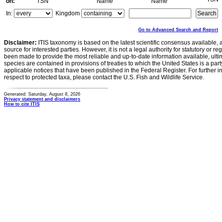
on:
TSN
Name
Name
In:
Kingdom
Go to Advanced Search and Report
Disclaimer:
ITIS taxonomy is based on the latest scientific consensus available, 
source for interested parties. However, it is not a legal authority for statutory or r
been made to provide the most reliable and up-to-date information available, ulti
species are contained in provisions of treaties to which the United States is a party
applicable notices that have been published in the Federal Register. For further i
respect to protected taxa, please contact the U.S. Fish and Wildlife Service.
Generated: Saturday, August 8, 2026
Privacy statement and disclaimers
How to cite ITIS