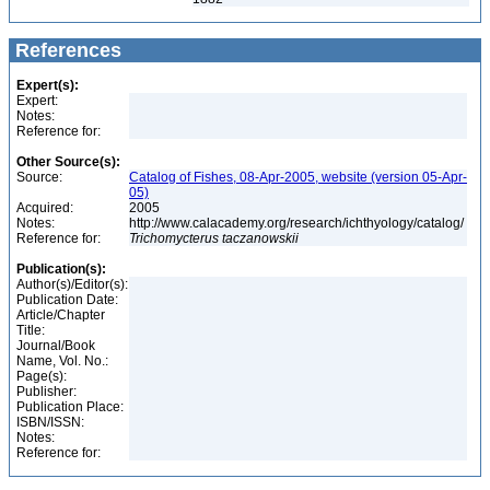
References
Expert(s):
Expert:
Notes:
Reference for:
Other Source(s):
Source:
Catalog of Fishes, 08-Apr-2005, website (version 05-Apr-
05)
Acquired:
2005
Notes:
http://www.calacademy.org/research/ichthyology/catalog/
Reference for:
Trichomycterus
taczanowskii
Publication(s):
Author(s)/Editor(s):
Publication Date:
Article/Chapter
Title:
Journal/Book
Name, Vol. No.:
Page(s):
Publisher:
Publication Place:
ISBN/ISSN:
Notes:
Reference for: