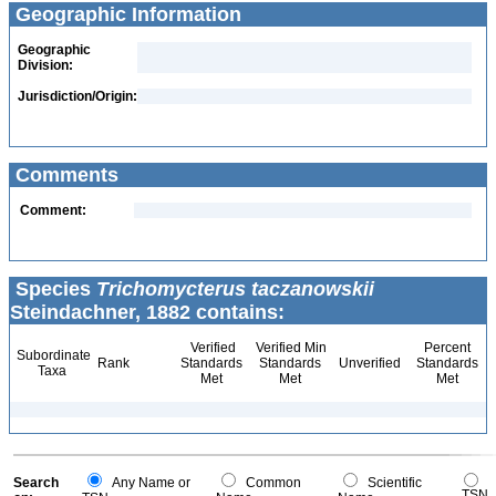
Geographic Information
Geographic
Division:
Jurisdiction/Origin:
Comments
Comment:
Species
Trichomycterus taczanowskii
Steindachner, 1882 contains:
Verified
Verified Min
Percent
Subordinate
Rank
Standards
Standards
Unverified
Standards
Taxa
Met
Met
Met
Search
Any Name or
Common
Scientific
TSN