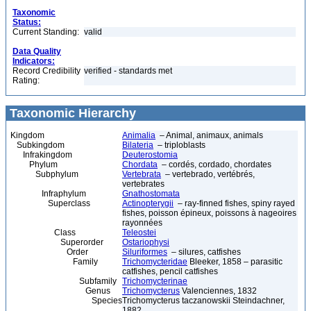
Taxonomic
Status:
Current Standing:
valid
Data Quality
Indicators:
Record Credibility
verified - standards met
Rating:
Taxonomic Hierarchy
Kingdom
Animalia
– Animal, animaux, animals
Subkingdom
Bilateria
– triploblasts
Infrakingdom
Deuterostomia
Phylum
Chordata
– cordés, cordado, chordates
Subphylum
Vertebrata
– vertebrado, vertébrés,
vertebrates
Infraphylum
Gnathostomata
Superclass
Actinopterygii
– ray-finned fishes, spiny rayed
fishes, poisson épineux, poissons à nageoires
rayonnées
Class
Teleostei
Superorder
Ostariophysi
Order
Siluriformes
– silures, catfishes
Family
Trichomycteridae
Bleeker, 1858 – parasitic
catfishes, pencil catfishes
Subfamily
Trichomycterinae
Genus
Trichomycterus
Valenciennes, 1832
Species
Trichomycterus taczanowskii Steindachner,
1882