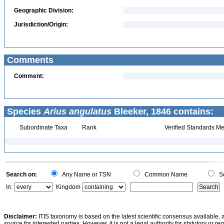
Geographic Division:
Jurisdiction/Origin:
Comments
Comment:
Species
Arius angulatus
Bleeker, 1846 contains:
Subordinate Taxa
Rank
Verified Standards Me
Search on:
Any Name or TSN
Common Name
Sc
In:
Kingdom
Disclaimer:
ITIS taxonomy is based on the latest scientific consensus available, 
source for interested parties. However, it is not a legal authority for statutory or r