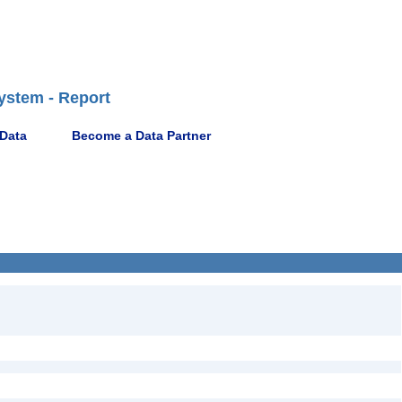
ystem - Report
 Data
Become a Data Partner