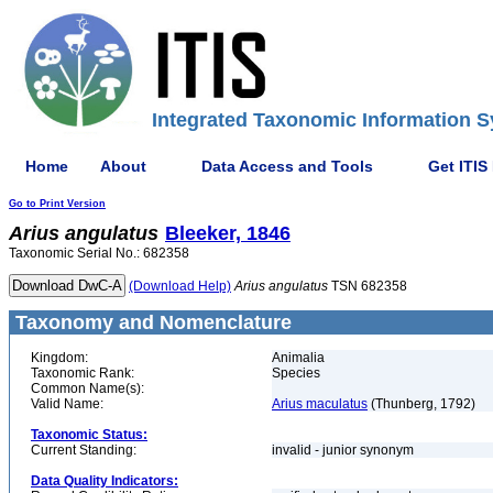
Integrated Taxonomic Information S
Home
About
Data Access and Tools
Get ITIS
Go to Print Version
Arius
angulatus
Bleeker, 1846
Taxonomic Serial No.: 682358
(Download Help)
Arius
angulatus
TSN 682358
Taxonomy and Nomenclature
Kingdom:
Animalia
Taxonomic Rank:
Species
Common Name(s):
Valid Name:
Arius maculatus
(Thunberg, 1792)
Taxonomic Status:
Current Standing:
invalid - junior synonym
Data Quality Indicators: