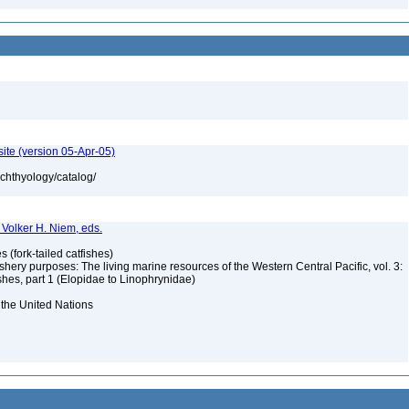
ite (version 05-Apr-05)
ichthyology/catalog/
d Volker H. Niem, eds.
s (fork-tailed catfishes)
ishery purposes: The living marine resources of the Western Central Pacific, vol. 3:
shes, part 1 (Elopidae to Linophrynidae)
 the United Nations