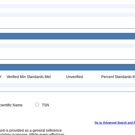
t
Verified Min Standards Met
Unverified
Percent Standards M
ientific Name
TSN
Go to Advanced Search and 
and is provided as a general reference
egulatory purposes. While every effort has