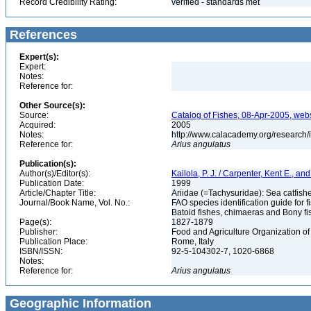
Record Credibility Rating:
verified - standards met
References
Expert(s):
Expert:
Notes:
Reference for:
Other Source(s):
Source:
Catalog of Fishes, 08-Apr-2005, webs
Acquired:
2005
Notes:
http://www.calacademy.org/research/
Reference for:
Arius
angulatus
Publication(s):
Author(s)/Editor(s):
Kailola, P. J. / Carpenter, Kent E., an
Publication Date:
1999
Article/Chapter Title:
Ariidae (=Tachysuridae): Sea catfishe
Journal/Book Name, Vol. No.:
FAO species identification guide for f
Batoid fishes, chimaeras and Bony fi
Page(s):
1827-1879
Publisher:
Food and Agriculture Organization of
Publication Place:
Rome, Italy
ISBN/ISSN:
92-5-104302-7, 1020-6868
Notes:
Reference for:
Arius
angulatus
Geographic Information