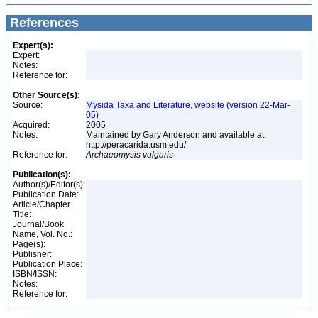
References
Expert(s):
Expert:
Notes:
Reference for:
Other Source(s):
Source:
Mysida Taxa and Literature, website (version 22-Mar-
05)
Acquired:
2005
Notes:
Maintained by Gary Anderson and available at:
http://peracarida.usm.edu/
Reference for:
Archaeomysis
vulgaris
Publication(s):
Author(s)/Editor(s):
Publication Date:
Article/Chapter
Title:
Journal/Book
Name, Vol. No.:
Page(s):
Publisher:
Publication Place:
ISBN/ISSN:
Notes:
Reference for: