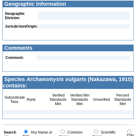
Geographic Information
Geographic
Division:
Jurisdiction/Origin:
Comments
Comment:
Species
Archaeomysis vulgaris
(Nakazawa, 1910)
contains:
Verified
Verified Min
Percent
Subordinate
Rank
Standards
Standards
Unverified
Standards
Taxa
Met
Met
Met
Search
Any Name or
Common
Scientific
TSN