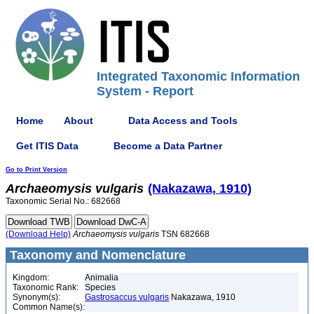
Integrated Taxonomic Information
System - Report
Home
About
Data Access and Tools
Get ITIS Data
Become a Data Partner
Go to Print Version
Archaeomysis
vulgaris
(Nakazawa, 1910)
Taxonomic Serial No.: 682668
(Download Help)
Archaeomysis
vulgaris
TSN 682668
Taxonomy and Nomenclature
Kingdom:
Animalia
Taxonomic Rank:
Species
Synonym(s):
Gastrosaccus vulgaris
Nakazawa, 1910
Common Name(s):