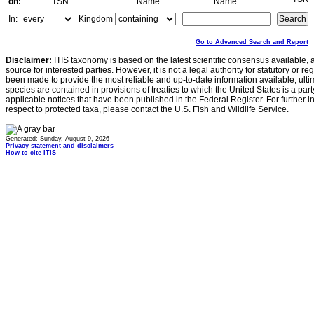
on:
TSN
Name
Name
In:
Kingdom
Go to Advanced Search and Report
Disclaimer:
ITIS taxonomy is based on the latest scientific consensus available, 
source for interested parties. However, it is not a legal authority for statutory or r
been made to provide the most reliable and up-to-date information available, ulti
species are contained in provisions of treaties to which the United States is a party
applicable notices that have been published in the Federal Register. For further i
respect to protected taxa, please contact the U.S. Fish and Wildlife Service.
Generated: Sunday, August 9, 2026
Privacy statement and disclaimers
How to cite ITIS