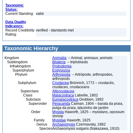
Taxonomic
Status:
Current Standing:
valid
Data Quality
Indicators:
Record Credibility
verified - standards met
Rating:
Taxonomic Hierarchy
Kingdom
Animalia
– Animal, animaux, animals
Subkingdom
Bilateria
– triploblasts
Infrakingdom
Protostomia
Superphylum
Ecdysozoa
Phylum
Arthropoda
– Artrópode, arthropodes,
arthropods
Subphylum
Crustacea
Brünnich, 1772 – crustacés,
crustáceo, crustaceans
Superclass
Altocrustacea
Class
Malacostraca
Latreille, 1802
Subclass
Eumalacostraca
Grobben, 1892
Superorder
Peracarida
Calman, 1904 – barata da praia,
pulga da praia, tatuzinho de jardim
Order
Mysida
Haworth, 1825 – mysidans, opossum
shrimp
Family
Mysidae
Haworth, 1825
Genus
Archaeomysis
Czerniavsky, 1882
Species
Archaeomysis vulgaris (Nakazawa, 1910)