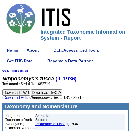
Integrated Taxonomic Information
System - Report
Home
About
Data Access and Tools
Get ITIS Data
Become a Data Partner
Go to Print Version
Nipponomysis
fusca
(Ii, 1936)
Taxonomic Serial No.: 682719
(Download Help)
Nipponomysis
fusca
TSN 682719
Taxonomy and Nomenclature
Kingdom:
Animalia
Taxonomic Rank:
Species
Synonym(s):
Proneomysis fusca
Ii, 1936
Common Name(s):