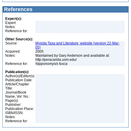
References
Expert(s):
Expert:
Notes:
Reference for:
Other Source(s):
Source:
Mysida Taxa and Literature, website (version 22-Mar-
05)
Acquired:
2005
Notes:
Maintained by Gary Anderson and available at:
http://peracarida.usm.edu/
Reference for:
Nipponomysis
fusca
Publication(s):
Author(s)/Editor(s):
Publication Date:
Article/Chapter
Title:
Journal/Book
Name, Vol. No.:
Page(s):
Publisher:
Publication Place:
ISBN/ISSN:
Notes:
Reference for: