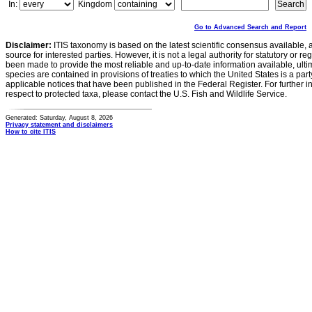
In:
Kingdom
Go to Advanced Search and Report
Disclaimer:
ITIS taxonomy is based on the latest scientific consensus available, 
source for interested parties. However, it is not a legal authority for statutory or r
been made to provide the most reliable and up-to-date information available, ulti
species are contained in provisions of treaties to which the United States is a party
applicable notices that have been published in the Federal Register. For further i
respect to protected taxa, please contact the U.S. Fish and Wildlife Service.
Generated: Saturday, August 8, 2026
Privacy statement and disclaimers
How to cite ITIS