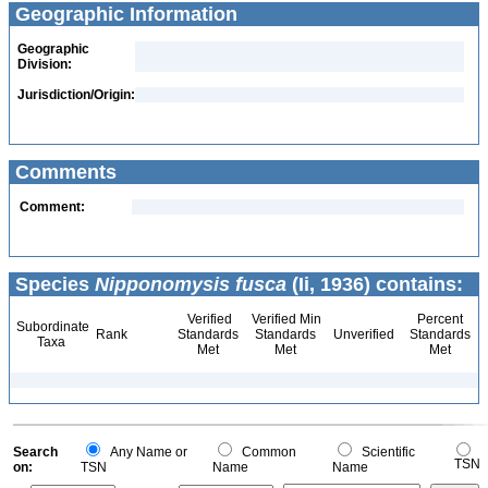
Geographic Information
Geographic
Division:
Jurisdiction/Origin:
Comments
Comment:
Species
Nipponomysis fusca
(Ii, 1936) contains:
Verified
Verified Min
Percent
Subordinate
Rank
Standards
Standards
Unverified
Standards
Taxa
Met
Met
Met
Search
Any Name or
Common
Scientific
TSN
on:
TSN
Name
Name