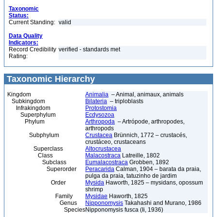
Taxonomic
Status:
Current Standing:
valid
Data Quality
Indicators:
Record Credibility
verified - standards met
Rating:
Taxonomic Hierarchy
Kingdom
Animalia
– Animal, animaux, animals
Subkingdom
Bilateria
– triploblasts
Infrakingdom
Protostomia
Superphylum
Ecdysozoa
Phylum
Arthropoda
– Artrópode, arthropodes,
arthropods
Subphylum
Crustacea
Brünnich, 1772 – crustacés,
crustáceo, crustaceans
Superclass
Altocrustacea
Class
Malacostraca
Latreille, 1802
Subclass
Eumalacostraca
Grobben, 1892
Superorder
Peracarida
Calman, 1904 – barata da praia,
pulga da praia, tatuzinho de jardim
Order
Mysida
Haworth, 1825 – mysidans, opossum
shrimp
Family
Mysidae
Haworth, 1825
Genus
Nipponomysis
Takahashi and Murano, 1986
Species
Nipponomysis fusca (Ii, 1936)