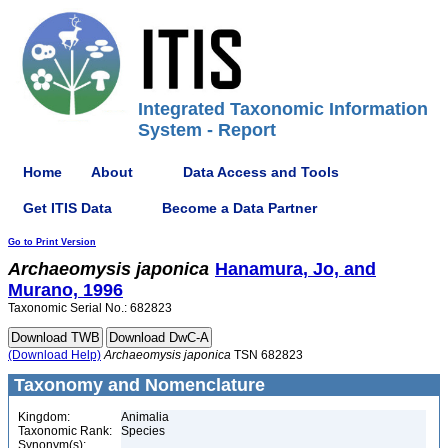
Integrated Taxonomic Information
System - Report
Home
About
Data Access and Tools
Get ITIS Data
Become a Data Partner
Go to Print Version
Archaeomysis
japonica
Hanamura, Jo, and
Murano, 1996
Taxonomic Serial No.: 682823
(Download Help)
Archaeomysis
japonica
TSN 682823
Taxonomy and Nomenclature
Kingdom:
Animalia
Taxonomic Rank:
Species
Synonym(s):