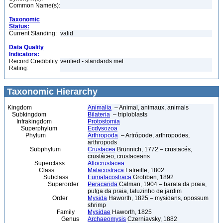
Common Name(s):
Taxonomic
Status:
Current Standing:
valid
Data Quality
Indicators:
Record Credibility
verified - standards met
Rating:
Taxonomic Hierarchy
Kingdom
Animalia
– Animal, animaux, animals
Subkingdom
Bilateria
– triploblasts
Infrakingdom
Protostomia
Superphylum
Ecdysozoa
Phylum
Arthropoda
– Artrópode, arthropodes,
arthropods
Subphylum
Crustacea
Brünnich, 1772 – crustacés,
crustáceo, crustaceans
Superclass
Altocrustacea
Class
Malacostraca
Latreille, 1802
Subclass
Eumalacostraca
Grobben, 1892
Superorder
Peracarida
Calman, 1904 – barata da praia,
pulga da praia, tatuzinho de jardim
Order
Mysida
Haworth, 1825 – mysidans, opossum
shrimp
Family
Mysidae
Haworth, 1825
Genus
Archaeomysis
Czerniavsky, 1882