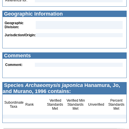
Reference for:
Geographic Information
Geographic
Division:
Jurisdiction/Origin:
Comments
Comment:
Species
Archaeomysis japonica
Hanamura, Jo,
and Murano, 1996 contains:
Verified
Verified Min
Percent
Subordinate
Rank
Standards
Standards
Unverified
Standards
Taxa
Met
Met
Met