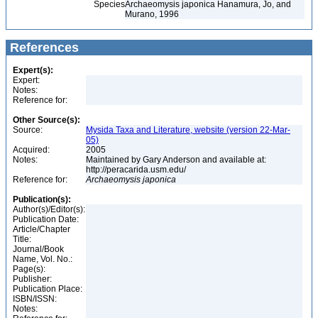
Species
Archaeomysis japonica Hanamura, Jo, and
Murano, 1996
References
Expert(s):
Expert:
Notes:
Reference for:
Other Source(s):
Source:
Mysida Taxa and Literature, website (version 22-Mar-
05)
Acquired:
2005
Notes:
Maintained by Gary Anderson and available at:
http://peracarida.usm.edu/
Reference for:
Archaeomysis
japonica
Publication(s):
Author(s)/Editor(s):
Publication Date:
Article/Chapter
Title:
Journal/Book
Name, Vol. No.:
Page(s):
Publisher:
Publication Place:
ISBN/ISSN:
Notes: