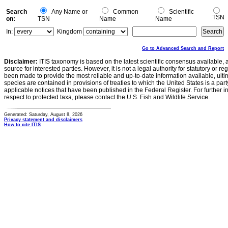
Search
Any Name or
Common
Scientific
TSN
on:
TSN
Name
Name
In:
Kingdom
Go to Advanced Search and Report
Disclaimer:
ITIS taxonomy is based on the latest scientific consensus available, 
source for interested parties. However, it is not a legal authority for statutory or r
been made to provide the most reliable and up-to-date information available, ulti
species are contained in provisions of treaties to which the United States is a party
applicable notices that have been published in the Federal Register. For further i
respect to protected taxa, please contact the U.S. Fish and Wildlife Service.
Generated: Saturday, August 8, 2026
Privacy statement and disclaimers
How to cite ITIS