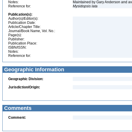
Notes:
Maintained by Gary Anderson and avai
Reference for:
Mysidopsis
lata
Publication(s):
Author(s)/Editor(s):
Publication Date:
Article/Chapter Title:
Journal/Book Name, Vol. No.:
Page(s):
Publisher:
Publication Place:
ISBN/ISSN:
Notes:
Reference for:
Geographic Information
Geographic Division:
Jurisdiction/Origin:
Comments
Comment: