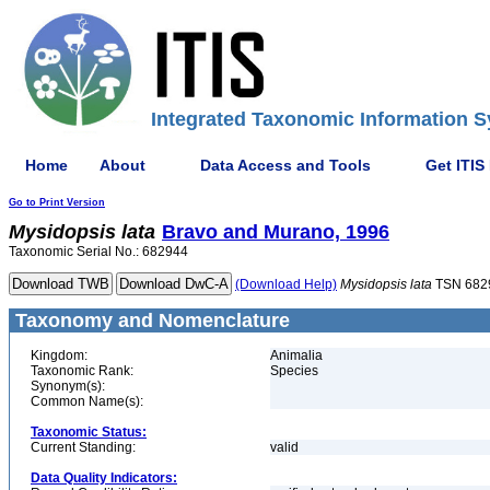
Integrated Taxonomic Information S
Home
About
Data Access and Tools
Get ITIS
Go to Print Version
Mysidopsis
lata
Bravo and Murano, 1996
Taxonomic Serial No.: 682944
(Download Help)
Mysidopsis
lata
TSN 682
Taxonomy and Nomenclature
Kingdom:
Animalia
Taxonomic Rank:
Species
Synonym(s):
Common Name(s):
Taxonomic Status:
Current Standing:
valid
Data Quality Indicators: