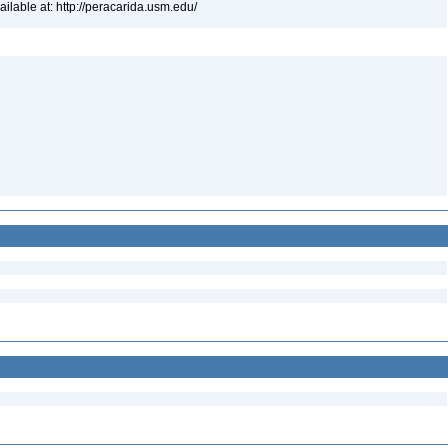
lable at: http://peracarida.usm.edu/