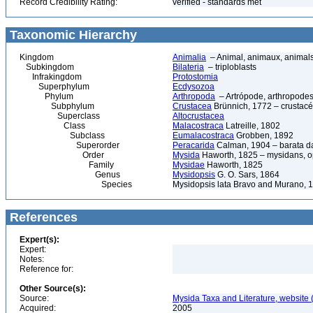
Record Credibility Rating:
verified - standards met
Taxonomic Hierarchy
Kingdom
Animalia
– Animal, animaux, animal
Subkingdom
Bilateria
– triploblasts
Infrakingdom
Protostomia
Superphylum
Ecdysozoa
Phylum
Arthropoda
– Artrópode, arthropodes
Subphylum
Crustacea
Brünnich, 1772 – crustacé
Superclass
Altocrustacea
Class
Malacostraca
Latreille, 1802
Subclass
Eumalacostraca
Grobben, 1892
Superorder
Peracarida
Calman, 1904 – barata da 
Order
Mysida
Haworth, 1825 – mysidans, 
Family
Mysidae
Haworth, 1825
Genus
Mysidopsis
G. O. Sars, 1864
Species
Mysidopsis lata Bravo and Murano, 
References
Expert(s):
Expert:
Notes:
Reference for:
Other Source(s):
Source:
Mysida Taxa and Literature, website 
Acquired:
2005