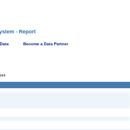
ystem - Report
 Data
Become a Data Partner
944