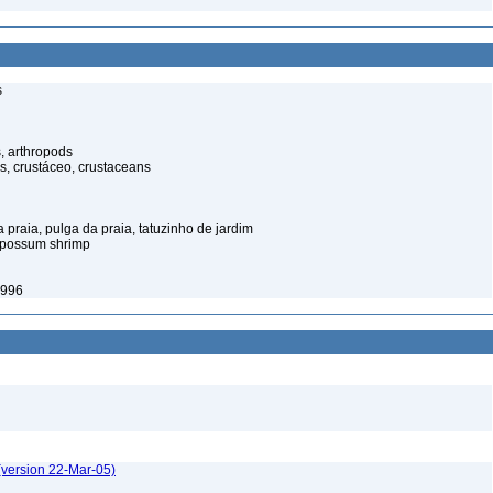
s
, arthropods
s, crustáceo, crustaceans
praia, pulga da praia, tatuzinho de jardim
opossum shrimp
1996
(version 22-Mar-05)