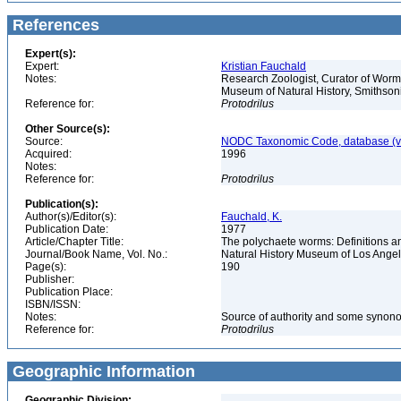
References
Expert(s):
Expert:
Kristian Fauchald
Notes:
Research Zoologist, Curator of Worms
Museum of Natural History, Smithson
Reference for:
Protodrilus
Other Source(s):
Source:
NODC Taxonomic Code, database (ve
Acquired:
1996
Notes:
Reference for:
Protodrilus
Publication(s):
Author(s)/Editor(s):
Fauchald, K.
Publication Date:
1977
Article/Chapter Title:
The polychaete worms: Definitions an
Journal/Book Name, Vol. No.:
Natural History Museum of Los Ange
Page(s):
190
Publisher:
Publication Place:
ISBN/ISSN:
Notes:
Source of authority and some synon
Reference for:
Protodrilus
Geographic Information
Geographic Division: