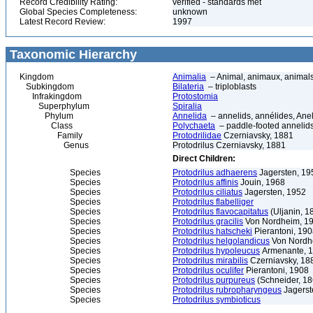
Record Credibility Rating:
verified - standards met
Global Species Completeness:
unknown
Latest Record Review:
1997
Taxonomic Hierarchy
Kingdom
Animalia
– Animal, animaux, animal
Subkingdom
Bilateria
– triploblasts
Infrakingdom
Protostomia
Superphylum
Spiralia
Phylum
Annelida
– annelids, annélides, An
Class
Polychaeta
– paddle-footed annelids,
Family
Protodrilidae
Czerniavsky, 1881
Genus
Protodrilus Czerniavsky, 1881
Direct Children:
Species
Protodrilus adhaerens
Jagersten, 19
Species
Protodrilus affinis
Jouin, 1968
Species
Protodrilus ciliatus
Jagersten, 1952
Species
Protodrilus flabelliger
Species
Protodrilus flavocapitatus
(Uljanin, 1
Species
Protodrilus gracilis
Von Nordheim, 1
Species
Protodrilus hatscheki
Pierantoni, 19
Species
Protodrilus helgolandicus
Von Nordh
Species
Protodrilus hypoleucus
Armenante, 
Species
Protodrilus mirabilis
Czerniavsky, 18
Species
Protodrilus oculifer
Pierantoni, 1908
Species
Protodrilus purpureus
(Schneider, 18
Species
Protodrilus rubropharyngeus
Jagerst
Species
Protodrilus symbioticus