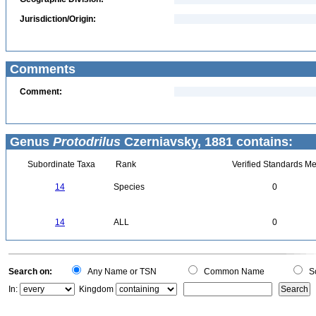
Jurisdiction/Origin:
Comments
Comment:
Genus
Protodrilus
Czerniavsky, 1881 contains:
Subordinate Taxa
Rank
Verified Standards Me
14
Species
0
14
ALL
0
Search on:
Any Name or TSN
Common Name
Sc
In:
Kingdom