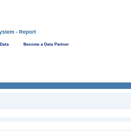
ystem - Report
 Data
Become a Data Partner