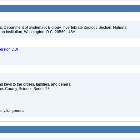
, Department of Systematic Biology, Invertebrate Zoology Section, National
ian Institution, Washington, D.C. 20560, USA
rsion 8.0)
d keys to the orders, families, and genera
les County, Science Series 28
omy for genera