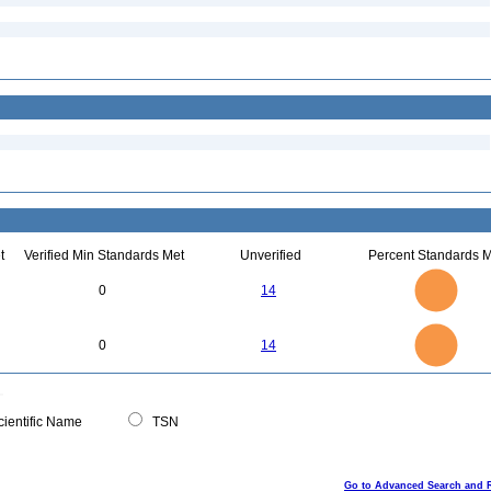
t
Verified Min Standards Met
Unverified
Percent Standards M
14
12
10
0
14
8
6
4
2
0
14
12
0
10
0
14
8
6
4
2
0
0
ientific Name
TSN
Go to Advanced Search and 