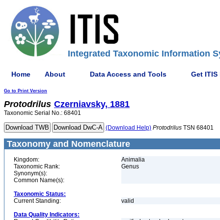
Integrated Taxonomic Information S
Home
About
Data Access and Tools
Get ITIS
Go to Print Version
Protodrilus
Czerniavsky, 1881
Taxonomic Serial No.: 68401
(Download Help)
Protodrilus
TSN 68401
Taxonomy and Nomenclature
Kingdom:
Animalia
Taxonomic Rank:
Genus
Synonym(s):
Common Name(s):
Taxonomic Status:
Current Standing:
valid
Data Quality Indicators: