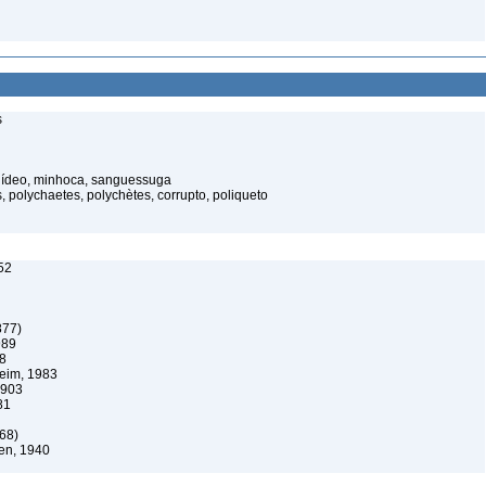
s
elídeo, minhoca, sanguessuga
 polychaetes, polychètes, corrupto, poliqueto
52
877)
989
08
eim, 1983
1903
81
68)
en, 1940