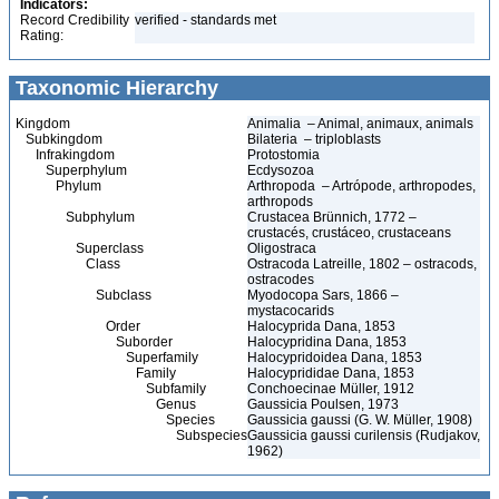
Indicators:
Record Credibility
verified - standards met
Rating:
Taxonomic Hierarchy
Kingdom
Animalia – Animal, animaux, animals
Subkingdom
Bilateria – triploblasts
Infrakingdom
Protostomia
Superphylum
Ecdysozoa
Phylum
Arthropoda – Artrópode, arthropodes,
arthropods
Subphylum
Crustacea Brünnich, 1772 –
crustacés, crustáceo, crustaceans
Superclass
Oligostraca
Class
Ostracoda Latreille, 1802 – ostracods,
ostracodes
Subclass
Myodocopa Sars, 1866 –
mystacocarids
Order
Halocyprida Dana, 1853
Suborder
Halocypridina Dana, 1853
Superfamily
Halocypridoidea Dana, 1853
Family
Halocyprididae Dana, 1853
Subfamily
Conchoecinae Müller, 1912
Genus
Gaussicia Poulsen, 1973
Species
Gaussicia gaussi (G. W. Müller, 1908)
Subspecies
Gaussicia gaussi curilensis (Rudjakov,
1962)