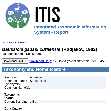
Integrated Taxonomic Information
System - Report
Go to Screen Version
Gaussicia
gaussi
curilensis
(Rudjakov, 1962)
Taxonomic Serial No.: 684582
(Download Help)
Gaussicia
gaussi
curilensis
TSN 684582
Taxonomy and Nomenclature
Kingdom:
Animalia
Taxonomic Rank:
Subspecies
Synonym(s):
Common Name(s):
Taxonomic
Status:
Current Standing:
valid
Data Quality