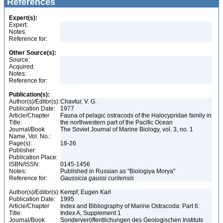
References
Expert(s):
Expert:
Notes:
Reference for:
Other Source(s):
Source:
Acquired:
Notes:
Reference for:
Publication(s):
Author(s)/Editor(s):
Chavtur, V. G.
Publication Date:
1977
Article/Chapter
Fauna of pelagic ostracods of the Halocypridae family in
Title:
the northwestern part of the Pacific Ocean
Journal/Book
The Soviet Journal of Marine Biology, vol. 3, no. 1
Name, Vol. No.:
Page(s):
18-26
Publisher:
Publication Place:
ISBN/ISSN:
0145-1456
Notes:
Published in Russian as "Biologiya Morya"
Reference for:
Gaussicia
gaussi
curilensis
Author(s)/Editor(s):
Kempf, Eugen Karl
Publication Date:
1995
Article/Chapter
Index and Bibliography of Marine Ostracoda: Part 6:
Title:
Index A, Supplement 1
Journal/Book
Sonderveröffentlichungen des Geologischen Instituts