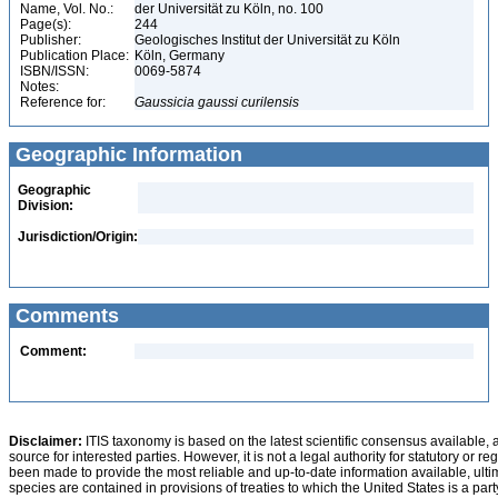
Name, Vol. No.:
der Universität zu Köln, no. 100
Page(s):
244
Publisher:
Geologisches Institut der Universität zu Köln
Publication Place:
Köln, Germany
ISBN/ISSN:
0069-5874
Notes:
Reference for:
Gaussicia
gaussi
curilensis
Geographic Information
Geographic
Division:
Jurisdiction/Origin:
Comments
Comment:
Disclaimer:
ITIS taxonomy is based on the latest scientific consensus available, 
source for interested parties. However, it is not a legal authority for statutory or r
been made to provide the most reliable and up-to-date information available, ulti
species are contained in provisions of treaties to which the United States is a party