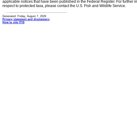
applicable notices that have been published in the Federal Register. For further i
respect to protected taxa, please contact the U.S. Fish and Wildlife Service.
Generated: Friday, August 7, 2026
Privacy statement and disclaimers
How to cite ITIS