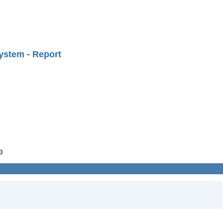
ystem - Report
3