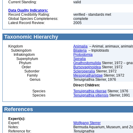
Current Standing:
valid
Data Quality Indicators:
Record Credibility Rating:
verified - standards met
Global Species Completeness:
complete
Latest Record Review:
2005
Taxonomic Hierarchy
Kingdom
Animalia
– Animal, animaux, animal
Subkingdom
Bilateria
– triploblasts
Infrakingdom
Protostomia
Superphylum
Spiralia
Phylum
Gnathostomulida
Sterrer, 1972 – gn
Order
Bursovaginoidea
Sterrer, 1972
Suborder
Scleroperalia
Sterrer, 1972
Family
Mesognathariidae
Sterrer, 1972
Genus
Tenuignathia Sterrer, 1976
Direct Children:
Species
Tenuignathia rikerae
Sterrer, 1976
Species
Tenuignathia vitiensis
Sterrer, 1991
References
Expert(s):
Expert:
Wolfgang Sterrer
Notes:
Bermuda Aquarium, Museum, and Zoo
Reference for:
Tenuignathia