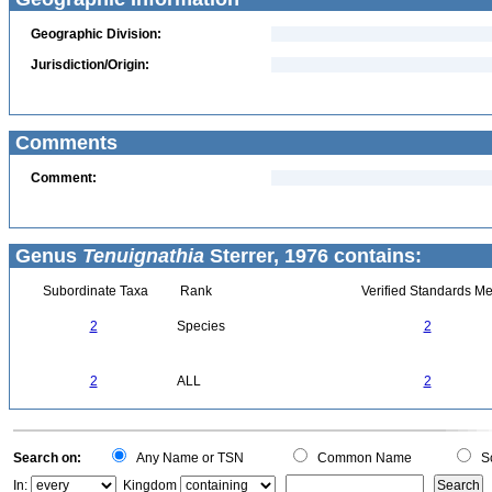
Geographic Division:
Jurisdiction/Origin:
Comments
Comment:
Genus
Tenuignathia
Sterrer, 1976 contains:
Subordinate Taxa
Rank
Verified Standards Me
2
Species
2
2
ALL
2
Search on:
Any Name or TSN
Common Name
Sc
In:
Kingdom