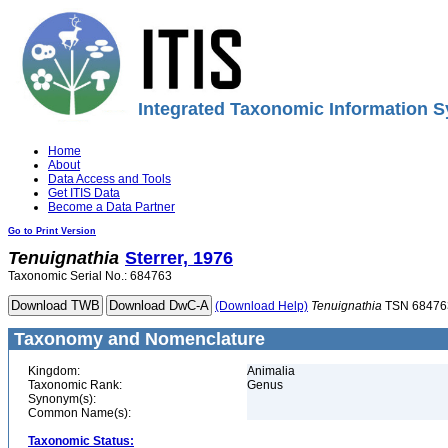
Integrated Taxonomic Information S
Home
About
Data Access and Tools
Get ITIS Data
Become a Data Partner
Go to Print Version
Tenuignathia
Sterrer, 1976
Taxonomic Serial No.: 684763
(Download Help)
Tenuignathia
TSN 68476
Taxonomy and Nomenclature
Kingdom:
Animalia
Taxonomic Rank:
Genus
Synonym(s):
Common Name(s):
Taxonomic Status: