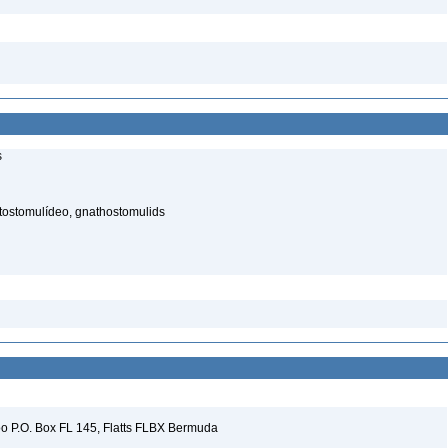
s
atostomulídeo, gnathostomulids
 P.O. Box FL 145, Flatts FLBX Bermuda