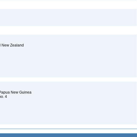
nd New Zealand
d Papua New Guinea
no. 4