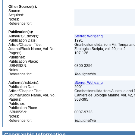
Other Source(s):
Source:
Acquired:
Notes:
Reference for:
Publication(s):
Author(s)/Editor(s):
Sterrer, Wolfgang
Publication Date:
1991
Article/Chapter Title:
Gnathostomulida from Fiji, Tonga a
Journal/Book Name, Vol. No.:
Zoologica Scripta, vol. 20, no. 2
Page(s):
107-128
Publisher:
Publication Place:
ISBN/ISSN:
0300-3256
Notes:
Reference for:
Tenuignathia
Author(s)/Editor(s):
Sterrer, Wolfgang
Publication Date:
2001
Article/Chapter Title:
Gnathostomulida from Australia an
Journal/Book Name, Vol. No.:
Cahiers de Biologie Marine, vol. 42, 
Page(s):
363-395
Publisher:
Publication Place:
ISBN/ISSN:
0007-9723
Notes:
Reference for:
Tenuignathia
Geographic Information